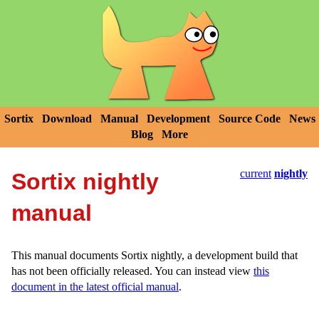
Sortix
Download
Manual
Development
Source Code
News
Blog
More
current
nightly
Sortix nightly
manual
This manual documents Sortix nightly, a development build that
has not been officially released. You can instead view
this
document in the latest official manual
.