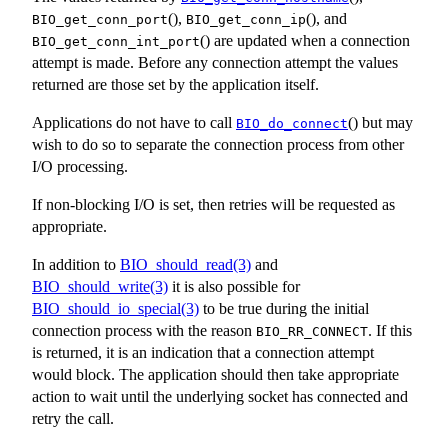
(),
(), and
BIO_get_conn_port
BIO_get_conn_ip
() are updated when a connection
BIO_get_conn_int_port
attempt is made. Before any connection attempt the values
returned are those set by the application itself.
Applications do not have to call
() but may
BIO_do_connect
wish to do so to separate the connection process from other
I/O processing.
If non-blocking I/O is set, then retries will be requested as
appropriate.
In addition to
BIO_should_read(3)
and
BIO_should_write(3)
it is also possible for
BIO_should_io_special(3)
to be true during the initial
connection process with the reason
. If this
BIO_RR_CONNECT
is returned, it is an indication that a connection attempt
would block. The application should then take appropriate
action to wait until the underlying socket has connected and
retry the call.