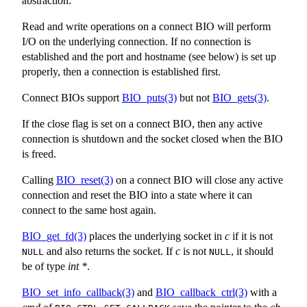
abstraction.
Read and write operations on a connect BIO will perform
I/O on the underlying connection. If no connection is
established and the port and hostname (see below) is set up
properly, then a connection is established first.
Connect BIOs support
BIO_puts(3)
but not
BIO_gets(3)
.
If the close flag is set on a connect BIO, then any active
connection is shutdown and the socket closed when the BIO
is freed.
Calling
BIO_reset(3)
on a connect BIO will close any active
connection and reset the BIO into a state where it can
connect to the same host again.
BIO_get_fd(3)
places the underlying socket in
c
if it is not
and also returns the socket. If
c
is not
, it should
NULL
NULL
be of type
int *
.
BIO_set_info_callback(3)
and
BIO_callback_ctrl(3)
with a