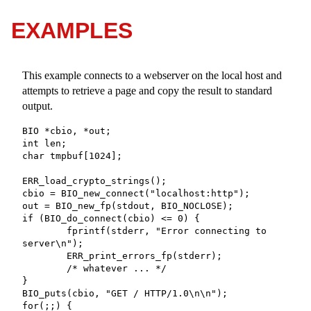
EXAMPLES
This example connects to a webserver on the local host and
attempts to retrieve a page and copy the result to standard
output.
BIO *cbio, *out;

int len;

char tmpbuf[1024];

ERR_load_crypto_strings();

cbio = BIO_new_connect("localhost:http");

out = BIO_new_fp(stdout, BIO_NOCLOSE);

if (BIO_do_connect(cbio) <= 0) {

	fprintf(stderr, "Error connecting to 
server\n");

	ERR_print_errors_fp(stderr);

	/* whatever ... */

}

BIO_puts(cbio, "GET / HTTP/1.0\n\n");

for(;;) {
