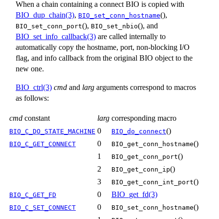
When a chain containing a connect BIO is copied with
BIO_dup_chain(3)
,
(),
BIO_set_conn_hostname
(),
(), and
BIO_set_conn_port
BIO_set_nbio
BIO_set_info_callback(3)
are called internally to
automatically copy the hostname, port, non-blocking I/O
flag, and info callback from the original BIO object to the
new one.
BIO_ctrl(3)
cmd
and
larg
arguments correspond to macros
as follows:
cmd
constant
larg
corresponding macro
0
()
BIO_C_DO_STATE_MACHINE
BIO_do_connect
0
()
BIO_C_GET_CONNECT
BIO_get_conn_hostname
1
()
BIO_get_conn_port
2
()
BIO_get_conn_ip
3
()
BIO_get_conn_int_port
0
BIO_get_fd(3)
BIO_C_GET_FD
0
()
BIO_C_SET_CONNECT
BIO_set_conn_hostname