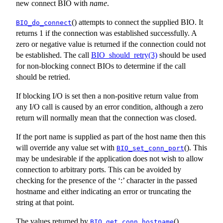
new connect BIO with
name
.
() attempts to connect the supplied BIO. It
BIO_do_connect
returns 1 if the connection was established successfully. A
zero or negative value is returned if the connection could not
be established. The call
BIO_should_retry(3)
should be used
for non-blocking connect BIOs to determine if the call
should be retried.
If blocking I/O is set then a non-positive return value from
any I/O call is caused by an error condition, although a zero
return will normally mean that the connection was closed.
If the port name is supplied as part of the host name then this
will override any value set with
(). This
BIO_set_conn_port
may be undesirable if the application does not wish to allow
connection to arbitrary ports. This can be avoided by
checking for the presence of the ‘:’ character in the passed
hostname and either indicating an error or truncating the
string at that point.
The values returned by
(),
BIO_get_conn_hostname