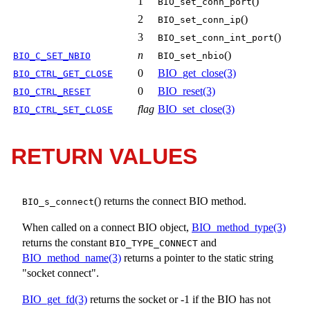
1
()
BIO_set_conn_port
2
()
BIO_set_conn_ip
3
()
BIO_set_conn_int_port
n
()
BIO_C_SET_NBIO
BIO_set_nbio
0
BIO_get_close(3)
BIO_CTRL_GET_CLOSE
0
BIO_reset(3)
BIO_CTRL_RESET
flag
BIO_set_close(3)
BIO_CTRL_SET_CLOSE
RETURN VALUES
() returns the connect BIO method.
BIO_s_connect
When called on a connect BIO object,
BIO_method_type(3)
returns the constant
and
BIO_TYPE_CONNECT
BIO_method_name(3)
returns a pointer to the static string
"socket connect".
BIO_get_fd(3)
returns the socket or -1 if the BIO has not