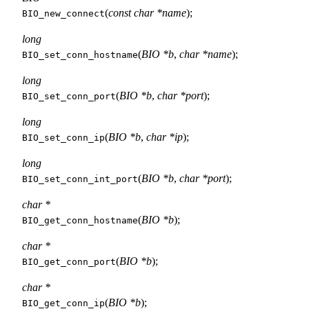
(
const char *name
);
BIO_new_connect
long
(
BIO *b
,
char *name
);
BIO_set_conn_hostname
long
(
BIO *b
,
char *port
);
BIO_set_conn_port
long
(
BIO *b
,
char *ip
);
BIO_set_conn_ip
long
(
BIO *b
,
char *port
);
BIO_set_conn_int_port
char *
(
BIO *b
);
BIO_get_conn_hostname
char *
(
BIO *b
);
BIO_get_conn_port
char *
(
BIO *b
);
BIO_get_conn_ip