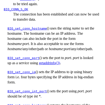
to be tried again.
BIO_CONN_S_OK
The connection has been established and can now be used
to transfer data.
() uses the string
name
to set the
BIO_set_conn_hostname
hostname. The hostname can be an IP address. The
hostname can also include the port in the form
hostname
:
port
. It is also acceptable to use the forms
hostname
/
any/other/path
or
hostname
:
port
/
any/other/path
.
() sets the port to
port
.
port
is looked
BIO_set_conn_port
up as a service using
getaddrinfo(3)
.
() sets the IP address to
ip
using binary
BIO_set_conn_ip
form i.e. four bytes specifying the IP address in big-endian
form.
() sets the port using
port
.
port
BIO_set_conn_int_port
should be of type
int *
.