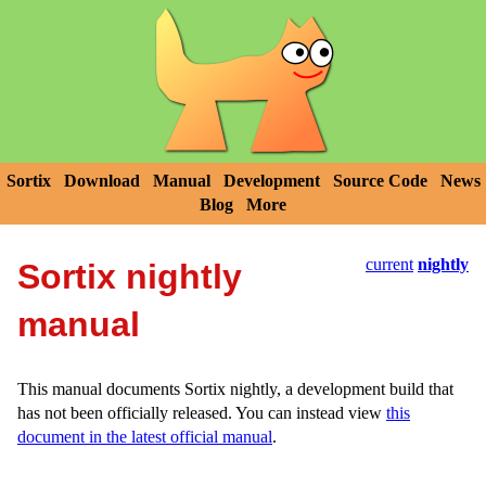
Sortix
Download
Manual
Development
Source Code
News
Blog
More
current
nightly
Sortix nightly
manual
This manual documents Sortix nightly, a development build that
has not been officially released. You can instead view
this
document in the latest official manual
.