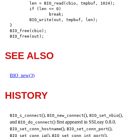
	len = BIO_read(cbio, tmpbuf, 1024);

	if (len <= 0)

		break;

	BIO_write(out, tmpbuf, len);

}

BIO_free(cbio);

BIO_free(out);
SEE ALSO
BIO_new(3)
HISTORY
(),
(),
(),
BIO_s_connect
BIO_new_connect
BIO_set_nbio
and
() first appeared in SSLeay 0.8.0.
BIO_do_connect
(),
(),
BIO_set_conn_hostname
BIO_set_conn_port
(),
(),
BIO_set_conn_ip
BIO_set_conn_int_port