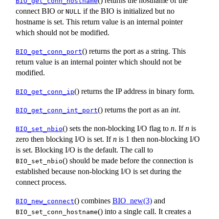
() returns the hostname of the
BIO_get_conn_hostname
connect BIO or
if the BIO is initialized but no
NULL
hostname is set. This return value is an internal pointer
which should not be modified.
() returns the port as a string. This
BIO_get_conn_port
return value is an internal pointer which should not be
modified.
() returns the IP address in binary form.
BIO_get_conn_ip
() returns the port as an
int
.
BIO_get_conn_int_port
() sets the non-blocking I/O flag to
n
. If
n
is
BIO_set_nbio
zero then blocking I/O is set. If
n
is 1 then non-blocking I/O
is set. Blocking I/O is the default. The call to
() should be made before the connection is
BIO_set_nbio
established because non-blocking I/O is set during the
connect process.
() combines
BIO_new(3)
and
BIO_new_connect
() into a single call. It creates a
BIO_set_conn_hostname