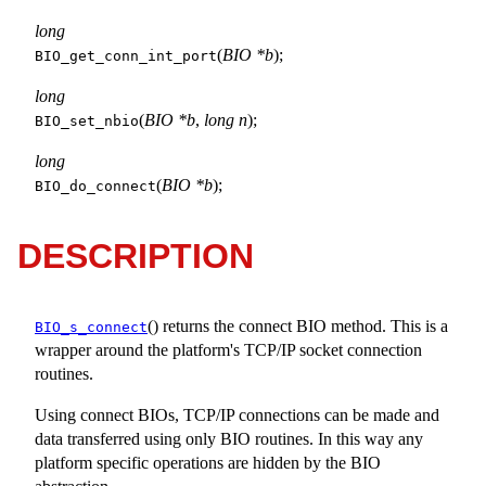
long
(
BIO *b
);
BIO_get_conn_int_port
long
(
BIO *b
,
long n
);
BIO_set_nbio
long
(
BIO *b
);
BIO_do_connect
DESCRIPTION
() returns the connect BIO method. This is a
BIO_s_connect
wrapper around the platform's TCP/IP socket connection
routines.
Using connect BIOs, TCP/IP connections can be made and
data transferred using only BIO routines. In this way any
platform specific operations are hidden by the BIO