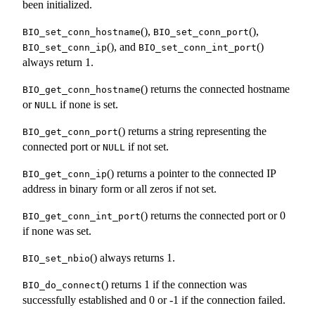
been initialized.
(),
(),
BIO_set_conn_hostname
BIO_set_conn_port
(), and
()
BIO_set_conn_ip
BIO_set_conn_int_port
always return 1.
() returns the connected hostname
BIO_get_conn_hostname
or
if none is set.
NULL
() returns a string representing the
BIO_get_conn_port
connected port or
if not set.
NULL
() returns a pointer to the connected IP
BIO_get_conn_ip
address in binary form or all zeros if not set.
() returns the connected port or 0
BIO_get_conn_int_port
if none was set.
() always returns 1.
BIO_set_nbio
() returns 1 if the connection was
BIO_do_connect
successfully established and 0 or -1 if the connection failed.