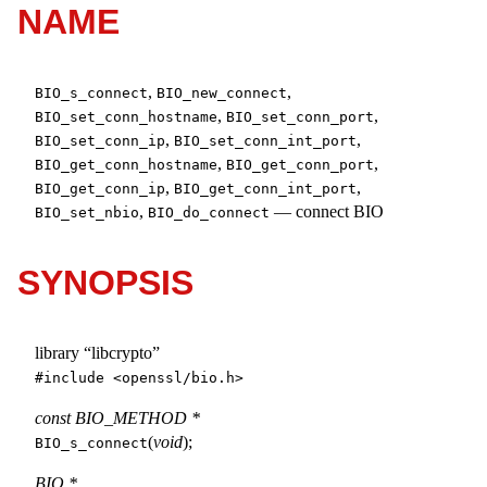
NAME
,
,
BIO_s_connect
BIO_new_connect
,
,
BIO_set_conn_hostname
BIO_set_conn_port
,
,
BIO_set_conn_ip
BIO_set_conn_int_port
,
,
BIO_get_conn_hostname
BIO_get_conn_port
,
,
BIO_get_conn_ip
BIO_get_conn_int_port
,
—
connect BIO
BIO_set_nbio
BIO_do_connect
SYNOPSIS
library “libcrypto”
#include <
openssl/bio.h
>
const BIO_METHOD *
(
void
);
BIO_s_connect
BIO *