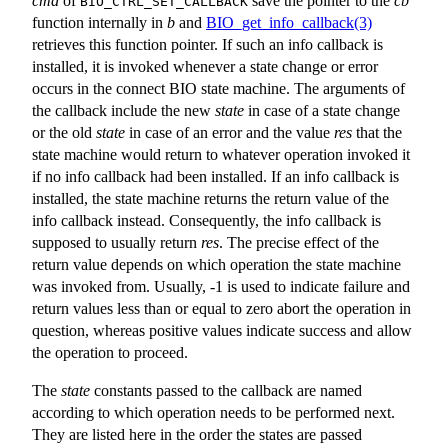
cmd
of
save the pointer to the
cb
BIO_CTRL_SET_CALLBACK
function internally in
b
and
BIO_get_info_callback(3)
retrieves this function pointer. If such an info callback is
installed, it is invoked whenever a state change or error
occurs in the connect BIO state machine. The arguments of
the callback include the new
state
in case of a state change
or the old
state
in case of an error and the value
res
that the
state machine would return to whatever operation invoked it
if no info callback had been installed. If an info callback is
installed, the state machine returns the return value of the
info callback instead. Consequently, the info callback is
supposed to usually return
res
. The precise effect of the
return value depends on which operation the state machine
was invoked from. Usually, -1 is used to indicate failure and
return values less than or equal to zero abort the operation in
question, whereas positive values indicate success and allow
the operation to proceed.
The
state
constants passed to the callback are named
according to which operation needs to be performed next.
They are listed here in the order the states are passed