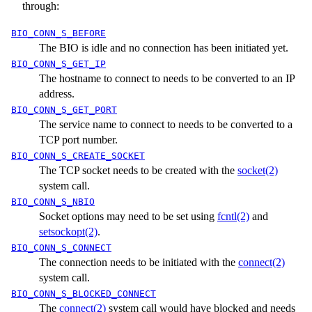
through:
BIO_CONN_S_BEFORE
The BIO is idle and no connection has been initiated yet.
BIO_CONN_S_GET_IP
The hostname to connect to needs to be converted to an IP
address.
BIO_CONN_S_GET_PORT
The service name to connect to needs to be converted to a
TCP port number.
BIO_CONN_S_CREATE_SOCKET
The TCP socket needs to be created with the
socket(2)
system call.
BIO_CONN_S_NBIO
Socket options may need to be set using
fcntl(2)
and
setsockopt(2)
.
BIO_CONN_S_CONNECT
The connection needs to be initiated with the
connect(2)
system call.
BIO_CONN_S_BLOCKED_CONNECT
The
connect(2)
system call would have blocked and needs