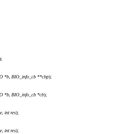
);
O *b
,
BIO_info_cb **cbp
);
O *b
,
BIO_info_cb *cb
);
te
,
int res
);
te
,
int res
);