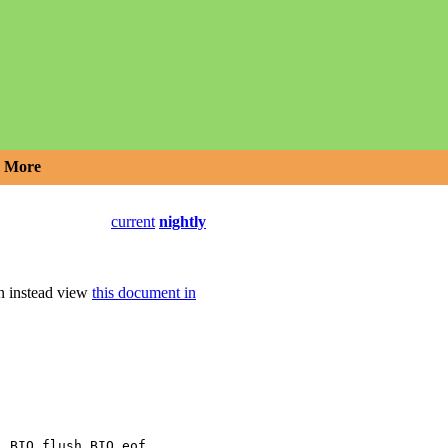
More
current
nightly
an instead view
this document in
,
,
,
l
BIO_flush
BIO_eof