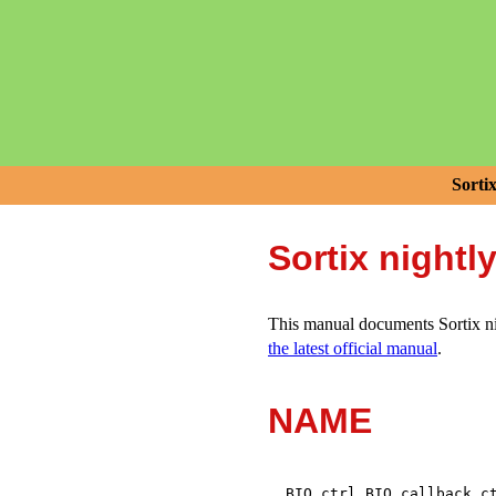
Sorti
Sortix nightl
This manual documents Sortix nig
the latest official manual
.
NAME
,
BIO_ctrl
BIO_callback_c