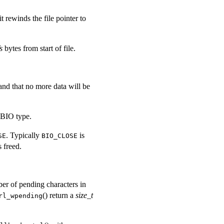
it rewinds the file pointer to
s
bytes from start of file.
 and that no more data will be
 BIO type.
. Typically
is
SE
BIO_CLOSE
 freed.
ber of pending characters in
() return a
size_t
rl_wpending