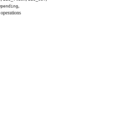
,
wpending
 operations