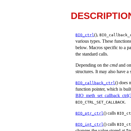
DESCRIPTIO
(),
BIO_ctrl
BIO_callback_
various types. These functions
below. Macros specific to a pa
the standard calls.
Depending on the
cmd
and on
structures. It may also have a
() does 
BIO_callback_ctrl
function pointer, which is bui
BIO_meth_set_callback_ctrl(
.
BIO_CTRL_SET_CALLBACK
() calls
BIO_ptr_ctrl
BIO_ct
() calls
BIO_int_ctrl
BIO_ct
changes the value stored at *
p