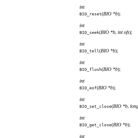
int
(
BIO *b
);
BIO_reset
int
(
BIO *b
,
int ofs
);
BIO_seek
int
(
BIO *b
);
BIO_tell
int
(
BIO *b
);
BIO_flush
int
(
BIO *b
);
BIO_eof
int
(
BIO *b
,
long
BIO_set_close
int
(
BIO *b
);
BIO_get_close
int