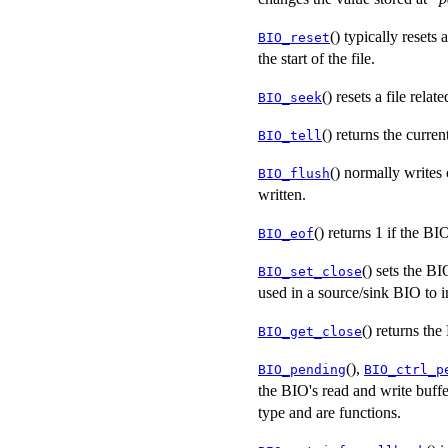
() typically resets 
BIO_reset
the start of the file.
() resets a file rela
BIO_seek
() returns the curren
BIO_tell
() normally writes 
BIO_flush
written.
() returns 1 if the 
BIO_eof
() sets the B
BIO_set_close
used in a source/sink BIO to i
() returns the
BIO_get_close
(),
BIO_pending
BIO_ctrl_p
the BIO's read and write buffe
type and are functions.