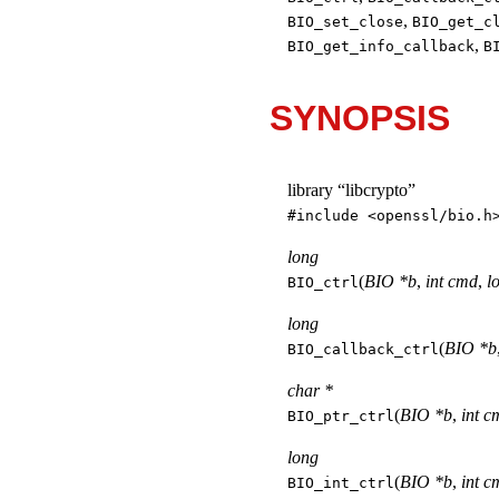
,
BIO_set_close
BIO_get_c
,
BIO_get_info_callback
B
SYNOPSIS
library “libcrypto”
#include <
openssl/bio.h
long
(
BIO *b
,
int cmd
,
l
BIO_ctrl
long
(
BIO *b
BIO_callback_ctrl
char *
(
BIO *b
,
int c
BIO_ptr_ctrl
long
(
BIO *b
,
int c
BIO_int_ctrl