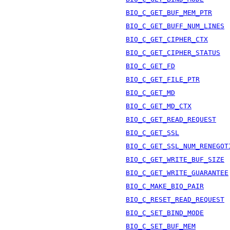
BIO_C_GET_BUF_MEM_PTR
BIO_C_GET_BUFF_NUM_LINES
BIO_C_GET_CIPHER_CTX
BIO_C_GET_CIPHER_STATUS
BIO_C_GET_FD
BIO_C_GET_FILE_PTR
BIO_C_GET_MD
BIO_C_GET_MD_CTX
BIO_C_GET_READ_REQUEST
BIO_C_GET_SSL
BIO_C_GET_SSL_NUM_RENEGOT
BIO_C_GET_WRITE_BUF_SIZE
BIO_C_GET_WRITE_GUARANTEE
BIO_C_MAKE_BIO_PAIR
BIO_C_RESET_READ_REQUEST
BIO_C_SET_BIND_MODE
BIO_C_SET_BUF_MEM