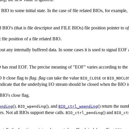
a BIO to some initial state. In the case of file related BIOs, for example, 
ted BIO's (that is file descriptor and FILE BIOs) file position pointer to
of
t file position of a file related BIO.
out any internally buffered data. In some cases it is used to signal EOF
BIO has read EOF. The precise meaning of "EOF" varies according to the
IO
b
close flag to
flag
.
flag
can take the value
or
BIO_CLOSE
BIO_NOCLO
ndicate that the underlying I/O stream should be closed when the BIO is
 BIO's close flag.
(),
(), and
() return the num
ending
BIO_wpending
BIO_ctrl_wpending
rs. Not all BIOs support these calls.
() and
BIO_ctrl_pending
BIO_ct