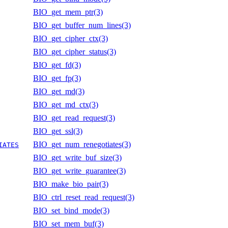
BIO_get_mem_ptr(3)
BIO_get_buffer_num_lines(3)
BIO_get_cipher_ctx(3)
BIO_get_cipher_status(3)
BIO_get_fd(3)
BIO_get_fp(3)
BIO_get_md(3)
BIO_get_md_ctx(3)
BIO_get_read_request(3)
BIO_get_ssl(3)
BIO_get_num_renegotiates(3)
IATES
BIO_get_write_buf_size(3)
BIO_get_write_guarantee(3)
BIO_make_bio_pair(3)
BIO_ctrl_reset_read_request(3)
BIO_set_bind_mode(3)
BIO_set_mem_buf(3)