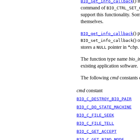
() 
BIO_set_info_callback
command of
BIO_CTRL_SET_
support this functionality. Som
themselves.
() 
BIO_get_info_callback
() 
BIO_set_info_callback
stores a
pointer in *
cbp
.
NULL
The function type name
bio_i
existing application software.
The following
cmd
constants 
cmd
constant
BIO_C_DESTROY_BIO_PAIR
BIO_C_DO_STATE_MACHINE
BIO_C_FILE_SEEK
BIO_C_FILE_TELL
BIO_C_GET_ACCEPT
BIO_C_GET_BIND_MODE