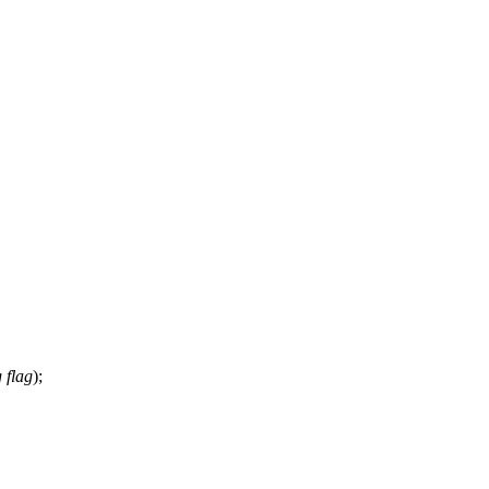
 flag
);