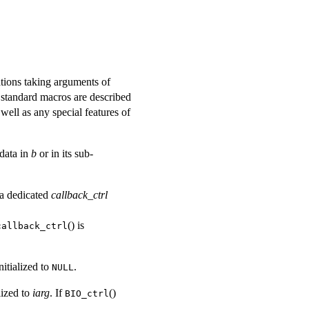
ations taking arguments of
e standard macros are described
well as any special features of
data in
b
or in its sub-
a dedicated
callback_ctrl
() is
callback_ctrl
nitialized to
.
NULL
lized to
iarg
. If
()
BIO_ctrl