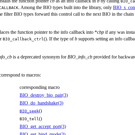
installs the function pointer
cb
as an info callback in
b
by calling
BIO_ca
. Among the BIO types built into the library, only
BIO_s_con
CALLBACK
e filter BIO types forward this control call to the next BIO in the chain 
places the function pointer to the info callback into *
cbp
if any was insta
or
(). If the type of
b
supports setting an info callba
BIO_callback_ctrl
nfo_cb
is a deprecated synonym for
BIO_info_cb
provided for backward
correspond to macros:
corresponding macro
BIO_destroy_bio_pair(3)
BIO_do_handshake(3)
()
BIO_seek
()
BIO_tell
BIO_get_accept_port(3)
BIO_get_bind_mode(3)