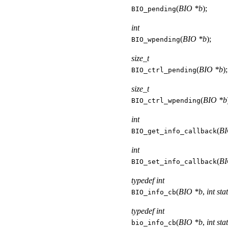
(
BIO *b
);
BIO_pending
int
(
BIO *b
);
BIO_wpending
size_t
(
BIO *b
);
BIO_ctrl_pending
size_t
(
BIO *b
BIO_ctrl_wpending
int
(
BI
BIO_get_info_callback
int
(
BI
BIO_set_info_callback
typedef int
(
BIO *b
,
int sta
BIO_info_cb
typedef int
(
BIO *b
,
int sta
bio_info_cb