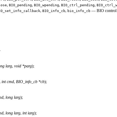
,
,
,
,
lose
BIO_pending
BIO_wpending
BIO_ctrl_pending
BIO_ctrl_
,
,
—
BIO control
IO_set_info_callback
BIO_info_cb
bio_info_cb
>
ong larg
,
void *parg
);
,
int cmd
,
BIO_info_cb *cb
);
md
,
long larg
);
md
,
long larg
,
int iarg
);