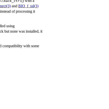
() with a
llback_ctrl
nect(3)
and
BIO_f_ssl(3)
instead of processing it
lled using
ck but none was installed, it
 compatibility with some