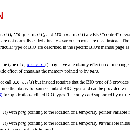
N
(),
(), and
() are BIO "control" oper
ctrl
BIO_ptr_ctrl
BIO_int_ctrl
 are not normally called directly - various macros are used instead. Th
rticular type of BIO are described in the specific BIO's manual page as 
 the type of
b
,
() may have a read-only effect on
b
or change 
BIO_ctrl
 side effect of changing the memory pointed to by
parg
.
not call
() but instead requires that the BIO type of
b
provides 
BIO_ctrl
lt into the library for some standard BIO types and can be provided with
3)
for application-defined BIO types. The only
cmd
supported by
BIO_
() with
parg
pointing to the location of a temporary pointer variable i
rl
() with
parg
pointing to the location of a temporary
int
variable initia
rl
arg
, the new value is ignored.