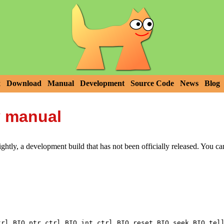
x
Download
Manual
Development
Source Code
News
Blog
y manual
htly, a development build that has not been officially released. You c
,
,
,
,
,
trl
BIO_ptr_ctrl
BIO_int_ctrl
BIO_reset
BIO_seek
BIO_tel