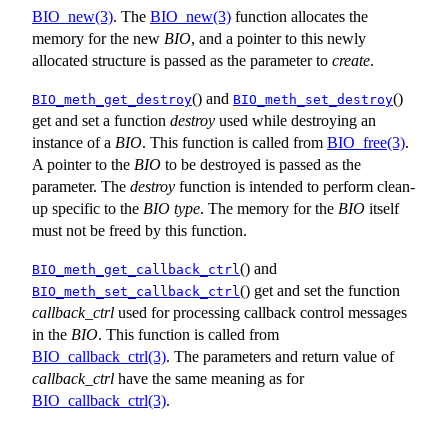
BIO_new(3)
. The
BIO_new(3)
function allocates the
memory for the new
BIO
, and a pointer to this newly
allocated structure is passed as the parameter to
create
.
() and
()
BIO_meth_get_destroy
BIO_meth_set_destroy
get and set a function
destroy
used while destroying an
instance of a
BIO
. This function is called from
BIO_free(3)
.
A pointer to the
BIO
to be destroyed is passed as the
parameter. The
destroy
function is intended to perform clean-
up specific to the
BIO
type
. The memory for the
BIO
itself
must not be freed by this function.
() and
BIO_meth_get_callback_ctrl
() get and set the function
BIO_meth_set_callback_ctrl
callback_ctrl
used for processing callback control messages
in the
BIO
. This function is called from
BIO_callback_ctrl(3)
. The parameters and return value of
callback_ctrl
have the same meaning as for
BIO_callback_ctrl(3)
.