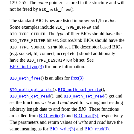
129–255. The
name
pointer is stored in the structure and will
not be freed by
().
BIO_meth_free
The standard BIO types are listed in
.
<
openssl/bio.h
>
Some examples include
and
BIO_TYPE_BUFFER
. The
type
of filter BIOs should have the
BIO_TYPE_CIPHER
bit set. Source/sink BIOs should have the
BIO_TYPE_FILTER
bit set. File descriptor based BIOs
BIO_TYPE_SOURCE_SINK
(e.g. socket, fd, connect, accept etc.) should additionally
have the
bit set. See
BIO_TYPE_DESCRIPTOR
BIO_find_type(3)
for more information.
() is an alias for
free(3)
.
BIO_meth_free
(),
(),
BIO_meth_get_write
BIO_meth_set_write
(), and
() get and
BIO_meth_get_read
BIO_meth_set_read
set the functions
write
and
read
used for writing and reading
arbitrary length data to and from the
BIO
. These functions
are called from
BIO_write(3)
and
BIO_read(3)
, respectively.
The parameters and return values of
write
and
read
have the
same meaning as for
BIO_write(3)
and
BIO_read(3)
.