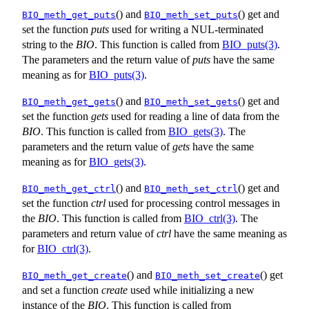
() and
() get and
BIO_meth_get_puts
BIO_meth_set_puts
set the function
puts
used for writing a NUL-terminated
string to the
BIO
. This function is called from
BIO_puts(3)
.
The parameters and the return value of
puts
have the same
meaning as for
BIO_puts(3)
.
() and
() get and
BIO_meth_get_gets
BIO_meth_set_gets
set the function
gets
used for reading a line of data from the
BIO
. This function is called from
BIO_gets(3)
. The
parameters and the return value of
gets
have the same
meaning as for
BIO_gets(3)
.
() and
() get and
BIO_meth_get_ctrl
BIO_meth_set_ctrl
set the function
ctrl
used for processing control messages in
the
BIO
. This function is called from
BIO_ctrl(3)
. The
parameters and return value of
ctrl
have the same meaning as
for
BIO_ctrl(3)
.
() and
() get
BIO_meth_get_create
BIO_meth_set_create
and set a function
create
used while initializing a new
instance of the
BIO
. This function is called from