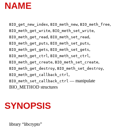
NAME
,
,
,
BIO_get_new_index
BIO_meth_new
BIO_meth_free
,
,
BIO_meth_get_write
BIO_meth_set_write
,
,
BIO_meth_get_read
BIO_meth_set_read
,
,
BIO_meth_get_puts
BIO_meth_set_puts
,
,
BIO_meth_get_gets
BIO_meth_set_gets
,
,
BIO_meth_get_ctrl
BIO_meth_set_ctrl
,
,
BIO_meth_get_create
BIO_meth_set_create
,
,
BIO_meth_get_destroy
BIO_meth_set_destroy
,
BIO_meth_get_callback_ctrl
—
manipulate
BIO_meth_set_callback_ctrl
BIO_METHOD structures
SYNOPSIS
library “libcrypto”