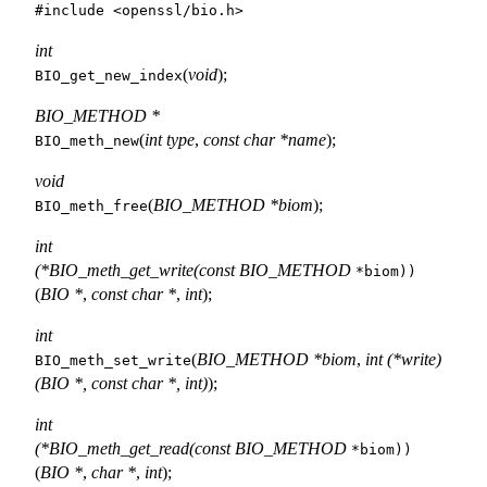
#include <
openssl/bio.h
>
int
(
void
);
BIO_get_new_index
BIO_METHOD *
(
int type
,
const char *name
);
BIO_meth_new
void
(
BIO_METHOD *biom
);
BIO_meth_free
int
(*BIO_meth_get_write(const BIO_METHOD
*biom))
(
BIO *
,
const char *
,
int
);
int
(
BIO_METHOD *biom
,
int (*write)
BIO_meth_set_write
(BIO *, const char *, int)
);
int
(*BIO_meth_get_read(const BIO_METHOD
*biom))
(
BIO *
,
char *
,
int
);