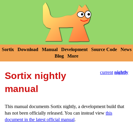
Sortix
Download
Manual
Development
Source Code
News
Blog
More
current
nightly
Sortix nightly
manual
This manual documents Sortix nightly, a development build that
has not been officially released. You can instead view
this
document in the latest official manual
.