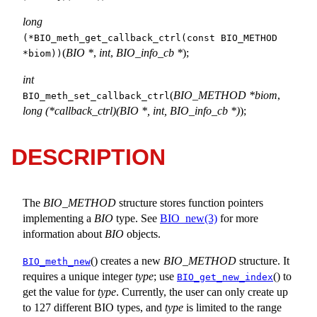
long
(*BIO_meth_get_callback_ctrl(const BIO_METHOD
(
BIO *
,
int
,
BIO_info_cb *
);
*biom))
int
(
BIO_METHOD *biom
,
BIO_meth_set_callback_ctrl
long (*callback_ctrl)(BIO *, int, BIO_info_cb *)
);
DESCRIPTION
The
BIO_METHOD
structure stores function pointers
implementing a
BIO
type. See
BIO_new(3)
for more
information about
BIO
objects.
() creates a new
BIO_METHOD
structure. It
BIO_meth_new
requires a unique integer
type
; use
() to
BIO_get_new_index
get the value for
type
. Currently, the user can only create up
to 127 different BIO types, and
type
is limited to the range