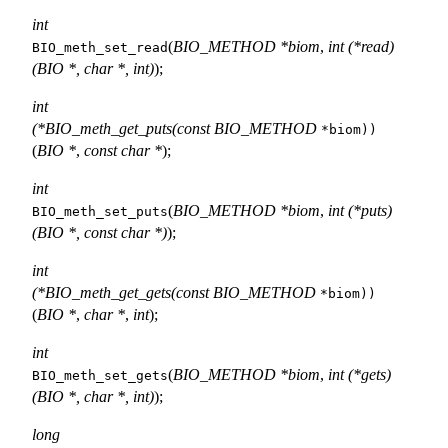
int
(
BIO_METHOD *biom
,
int (*read)
BIO_meth_set_read
(BIO *, char *, int)
);
int
(*BIO_meth_get_puts(const BIO_METHOD
*biom))
(
BIO *
,
const char *
);
int
(
BIO_METHOD *biom
,
int (*puts)
BIO_meth_set_puts
(BIO *, const char *)
);
int
(*BIO_meth_get_gets(const BIO_METHOD
*biom))
(
BIO *
,
char *
,
int
);
int
(
BIO_METHOD *biom
,
int (*gets)
BIO_meth_set_gets
(BIO *, char *, int)
);
long