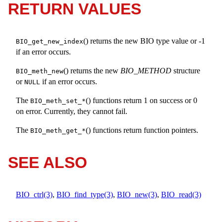
RETURN VALUES
() returns the new BIO type value or -1
BIO_get_new_index
if an error occurs.
() returns the new
BIO_METHOD
structure
BIO_meth_new
or
if an error occurs.
NULL
The
() functions return 1 on success or 0
BIO_meth_set_*
on error. Currently, they cannot fail.
The
() functions return function pointers.
BIO_meth_get_*
SEE ALSO
BIO_ctrl(3)
,
BIO_find_type(3)
,
BIO_new(3)
,
BIO_read(3)