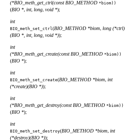
(*BIO_meth_get_ctrl(const BIO_METHOD
*biom))
(
BIO *
,
int
,
long
,
void *
);
int
(
BIO_METHOD *biom
,
long (*ctrl)
BIO_meth_set_ctrl
(BIO *, int, long, void *)
);
int
(*BIO_meth_get_create(const BIO_METHOD
*biom))
(
BIO *
);
int
(
BIO_METHOD *biom
,
int
BIO_meth_set_create
(*create)(BIO *)
);
int
(*BIO_meth_get_destroy(const BIO_METHOD
*biom))
(
BIO *
);
int
(
BIO_METHOD *biom
,
int
BIO_meth_set_destroy
(*destroy)(BIO *)
);