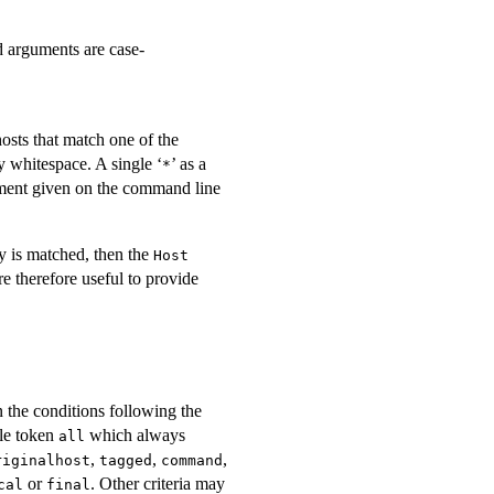
d arguments are case-
osts that match one of the
y whitespace. A single ‘
’ as a
*
ent given on the command line
ry is matched, then the
Host
e therefore useful to provide
the conditions following the
gle token
which always
all
,
,
,
riginalhost
tagged
command
or
. Other criteria may
cal
final