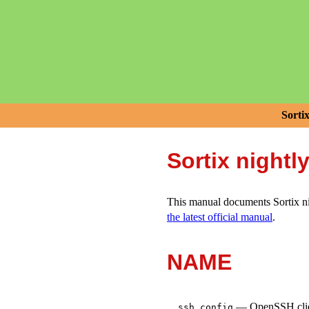
Sorti
Sortix nightl
This manual documents Sortix nig
the latest official manual
.
NAME
—
OpenSSH clien
ssh_config