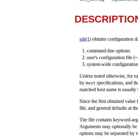
DESCRIPTIO
ssh(1)
obtains configuration da
command-line options
user's configuration file (
~
system-wide configuration 
Unless noted otherwise, for ea
by
specifications, and th
Host
matched host name is usually 
Since the first obtained value
file, and general defaults at th
The file contains keyword-argu
Arguments may optionally be e
options may be separated by w