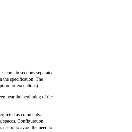
les contain sections separated
in the specification. The
tion for exceptions).
ven near the beginning of the
nterpreted as comments.
g spaces. Configuration
 is useful to avoid the need to