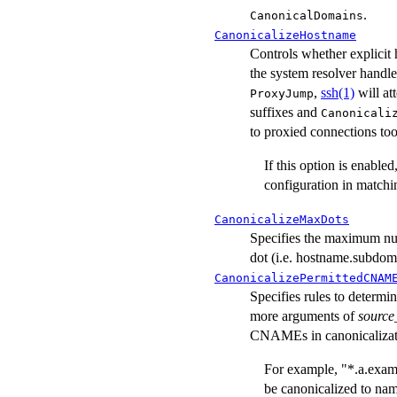
.
CanonicalDomains
CanonicalizeHostname
Controls whether explicit
the system resolver handle
,
ssh(1)
will at
ProxyJump
suffixes and
Canonicali
to proxied connections too
If this option is enable
configuration in match
CanonicalizeMaxDots
Specifies the maximum numb
dot (i.e. hostname.subdom
CanonicalizePermittedCNAM
Specifies rules to determ
more arguments of
source
CNAMEs in canonicalizat
For example, "*.a.exa
be canonicalized to na