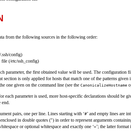
N
ta from the following sources in the following order:
/.ssh/config
)
file (
/etc/ssh_config
)
ch parameter, the first obtained value will be used. The configuration fi
at section is only applied for hosts that match one of the patterns given 
the one given on the command line (see the
op
CanonicalizeHostname
 for each parameter is used, more host-specific declarations should be gi
e end.
ment pairs, one per line. Lines starting with ‘
’ and empty lines are i
#
nclosed in double quotes (") in order to represent arguments containin
hitespace or optional whitespace and exactly one ‘
’; the latter format
=