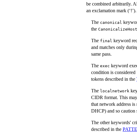
be combined arbitrarily. Al
an exclamation mark (‘!’).
The
keyword
canonical
the
CanonicalizeHos
The
keyword requ
final
and matches only during 
same pass.
The
keyword execut
exec
condition is considere
tokens described in the
The
key
localnetwork
CIDR format. This may 
that network address is 
DHCP) and so caution sho
The other keywords' cri
described in the
PATT