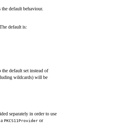
the default behaviour.
The default is:
 the default set instead of
ncluding wildcards) will be
ided separately in order to use
a a
or
PKCS11Provider