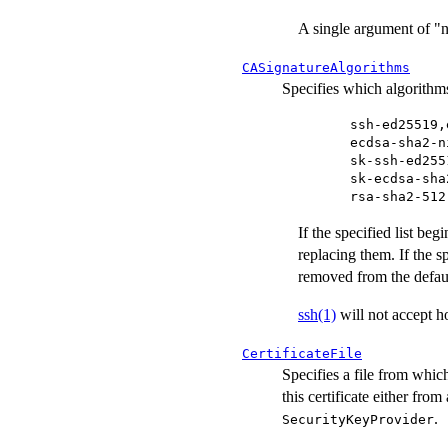
A single argument of "n
CASignatureAlgorithms
Specifies which algorithms 
ssh-ed25519,
ecdsa-sha2-n
sk-ssh-ed255
sk-ecdsa-sha
rsa-sha2-512
If the specified list beg
replacing them. If the sp
removed from the defaul
ssh(1)
will not accept ho
CertificateFile
Specifies a file from which
this certificate either from
.
SecurityKeyProvider