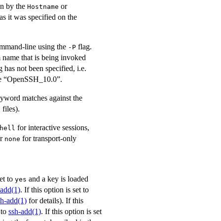
on by the
or
Hostname
 it was specified on the
mmand-line using the
flag.
-P
 name that is being invoked
has not been specified, i.e.
le “OpenSSH_10.0”.
yword matches against the
files).
g
for interactive sessions,
hell
or
for transport-only
none
set to
and a key is loaded
yes
-add(1)
. If this option is set to
sh-add(1)
for details). If this
 to
ssh-add(1)
. If this option is set