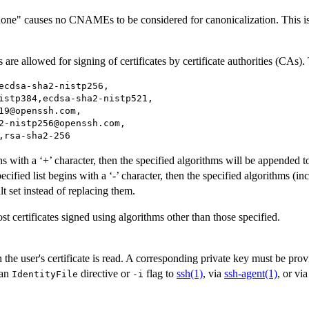
one" causes no CNAMEs to be considered for canonicalization. This is 
are allowed for signing of certificates by certificate authorities (CAs). 
ecdsa-sha2-nistp256,

istp384,ecdsa-sha2-nistp521,

19@openssh.com,

2-nistp256@openssh.com,

,rsa-sha2-256
ins with a ‘+’ character, then the specified algorithms will be appended to
ecified list begins with a ‘-’ character, then the specified algorithms (i
t set instead of replacing them.
st certificates signed using algorithms other than those specified.
 the user's certificate is read. A corresponding private key must be prov
 an
directive or
flag to
ssh(1)
, via
ssh-agent(1)
, or vi
IdentityFile
-i