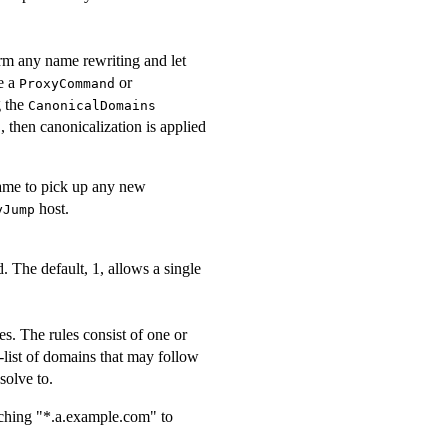
form any name rewriting and let
e a
or
ProxyCommand
g the
CanonicalDomains
, then canonicalization is applied
s
 name to pick up any new
host.
yJump
 The default, 1, allows a single
. The rules consist of one or
n-list of domains that may follow
solve to.
ching "*.a.example.com" to