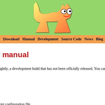
x
Download
Manual
Development
Source Code
News
Blog
y manual
htly, a development build that has not been officially released. You c
t configuration file