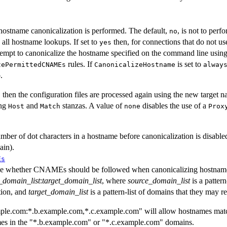
 hostname canonicalization is performed. The default,
, is not to per
no
 all hostname lookups. If set to
then, for connections that do not us
yes
tempt to canonicalize the hostname specified on the command line usin
rules. If
is set to
zePermittedCNAMEs
CanonicalizeHostname
alway
.
d, then the configuration files are processed again using the new target
ing
and
stanzas. A value of
disables the use of a
Host
Match
none
Prox
er of dot characters in a hostname before canonicalization is disabled.
ain).
Es
ine whether CNAMEs should be followed when canonicalizing hostnames
_domain_list
:
target_domain_list
, where
source_domain_list
is a patter
ion, and
target_domain_list
is a pattern-list of domains that they may re
mple.com:*.b.example.com,*.c.example.com" will allow hostnames mat
mes in the "*.b.example.com" or "*.c.example.com" domains.