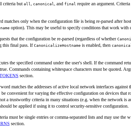
l criteria but
,
, and
require an argument. Criteri
all
canonical
final
 matches only when the configuration file is being re-parsed after hos
option). This may be useful to specify conditions that work with 
tname
ests that the configuration be re-parsed (regardless of whether
Canon
this final pass. If
is enabled, then
CanonicalizeHostname
canonica
es the specified command under the user's shell. If the command return
d true. Commands containing whitespace characters must be quoted. Ar
TOKENS
section.
word matches the addresses of active local network interfaces against th
be convenient for varying the effective configuration on devices that
not a trustworthy criteria in many situations (e.g. when the network is 
uld be applied if using it to control security-sensitive configuration.
teria must be single entries or comma-separated lists and may use the w
ERNS
section.