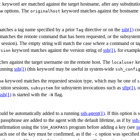
keyword are matched against the target hostname, after any substituti
t
options. The
keyword matches against the hostname as
me
originalhost
tches a tag name specified by a prior
directive or on the
ssh(1)
co
Tag
atches the remote command that has been requested, or the subsystem
P session). The empty string will match the case where a command or tag 
keyword matches against the version string of
ssh(1)
, for examp
rsion
es against the target username on the remote host. The
ke
localuser
running
ssh(1)
(this keyword may be useful in system-wide
ssh_confi
keyword matches the requested session type, which may be one of
pe
s
ution sessions,
for subsystem invocations such as
sftp(1)
, 
subsystem
ssh(1)
is started with the
flag.
-N
ould be automatically added to a running
ssh-agent(1)
. If this option is 
s passphrase are added to the agent with the default lifetime, as if by
ssh
onfirmation using the
program before adding a key (see
s
SSH_ASKPASS
each use of the key must be confirmed, as if the
option was specified
-c