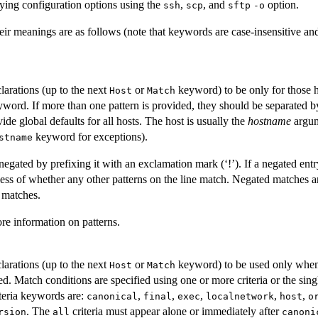
ying configuration options using the
,
, and
option.
ssh
scp
sftp
-o
ir meanings are as follows (note that keywords are case-insensitive an
clarations (up to the next
or
keyword) to be only for those h
Host
Match
eyword. If more than one pattern is provided, they should be separated b
ide global defaults for all hosts. The host is usually the
hostname
argum
keyword for exceptions).
stname
egated by prefixing it with an exclamation mark (‘!’). If a negated ent
less of whether any other patterns on the line match. Negated matches ar
 matches.
re information on patterns.
clarations (up to the next
or
keyword) to be used only when 
Host
Match
d. Match conditions are specified using one or more criteria or the sin
iteria keywords are:
,
,
,
,
,
canonical
final
exec
localnetwork
host
o
. The
criteria must appear alone or immediately after
rsion
all
canoni