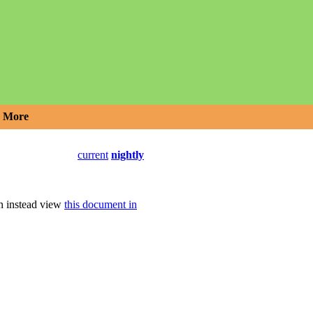
More
current
nightly
an instead view
this document in