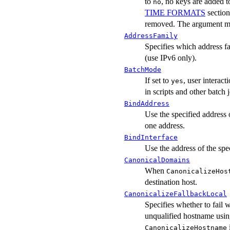
to
, no keys are added to
no
TIME FORMATS
sectio
removed. The argument m
AddressFamily
Specifies which address f
(use IPv6 only).
BatchMode
If set to
, user interac
yes
in scripts and other batch 
BindAddress
Use the specified address 
one address.
BindInterface
Use the address of the spe
CanonicalDomains
When
CanonicalizeHos
destination host.
CanonicalizeFallbackLocal
Specifies whether to fail 
unqualified hostname using
CanonicalizeHostname