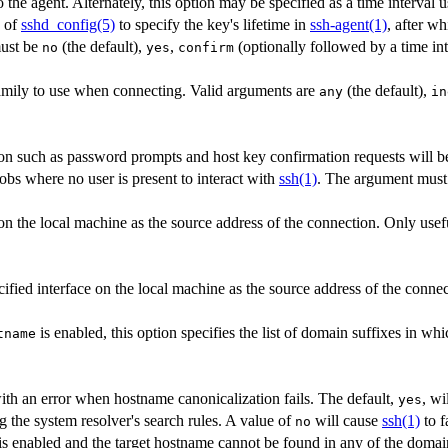
 the agent. Alternately, this option may be specified as a time interval 
n of
sshd_config(5)
to specify the key's lifetime in
ssh-agent(1)
, after wh
ust be
(the default),
,
(optionally followed by a time int
no
yes
confirm
amily to use when connecting. Valid arguments are
(the default),
any
in
tion such as password prompts and host key confirmation requests will be
jobs where no user is present to interact with
ssh(1)
. The argument mus
on the local machine as the source address of the connection. Only use
cified interface on the local machine as the source address of the connec
is enabled, this option specifies the list of domain suffixes in whi
tname
with an error when hostname canonicalization fails. The default,
, wi
yes
 the system resolver's search rules. A value of
will cause
ssh(1)
to fa
no
is enabled and the target hostname cannot be found in any of the domai