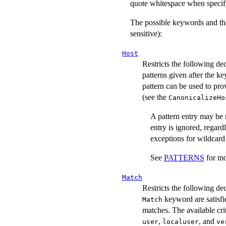
quote whitespace when specif
The possible keywords and the
sensitive):
Host
Restricts the following de
patterns given after the k
pattern can be used to prov
(see the
CanonicalizeHo
A pattern entry may be n
entry is ignored, regard
exceptions for wildcard
See
PATTERNS
for mo
Match
Restricts the following de
keyword are satisfie
Match
matches. The available cr
,
, and
user
localuser
ve