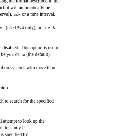
using the format described in the
ich it will automatically be
erval),
or a time interval.
ask
(use IPv4 only), or
et
inet6
 disabled. This option is useful
t be
or
(the default).
yes
no
ful on systems with more than
tion.
ch to search for the specified
ll attempt to look up the
il instantly if
ns specified by