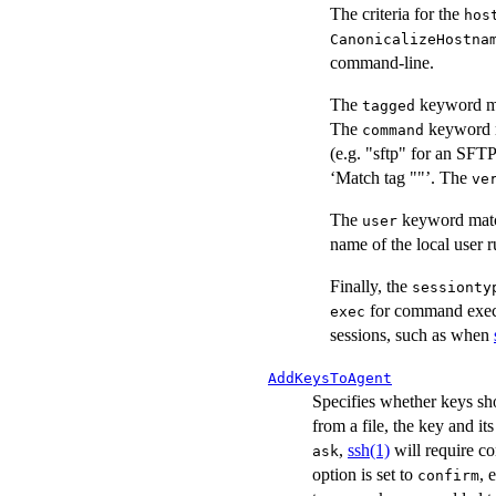
The criteria for the
hos
CanonicalizeHostna
command-line.
The
keyword ma
tagged
The
keyword m
command
(e.g. "sftp" for an SFT
‘Match tag ""’. The
ve
The
keyword match
user
name of the local user 
Finally, the
sessionty
for command exec
exec
sessions, such as when
AddKeysToAgent
Specifies whether keys sh
from a file, the key and it
,
ssh(1)
will require c
ask
option is set to
, 
confirm