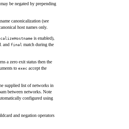
a may be negated by prepending
tname canonicalization (see
canonical host names only.
is enabled),
icalizeHostname
and
match during the
l
final
s a zero exit status then the
guments to
accept the
exec
e supplied list of networks in
 roam between networks. Note
automatically configured using
ildcard and negation operators