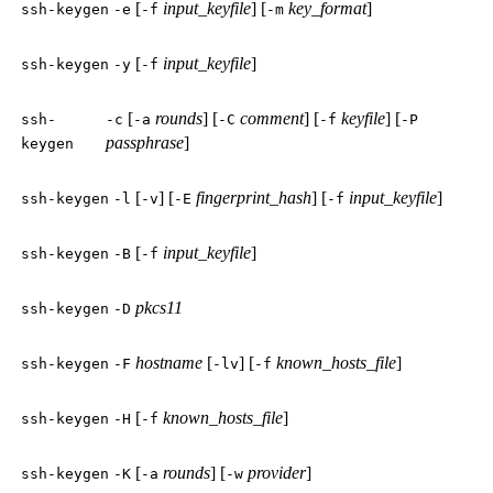
[
input_keyfile
] [
key_format
]
ssh-keygen
-e
-f
-m
[
input_keyfile
]
ssh-keygen
-y
-f
[
rounds
] [
comment
] [
keyfile
] [
ssh-
-c
-a
-C
-f
-P
passphrase
]
keygen
[
] [
fingerprint_hash
] [
input_keyfile
]
ssh-keygen
-l
-v
-E
-f
[
input_keyfile
]
ssh-keygen
-B
-f
pkcs11
ssh-keygen
-D
hostname
[
] [
known_hosts_file
]
ssh-keygen
-F
-lv
-f
[
known_hosts_file
]
ssh-keygen
-H
-f
[
rounds
] [
provider
]
ssh-keygen
-K
-a
-w