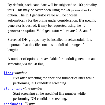
By default, each candidate will be subjected to 100 primality
tests. This may be overridden using the
-O
prime-tests
option. The DH generator value will be chosen
automatically for the prime under consideration. If a specific
generator is desired, it may be requested using the
-O
option. Valid generator values are 2, 3, and 5.
generator
Screened DH groups may be installed in
/etc/moduli
. It is
important that this file contains moduli of a range of bit
lengths.
A number of options are available for moduli generation and
screening via the
flag:
-O
=
number
lines
Exit after screening the specified number of lines while
performing DH candidate screening.
=
line-number
start-line
Start screening at the specified line number while
performing DH candidate screening.
=
filename
checkpoint