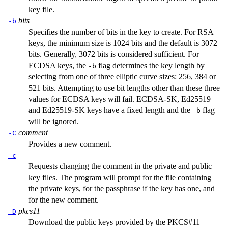
key file.
bits
-b
Specifies the number of bits in the key to create. For RSA
keys, the minimum size is 1024 bits and the default is 3072
bits. Generally, 3072 bits is considered sufficient. For
ECDSA keys, the
flag determines the key length by
-b
selecting from one of three elliptic curve sizes: 256, 384 or
521 bits. Attempting to use bit lengths other than these three
values for ECDSA keys will fail. ECDSA-SK, Ed25519
and Ed25519-SK keys have a fixed length and the
flag
-b
will be ignored.
comment
-C
Provides a new comment.
-c
Requests changing the comment in the private and public
key files. The program will prompt for the file containing
the private keys, for the passphrase if the key has one, and
for the new comment.
pkcs11
-D
Download the public keys provided by the PKCS#11