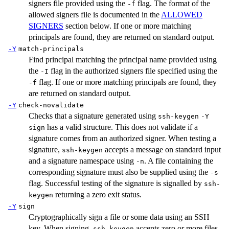
signers file provided using the
flag. The format of the
-f
allowed signers file is documented in the
ALLOWED
SIGNERS
section below. If one or more matching
principals are found, they are returned on standard output.
-Y
match-principals
Find principal matching the principal name provided using
the
flag in the authorized signers file specified using the
-I
flag. If one or more matching principals are found, they
-f
are returned on standard output.
-Y
check-novalidate
Checks that a signature generated using
ssh-keygen
-Y
has a valid structure. This does not validate if a
sign
signature comes from an authorized signer. When testing a
signature,
accepts a message on standard input
ssh-keygen
and a signature namespace using
. A file containing the
-n
corresponding signature must also be supplied using the
-s
flag. Successful testing of the signature is signalled by
ssh-
returning a zero exit status.
keygen
-Y
sign
Cryptographically sign a file or some data using an SSH
key. When signing,
accepts zero or more files
ssh-keygen