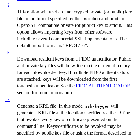
-i
This option will read an unencrypted private (or public) key
file in the format specified by the
option and print an
-m
OpenSSH compatible private (or public) key to stdout. This
option allows importing keys from other software,
including several commercial SSH implementations. The
default import format is “RFC4716”.
-K
Download resident keys from a FIDO authenticator. Public
and private key files will be written to the current directory
for each downloaded key. If multiple FIDO authenticators
are attached, keys will be downloaded from the first
touched authenticator. See the
FIDO AUTHENTICATOR
section for more information.
-k
Generate a KRL file. In this mode,
will
ssh-keygen
generate a KRL file at the location specified via the
flag
-f
that revokes every key or certificate presented on the
command line. Keys/certificates to be revoked may be
specified by public key file or using the format described in