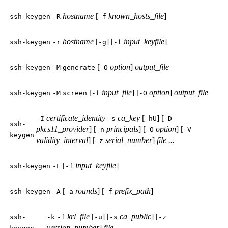
hostname
[
known_hosts_file
]
ssh-keygen
-R
-f
hostname
[
] [
input_keyfile
]
ssh-keygen
-r
-g
-f
[
option
]
output_file
ssh-keygen
-M
generate
-O
[
input_file
] [
option
]
output_file
ssh-keygen
-M
screen
-f
-O
certificate_identity
ca_key
[
] [
-I
-s
-hU
-D
ssh-
pkcs11_provider
] [
principals
] [
option
] [
-n
-O
-V
keygen
validity_interval
] [
serial_number
]
file ...
-z
[
input_keyfile
]
ssh-keygen
-L
-f
[
rounds
] [
prefix_path
]
ssh-keygen
-A
-a
-f
krl_file
[
] [
ca_public
] [
ssh-
-k
-f
-u
-s
-z
version_number
]
file ...