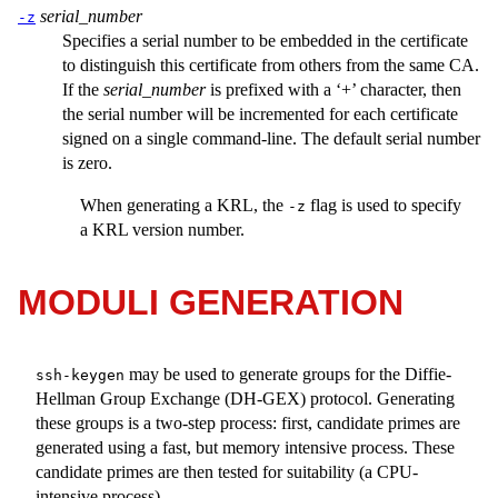
serial_number
-z
Specifies a serial number to be embedded in the certificate
to distinguish this certificate from others from the same CA.
If the
serial_number
is prefixed with a ‘+’ character, then
the serial number will be incremented for each certificate
signed on a single command-line. The default serial number
is zero.
When generating a KRL, the
flag is used to specify
-z
a KRL version number.
MODULI GENERATION
may be used to generate groups for the Diffie-
ssh-keygen
Hellman Group Exchange (DH-GEX) protocol. Generating
these groups is a two-step process: first, candidate primes are
generated using a fast, but memory intensive process. These
candidate primes are then tested for suitability (a CPU-
intensive process).