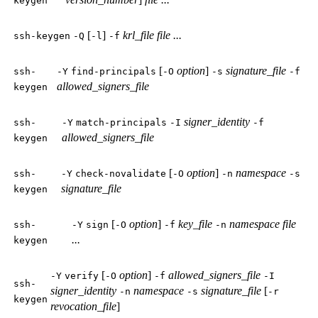
keygen
[
]
krl_file
file ...
ssh-keygen
-Q
-l
-f
[
option
]
signature_file
ssh-
-Y
find-principals
-O
-s
-f
allowed_signers_file
keygen
signer_identity
ssh-
-Y
match-principals
-I
-f
allowed_signers_file
keygen
[
option
]
namespace
ssh-
-Y
check-novalidate
-O
-n
-s
signature_file
keygen
[
option
]
key_file
namespace
file
ssh-
-Y
sign
-O
-f
-n
...
keygen
[
option
]
allowed_signers_file
-Y
verify
-O
-f
-I
ssh-
signer_identity
namespace
signature_file
[
-n
-s
-r
keygen
revocation_file
]