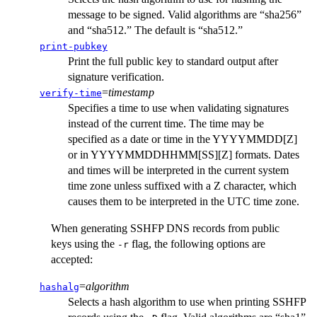
message to be signed. Valid algorithms are “sha256”
and “sha512.” The default is “sha512.”
print-pubkey
Print the full public key to standard output after
signature verification.
=
timestamp
verify-time
Specifies a time to use when validating signatures
instead of the current time. The time may be
specified as a date or time in the YYYYMMDD[Z]
or in YYYYMMDDHHMM[SS][Z] formats. Dates
and times will be interpreted in the current system
time zone unless suffixed with a Z character, which
causes them to be interpreted in the UTC time zone.
When generating SSHFP DNS records from public
keys using the
flag, the following options are
-r
accepted:
=
algorithm
hashalg
Selects a hash algorithm to use when printing SSHFP