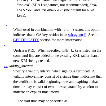
“ssh-rsa” (SHA1 signatures, not recommended), “rsa-
sha2-256”, and “rsa-sha2-512” (the default for RSA
keys).
-U
When used in combination with
or
, this option
-s
-Y
sign
indicates that a CA key resides in an
ssh-agent(1)
. See the
CERTIFICATES
section for more information.
-u
Update a KRL. When specified with
, keys listed via the
-k
command line are added to the existing KRL rather than a
new KRL being created.
validity_interval
-V
Specify a validity interval when signing a certificate. A
validity interval may consist of a single time, indicating that
the certificate is valid beginning now and expiring at that
time, or may consist of two times separated by a colon to
indicate an explicit time interval.
The start time may be specified as: