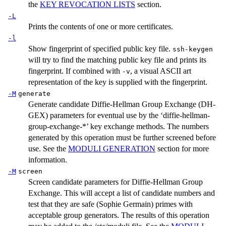
the
KEY REVOCATION LISTS
section.
-L
Prints the contents of one or more certificates.
-l
Show fingerprint of specified public key file.
ssh-keygen
will try to find the matching public key file and prints its
fingerprint. If combined with
, a visual ASCII art
-v
representation of the key is supplied with the fingerprint.
-M
generate
Generate candidate Diffie-Hellman Group Exchange (DH-
GEX) parameters for eventual use by the ‘diffie-hellman-
group-exchange-*’ key exchange methods. The numbers
generated by this operation must be further screened before
use. See the
MODULI GENERATION
section for more
information.
-M
screen
Screen candidate parameters for Diffie-Hellman Group
Exchange. This will accept a list of candidate numbers and
test that they are safe (Sophie Germain) primes with
acceptable group generators. The results of this operation