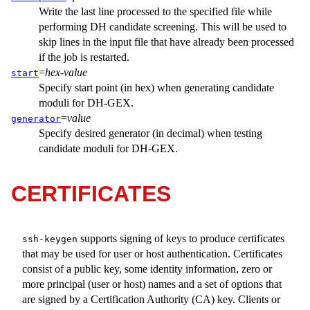
Write the last line processed to the specified file while
performing DH candidate screening. This will be used to
skip lines in the input file that have already been processed
if the job is restarted.
=
hex-value
start
Specify start point (in hex) when generating candidate
moduli for DH-GEX.
=
value
generator
Specify desired generator (in decimal) when testing
candidate moduli for DH-GEX.
CERTIFICATES
supports signing of keys to produce certificates
ssh-keygen
that may be used for user or host authentication. Certificates
consist of a public key, some identity information, zero or
more principal (user or host) names and a set of options that
are signed by a Certification Authority (CA) key. Clients or