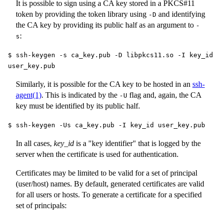
It is possible to sign using a CA key stored in a PKCS#11
token by providing the token library using
and identifying
-D
the CA key by providing its public half as an argument to
-
:
s
$ ssh-keygen -s ca_key.pub -D libpkcs11.so -I key_id
user_key.pub
Similarly, it is possible for the CA key to be hosted in an
ssh-
agent(1)
. This is indicated by the
flag and, again, the CA
-U
key must be identified by its public half.
$ ssh-keygen -Us ca_key.pub -I key_id user_key.pub
In all cases,
key_id
is a "key identifier" that is logged by the
server when the certificate is used for authentication.
Certificates may be limited to be valid for a set of principal
(user/host) names. By default, generated certificates are valid
for all users or hosts. To generate a certificate for a specified
set of principals: