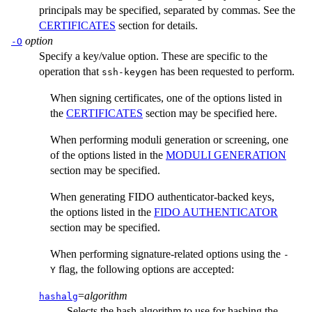
principals may be specified, separated by commas. See the
CERTIFICATES
section for details.
option
-O
Specify a key/value option. These are specific to the
operation that
has been requested to perform.
ssh-keygen
When signing certificates, one of the options listed in
the
CERTIFICATES
section may be specified here.
When performing moduli generation or screening, one
of the options listed in the
MODULI GENERATION
section may be specified.
When generating FIDO authenticator-backed keys,
the options listed in the
FIDO AUTHENTICATOR
section may be specified.
When performing signature-related options using the
-
flag, the following options are accepted:
Y
=
algorithm
hashalg
Selects the hash algorithm to use for hashing the