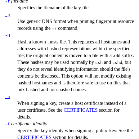
filename
-f
Specifies the filename of the key file.
-g
Use generic DNS format when printing fingerprint resource
records using the
command.
-r
-H
Hash a
known_hosts
file. This replaces all hostnames and
addresses with hashed representations within the specified
file; the original content is moved to a file with a .old suffix.
These hashes may be used normally by
and
, but
ssh
sshd
they do not reveal identifying information should the file's
contents be disclosed. This option will not modify existing
hashed hostnames and is therefore safe to use on files that
mix hashed and non-hashed names.
-h
When signing a key, create a host certificate instead of a
user certificate. See the
CERTIFICATES
section for
details.
certificate_identity
-I
Specify the key identity when signing a public key. See the
CERTIFICATES
section for details.