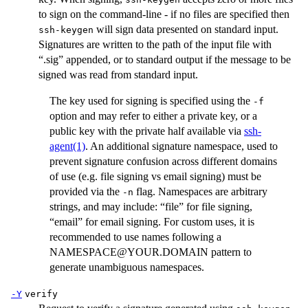
to sign on the command-line - if no files are specified then
will sign data presented on standard input.
ssh-keygen
Signatures are written to the path of the input file with
“.sig” appended, or to standard output if the message to be
signed was read from standard input.
The key used for signing is specified using the
-f
option and may refer to either a private key, or a
public key with the private half available via
ssh-
agent(1)
. An additional signature namespace, used to
prevent signature confusion across different domains
of use (e.g. file signing vs email signing) must be
provided via the
flag. Namespaces are arbitrary
-n
strings, and may include: “file” for file signing,
“email” for email signing. For custom uses, it is
recommended to use names following a
NAMESPACE@YOUR.DOMAIN pattern to
generate unambiguous namespaces.
-Y
verify