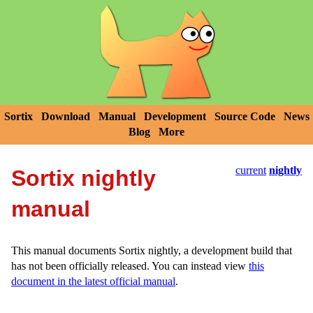
Sortix
Download
Manual
Development
Source Code
News
Blog
More
current
nightly
Sortix nightly
manual
This manual documents Sortix nightly, a development build that
has not been officially released. You can instead view
this
document in the latest official manual
.