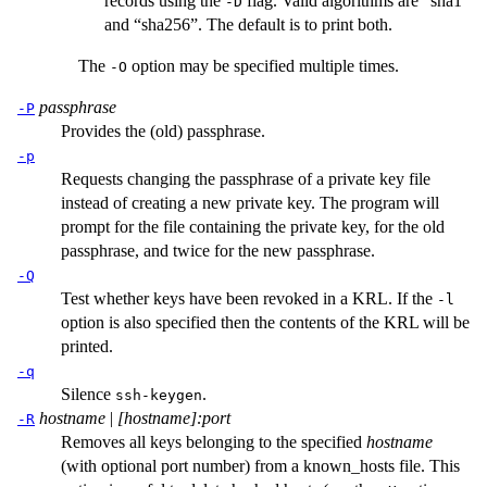
records using the
flag. Valid algorithms are “sha1”
-D
and “sha256”. The default is to print both.
The
option may be specified multiple times.
-O
passphrase
-P
Provides the (old) passphrase.
-p
Requests changing the passphrase of a private key file
instead of creating a new private key. The program will
prompt for the file containing the private key, for the old
passphrase, and twice for the new passphrase.
-Q
Test whether keys have been revoked in a KRL. If the
-l
option is also specified then the contents of the KRL will be
printed.
-q
Silence
.
ssh-keygen
hostname
|
[hostname]:port
-R
Removes all keys belonging to the specified
hostname
(with optional port number) from a
known_hosts
file. This