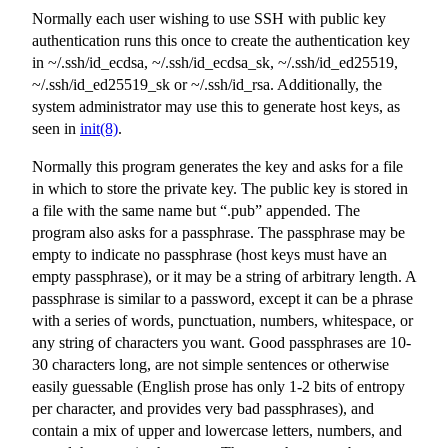
Normally each user wishing to use SSH with public key
authentication runs this once to create the authentication key
in
~/.ssh/id_ecdsa
,
~/.ssh/id_ecdsa_sk
,
~/.ssh/id_ed25519
,
~/.ssh/id_ed25519_sk
or
~/.ssh/id_rsa
. Additionally, the
system administrator may use this to generate host keys, as
seen in
init(8)
.
Normally this program generates the key and asks for a file
in which to store the private key. The public key is stored in
a file with the same name but “.pub” appended. The
program also asks for a passphrase. The passphrase may be
empty to indicate no passphrase (host keys must have an
empty passphrase), or it may be a string of arbitrary length. A
passphrase is similar to a password, except it can be a phrase
with a series of words, punctuation, numbers, whitespace, or
any string of characters you want. Good passphrases are 10-
30 characters long, are not simple sentences or otherwise
easily guessable (English prose has only 1-2 bits of entropy
per character, and provides very bad passphrases), and
contain a mix of upper and lowercase letters, numbers, and