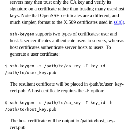
servers may then trust only the CA key and verify its
signature on a certificate rather than trusting many user/host
keys. Note that OpenSSH certificates are a different, and
much simpler, format to the X.509 certificates used in
ssl(8)
.
supports two types of certificates: user and
ssh-keygen
host. User certificates authenticate users to servers, whereas
host certificates authenticate server hosts to users. To
generate a user certificate:
$ ssh-keygen -s /path/to/ca_key -I key_id
/path/to/user_key.pub
The resultant certificate will be placed in
/path/to/user_key-
cert.pub
. A host certificate requires the
option:
-h
$ ssh-keygen -s /path/to/ca_key -I key_id -h
/path/to/host_key.pub
The host certificate will be output to
/path/to/host_key-
cert.pub
.