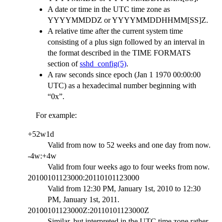
A date or time in the UTC time zone as
YYYYMMDDZ or YYYYMMDDHHMM[SS]Z.
A relative time after the current system time
consisting of a plus sign followed by an interval in
the format described in the TIME FORMATS
section of
sshd_config(5)
.
A raw seconds since epoch (Jan 1 1970 00:00:00
UTC) as a hexadecimal number beginning with
“0x”.
For example:
+52w1d
Valid from now to 52 weeks and one day from now.
-4w:+4w
Valid from four weeks ago to four weeks from now.
20100101123000:20110101123000
Valid from 12:30 PM, January 1st, 2010 to 12:30
PM, January 1st, 2011.
20100101123000Z:20110101123000Z
Similar, but interpreted in the UTC time zone rather