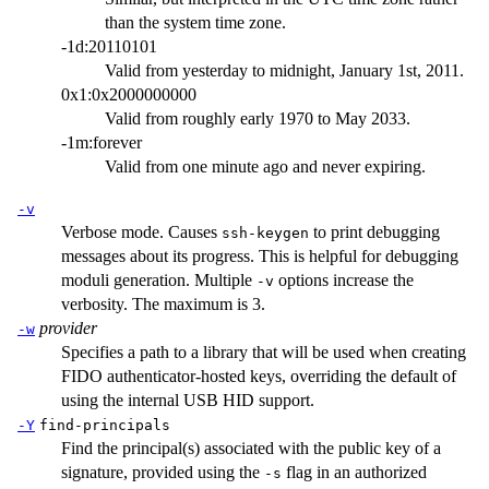
than the system time zone.
-1d:20110101
Valid from yesterday to midnight, January 1st, 2011.
0x1:0x2000000000
Valid from roughly early 1970 to May 2033.
-1m:forever
Valid from one minute ago and never expiring.
-v
Verbose mode. Causes
to print debugging
ssh-keygen
messages about its progress. This is helpful for debugging
moduli generation. Multiple
options increase the
-v
verbosity. The maximum is 3.
provider
-w
Specifies a path to a library that will be used when creating
FIDO authenticator-hosted keys, overriding the default of
using the internal USB HID support.
-Y
find-principals
Find the principal(s) associated with the public key of a
signature, provided using the
flag in an authorized
-s