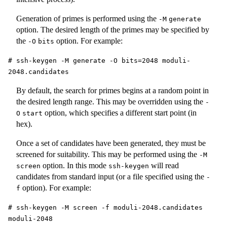
Generation of primes is performed using the
-M
generate
option. The desired length of the primes may be specified by
the
option. For example:
-O
bits
# ssh-keygen -M generate -O bits=2048 moduli-
2048.candidates
By default, the search for primes begins at a random point in
the desired length range. This may be overridden using the
-
option, which specifies a different start point (in
O
start
hex).
Once a set of candidates have been generated, they must be
screened for suitability. This may be performed using the
-M
option. In this mode
will read
screen
ssh-keygen
candidates from standard input (or a file specified using the
-
option). For example:
f
# ssh-keygen -M screen -f moduli-2048.candidates
moduli-2048