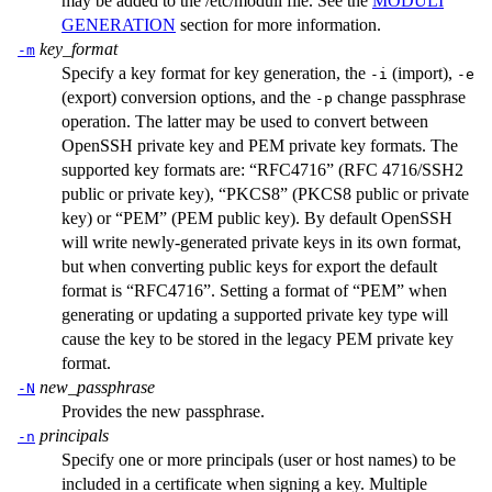
may be added to the
/etc/moduli
file. See the
MODULI
GENERATION
section for more information.
key_format
-m
Specify a key format for key generation, the
(import),
-i
-e
(export) conversion options, and the
change passphrase
-p
operation. The latter may be used to convert between
OpenSSH private key and PEM private key formats. The
supported key formats are: “RFC4716” (RFC 4716/SSH2
public or private key), “PKCS8” (PKCS8 public or private
key) or “PEM” (PEM public key). By default OpenSSH
will write newly-generated private keys in its own format,
but when converting public keys for export the default
format is “RFC4716”. Setting a format of “PEM” when
generating or updating a supported private key type will
cause the key to be stored in the legacy PEM private key
format.
new_passphrase
-N
Provides the new passphrase.
principals
-n
Specify one or more principals (user or host names) to be
included in a certificate when signing a key. Multiple