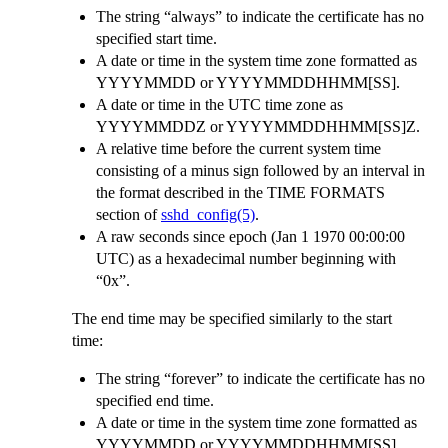
The string “always” to indicate the certificate has no
specified start time.
A date or time in the system time zone formatted as
YYYYMMDD or YYYYMMDDHHMM[SS].
A date or time in the UTC time zone as
YYYYMMDDZ or YYYYMMDDHHMM[SS]Z.
A relative time before the current system time
consisting of a minus sign followed by an interval in
the format described in the TIME FORMATS
section of
sshd_config(5)
.
A raw seconds since epoch (Jan 1 1970 00:00:00
UTC) as a hexadecimal number beginning with
“0x”.
The end time may be specified similarly to the start
time:
The string “forever” to indicate the certificate has no
specified end time.
A date or time in the system time zone formatted as
YYYYMMDD or YYYYMMDDHHMM[SS].