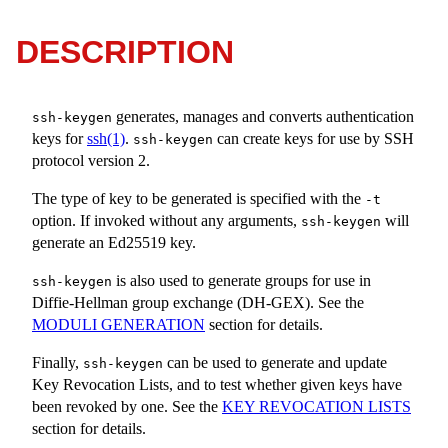
DESCRIPTION
generates, manages and converts authentication
ssh-keygen
keys for
ssh(1)
.
can create keys for use by SSH
ssh-keygen
protocol version 2.
The type of key to be generated is specified with the
-t
option. If invoked without any arguments,
will
ssh-keygen
generate an Ed25519 key.
is also used to generate groups for use in
ssh-keygen
Diffie-Hellman group exchange (DH-GEX). See the
MODULI GENERATION
section for details.
Finally,
can be used to generate and update
ssh-keygen
Key Revocation Lists, and to test whether given keys have
been revoked by one. See the
KEY REVOCATION LISTS
section for details.