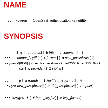
NAME
—
OpenSSH authentication key utility
ssh-keygen
SYNOPSIS
[
] [
rounds
] [
bits
] [
comment
] [
-q
-a
-b
-C
-f
output_keyfile
] [
format
] [
new_passphrase
] [
ssh-
-m
-N
-O
option
] [
|
|
|
|
keygen
-t
ecdsa
ecdsa-sk
ed25519
ed25519-sk
] [
provider
] [
cipher
]
rsa
-w
-Z
[
rounds
] [
keyfile
] [
format
] [
ssh-
-p
-a
-f
-m
-N
new_passphrase
] [
old_passphrase
] [
cipher
]
keygen
-P
-Z
[
input_keyfile
] [
key_format
]
ssh-keygen
-i
-f
-m