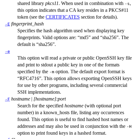
shared library
pkcs11
. When used in combination with
,
-s
this option indicates that a CA key resides in a PKCS#11
token (see the
CERTIFICATES
section for details).
fingerprint_hash
-E
Specifies the hash algorithm used when displaying key
fingerprints. Valid options are: “md5” and “sha256”. The
default is “sha256”.
-e
This option will read a private or public OpenSSH key file
and print to stdout a public key in one of the formats
specified by the
option. The default export format is
-m
“RFC4716”. This option allows exporting OpenSSH keys
for use by other programs, including several commercial
SSH implementations.
hostname
|
[hostname]:port
-F
Search for the specified
hostname
(with optional port
number) in a
known_hosts
file, listing any occurrences
found. This option is useful to find hashed host names or
addresses and may also be used in conjunction with the
-H
option to print found keys in a hashed format.