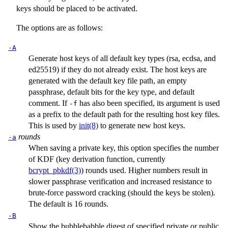
keys should be placed to be activated.
The options are as follows:
-A
Generate host keys of all default key types (rsa, ecdsa, and
ed25519) if they do not already exist. The host keys are
generated with the default key file path, an empty
passphrase, default bits for the key type, and default
comment. If
has also been specified, its argument is used
-f
as a prefix to the default path for the resulting host key files.
This is used by
init(8)
to generate new host keys.
rounds
-a
When saving a private key, this option specifies the number
of KDF (key derivation function, currently
bcrypt_pbkdf(3)
) rounds used. Higher numbers result in
slower passphrase verification and increased resistance to
brute-force password cracking (should the keys be stolen).
The default is 16 rounds.
-B
Show the bubblebabble digest of specified private or public