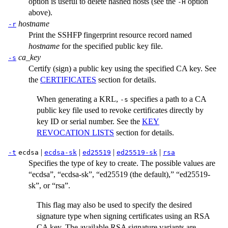
option is useful to delete hashed hosts (see the
option
-H
above).
hostname
-r
Print the SSHFP fingerprint resource record named
hostname
for the specified public key file.
ca_key
-s
Certify (sign) a public key using the specified CA key. See
the
CERTIFICATES
section for details.
When generating a KRL,
specifies a path to a CA
-s
public key file used to revoke certificates directly by
key ID or serial number. See the
KEY
REVOCATION LISTS
section for details.
|
|
|
|
-t
ecdsa
ecdsa-sk
ed25519
ed25519-sk
rsa
Specifies the type of key to create. The possible values are
“ecdsa”, “ecdsa-sk”, “ed25519 (the default),” “ed25519-
sk”, or “rsa”.
This flag may also be used to specify the desired
signature type when signing certificates using an RSA
CA key. The available RSA signature variants are