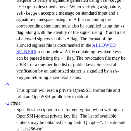
Request to verify a signature generated using
ssh-keygen
as described above. When verifying a signature,
-Y
sign
accepts a message on standard input and a
ssh-keygen
signature namespace using
. A file containing the
-n
corresponding signature must also be supplied using the
-s
flag, along with the identity of the signer using
and a list
-I
of allowed signers via the
flag. The format of the
-f
allowed signers file is documented in the
ALLOWED
SIGNERS
section below. A file containing revoked keys
can be passed using the
flag. The revocation file may be
-r
a KRL or a one-per-line list of public keys. Successful
verification by an authorized signer is signalled by
ssh-
returning a zero exit status.
keygen
-y
This option will read a private OpenSSH format file and
print an OpenSSH public key to stdout.
cipher
-Z
Specifies the cipher to use for encryption when writing an
OpenSSH-format private key file. The list of available
ciphers may be obtained using "ssh -Q cipher". The default
is “aes256-ctr”.