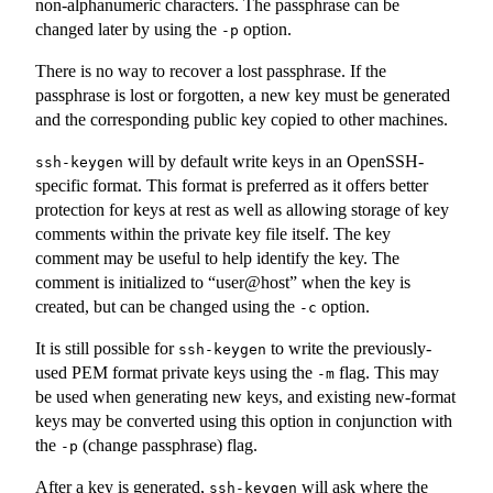
non-alphanumeric characters. The passphrase can be
changed later by using the
option.
-p
There is no way to recover a lost passphrase. If the
passphrase is lost or forgotten, a new key must be generated
and the corresponding public key copied to other machines.
will by default write keys in an OpenSSH-
ssh-keygen
specific format. This format is preferred as it offers better
protection for keys at rest as well as allowing storage of key
comments within the private key file itself. The key
comment may be useful to help identify the key. The
comment is initialized to “user@host” when the key is
created, but can be changed using the
option.
-c
It is still possible for
to write the previously-
ssh-keygen
used PEM format private keys using the
flag. This may
-m
be used when generating new keys, and existing new-format
keys may be converted using this option in conjunction with
the
(change passphrase) flag.
-p
After a key is generated,
will ask where the
ssh-keygen