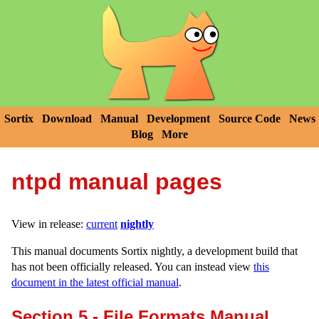
Sortix
Download
Manual
Development
Source Code
News
Blog
More
ntpd manual pages
View in release:
current
nightly
This manual documents Sortix nightly, a development build that
has not been officially released. You can instead view
this
document in the latest official manual
.
Section 5 - File Formats Manual