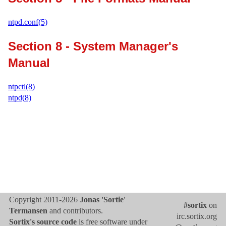
ntpd.conf(5)
Section 8 - System Manager's
Manual
ntpctl(8)
ntpd(8)
Copyright 2011-2026
Jonas 'Sortie'
#sortix
on
Termansen
and contributors.
irc.sortix.org
Sortix's source code
is free software under