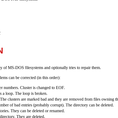
E
N
cy of MS-DOS filesystems and optionally tries to repair them.
ems can be corrected (in this order):
ter numbers. Cluster is changed to EOF.
ns a loop. The loop is broken.
. The clusters are marked bad and they are removed from files owning th
umber of bad entries (probably corrupt). The directory can be deleted.
ectories. They can be deleted or renamed.
 directory. They are deleted.