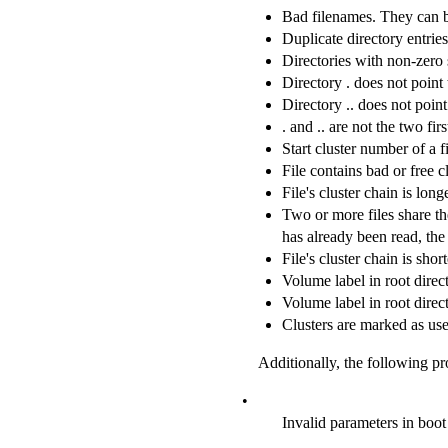
Bad filenames. They can 
Duplicate directory entrie
Directories with non-zero si
Directory . does not point 
Directory .. does not point
. and .. are not the two fi
Start cluster number of a fi
File contains bad or free cl
File's cluster chain is long
Two or more files share the 
has already been read, the 
File's cluster chain is shor
Volume label in root direct
Volume label in root direct
Clusters are marked as use
Additionally, the following pr
•
Invalid parameters in boot