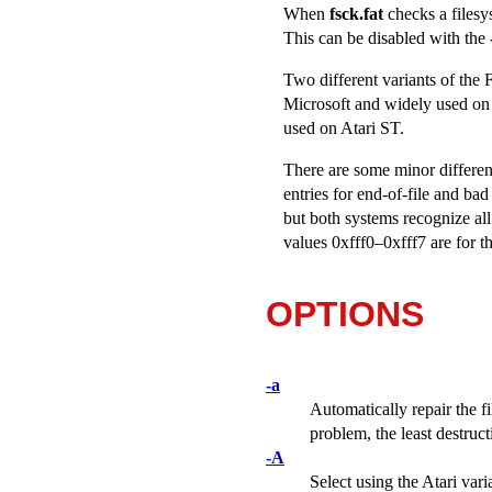
When
fsck.fat
checks a filesy
This can be disabled with the
Two different variants of the
Microsoft and widely used on 
used on Atari ST.
There are some minor differenc
entries for end-of-file and b
but both systems recognize al
values 0xfff0–0xfff7 are for th
OPTIONS
-a
Automatically repair the f
problem, the least destruc
-A
Select using the Atari vari