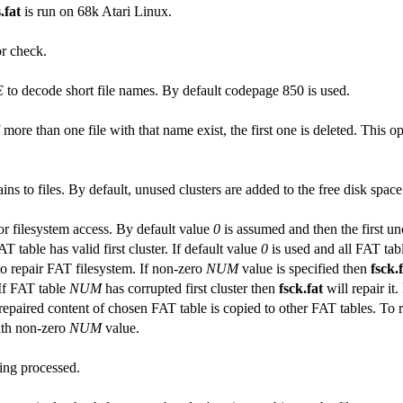
.fat
is run on 68k Atari Linux.
r check.
E
to decode short file names. By default codepage 850 is used.
If more than one file with that name exist, the first one is deleted. This
ins to files. By default, unused clusters are added to the free disk spac
or filesystem access. By default value
0
is assumed and then the first un
 table has valid first cluster. If default value
0
is used and all FAT tab
to repair FAT filesystem. If non-zero
NUM
value is specified then
fsck.
 If FAT table
NUM
has corrupted first cluster then
fsck.fat
will repair it
paired content of chosen FAT table is copied to other FAT tables. To repa
th non-zero
NUM
value.
eing processed.