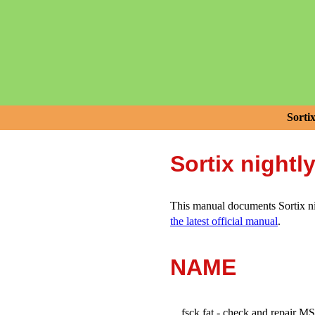
Sorti
Sortix nightl
This manual documents Sortix nig
the latest official manual
.
NAME
fsck.fat - check and repair 