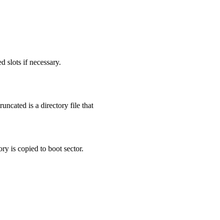
d slots if necessary.
runcated is a directory file that
ry is copied to boot sector.