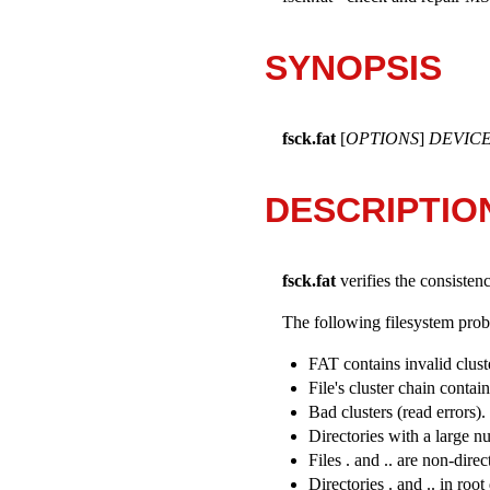
SYNOPSIS
fsck.fat
[
OPTIONS
]
DEVIC
DESCRIPTIO
fsck.fat
verifies the consisten
The following filesystem probl
FAT contains invalid clus
File's cluster chain contai
Bad clusters (read errors)
Directories with a large n
Files . and .. are non-dir
Directories . and .. in root