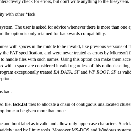
eractively check for errors, but don't write anything to the filesystem.
ity with other *fsck.
ilesystem. The user is asked for advice whenever there is more than one a
nd the option is only retained for backwards compatibility.
ames with spaces in the middle to be invalid, like previous versions of 
 the FAT specification, and were never treated as errors by Microsoft 
o handle files with such names. Using this option can make them acces
rt
with a space are considered invalid regardless of this option's setting.
program exceptionally treated
EA DATA. SF
and
WP ROOT. SF
as valid
eption.
as bad.
ed file.
fsck.fat
tries to allocate a chain of contiguous unallocated cluste
s option can be given more than once.
 and boot label as invalid and allow only uppercase characters. Such l
are widely used by Linux tools. Moreover MS-DOS and Windows systems