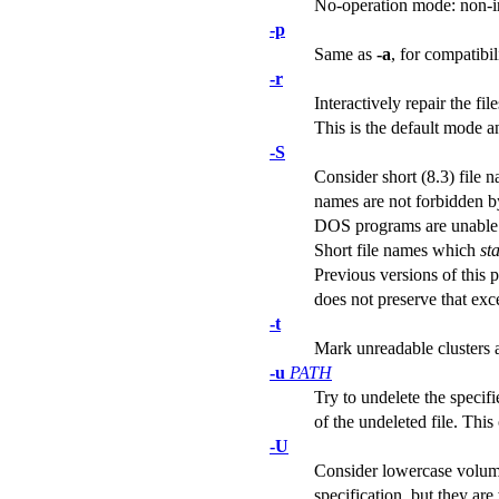
No-operation mode: non-int
-p
Same as
-a
, for compatibil
-r
Interactively repair the f
This is the default mode a
-S
Consider short (8.3) file n
names are not forbidden by
DOS programs are unable t
Short file names which
sta
Previous versions of this 
does not preserve that exc
-t
Mark unreadable clusters 
-u
PATH
Try to undelete the specifi
of the undeleted file. Thi
-U
Consider lowercase volume
specification, but they 