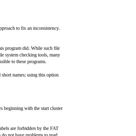
pproach to fix an inconsistency.
this program did. While such file
file system checking tools, many
sible to these programs.
 short names; using this option
rs beginning with the start cluster
abels are forbidden by the FAT
 do not have problems to read