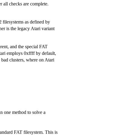
r all checks are complete.
 filesystems as defined by
r is the legacy Atari variant
erent, and the special FAT
ari employs 0xffff by default,
 bad clusters, where on Atari
an one method to solve a
standard FAT filesystem. This is