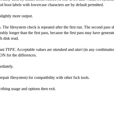
 boot labels with lowercase characters are by default permitted.
lightly more output.
s. The filesystem check is repeated after the first run. The second pass 
rably longer than the first pass, because the first pass may have generate
h disk read.
iant
TYPE
. Acceptable values are
standard
and
atari
(in any combinatio
 for the differences.
ediately.
repair filesystem) for compatibility with other fsck tools.
ribing usage and options then exit.