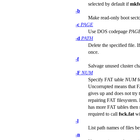
selected by default if
mkfs
-b
Make read-only boot secto
-c
PAGE
Use DOS codepage
PAG
-d
PATH
Delete the specified file. 
once.
-f
Salvage unused cluster cha
-F
NUM
Specify FAT table
NUM
f
Uncorrupted means that FAT
gives up and does not try 
repairing FAT filesystem.
has more FAT tables then re
required to call
fsck.fat
wi
-l
List path names of files b
-n