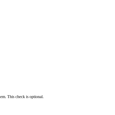
em. This check is optional.