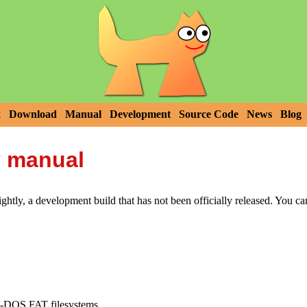
x
Download
Manual
Development
Source Code
News
Blog
y manual
htly, a development build that has not been officially released. You c
MS-DOS FAT filesystems