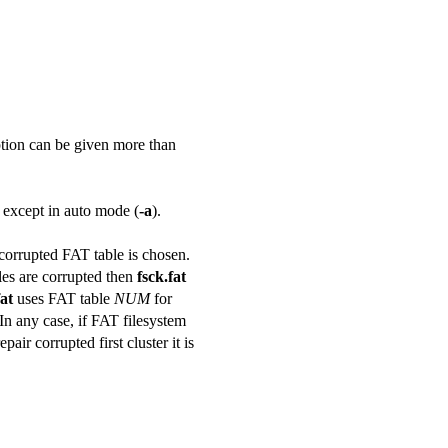
 option can be given more than
e except in auto mode (
-a
).
corrupted FAT table is chosen.
les are corrupted then
fsck.fat
fat
uses FAT table
NUM
for
. In any case, if FAT filesystem
ir corrupted first cluster it is