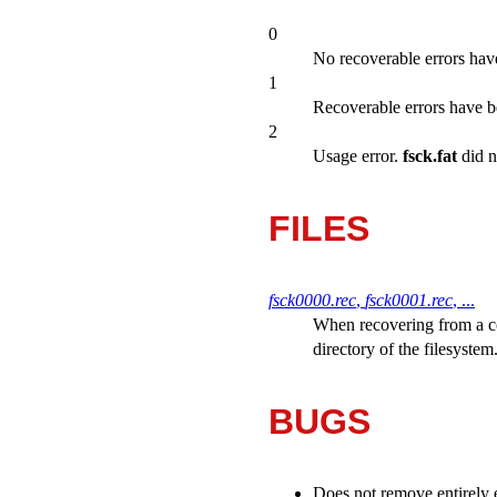
0
No recoverable errors hav
1
Recoverable errors have b
2
Usage error.
fsck.fat
did n
FILES
fsck0000.rec
,
fsck0001.rec
, ...
When recovering from a c
directory of the filesystem
BUGS
Does not remove entirely 