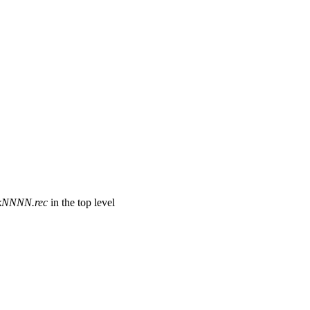
ckNNNN.rec
in the top level