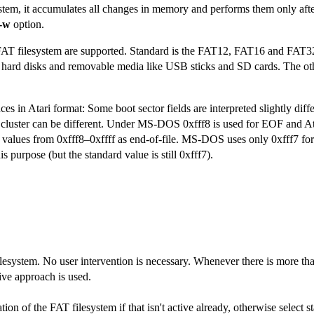
stem, it accumulates all changes in memory and performs them only afte
-w
option.
 FAT filesystem are supported. Standard is the FAT12, FAT16 and FAT32
hard disks and removable media like USB sticks and SD cards. The othe
es in Atari format: Some boot sector fields are interpreted slightly diff
ad cluster can be different. Under MS-DOS 0xfff8 is used for EOF and At
l values from 0xfff8–0xffff as end-of-file. MS-DOS uses only 0xfff7 for
is purpose (but the standard value is still 0xfff7).
ilesystem. No user intervention is necessary. Whenever there is more th
tive approach is used.
ation of the FAT filesystem if that isn't active already, otherwise select 