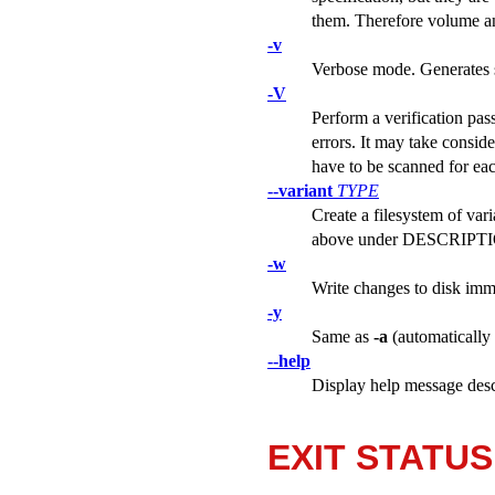
them. Therefore volume and
-v
Verbose mode. Generates s
-V
Perform a verification pas
errors. It may take conside
have to be scanned for eac
--variant
TYPE
Create a filesystem of var
above under DESCRIPTION
-w
Write changes to disk imm
-y
Same as
-a
(automatically 
--help
Display help message desc
EXIT STATUS