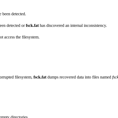
e been detected.
een detected or
fsck.fat
has discovered an internal inconsistency.
ot access the filesystem.
orrupted filesystem,
fsck.fat
dumps recovered data into files named
fs
.
empty directories.