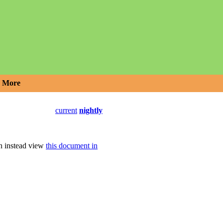
More
current
nightly
an instead view
this document in