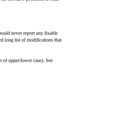
should never report any fixable
d long list of modifications that
n of upper/lower case). See