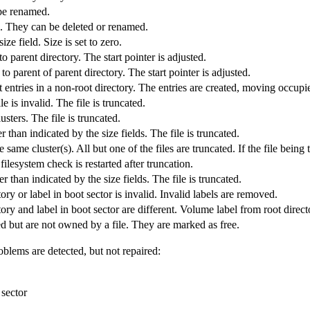
be renamed.
s. They can be deleted or renamed.
ze field. Size is set to zero.
to parent directory. The start pointer is adjusted.
 to parent of parent directory. The start pointer is adjusted.
rst entries in a non-root directory. The entries are created, moving occupie
le is invalid. The file is truncated.
usters. The file is truncated.
er than indicated by the size fields. The file is truncated.
same cluster(s). All but one of the files are truncated. If the file being t
filesystem check is restarted after truncation.
ter than indicated by the size fields. The file is truncated.
ory or label in boot sector is invalid. Invalid labels are removed.
ory and label in boot sector are different. Volume label from root directo
d but are not owned by a file. They are marked as free.
oblems are detected, but not repaired:
 sector