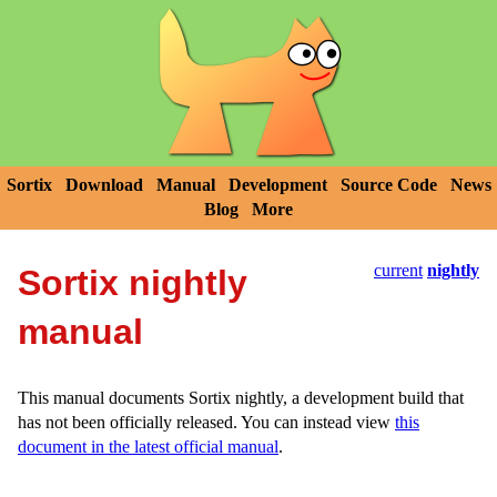
Sortix
Download
Manual
Development
Source Code
News
Blog
More
current
nightly
Sortix nightly
manual
This manual documents Sortix nightly, a development build that
has not been officially released. You can instead view
this
document in the latest official manual
.