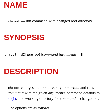
NAME
—
run command with changed root directory
chroot
SYNOPSIS
[
]
newroot
[
command
[
arguments ...
]]
chroot
-dI
DESCRIPTION
changes the root directory to
newroot
and runs
chroot
command
with the given
arguments
.
command
defaults to
sh(1)
. The working directory for
command
is changed to
/
.
The options are as follows: