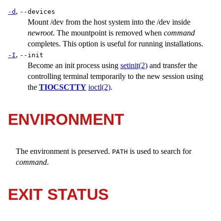
,
-d
--devices
Mount
/dev
from the host system into the
/dev
inside
newroot
. The mountpoint is removed when
command
completes. This option is useful for running installations.
,
-I
--init
Become an init process using
setinit(2)
and transfer the
controlling terminal temporarily to the new session using
the
TIOCSCTTY
ioctl(2)
.
ENVIRONMENT
The environment is preserved.
is used to search for
PATH
command
.
EXIT STATUS