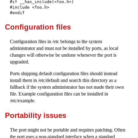
#if __has_include(<foo.h>)

#include <foo.h>

#endif
Configuration files
Configuration files in
/etc
belongs to the system
administrator and must not be installed by ports, as local
changes will otherwise be undone whenever the port is
upgraded.
Ports shipping default configuration files should instead
install them in
/etc/default
and search this directory as a
fallback if the system administrator has not made their own
file. Example configuration files can be installed in
/etc/example
.
Portability issues
The port might not be portable and requires patching. Often
the port uses a non-standard interface when a standard