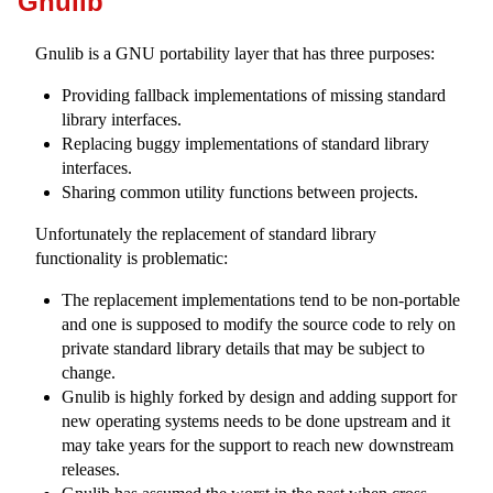
Gnulib
Gnulib is a GNU portability layer that has three purposes:
Providing fallback implementations of missing standard
library interfaces.
Replacing buggy implementations of standard library
interfaces.
Sharing common utility functions between projects.
Unfortunately the replacement of standard library
functionality is problematic:
The replacement implementations tend to be non-portable
and one is supposed to modify the source code to rely on
private standard library details that may be subject to
change.
Gnulib is highly forked by design and adding support for
new operating systems needs to be done upstream and it
may take years for the support to reach new downstream
releases.