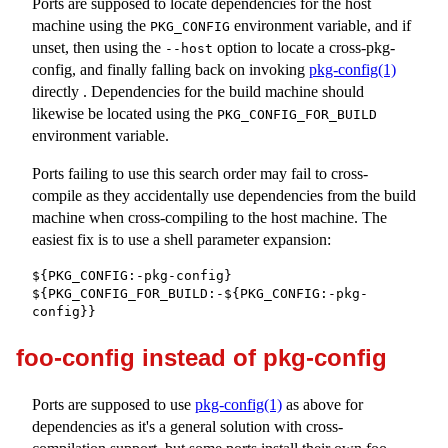
Ports are supposed to locate dependencies for the host
machine using the
environment variable, and if
PKG_CONFIG
unset, then using the
option to locate a cross-pkg-
--host
config, and finally falling back on invoking
pkg-config(1)
directly . Dependencies for the build machine should
likewise be located using the
PKG_CONFIG_FOR_BUILD
environment variable.
Ports failing to use this search order may fail to cross-
compile as they accidentally use dependencies from the build
machine when cross-compiling to the host machine. The
easiest fix is to use a shell parameter expansion:
${PKG_CONFIG:-pkg-config}

${PKG_CONFIG_FOR_BUILD:-${PKG_CONFIG:-pkg-
config}}
foo-config instead of pkg-config
Ports are supposed to use
pkg-config(1)
as above for
dependencies as it's a general solution with cross-