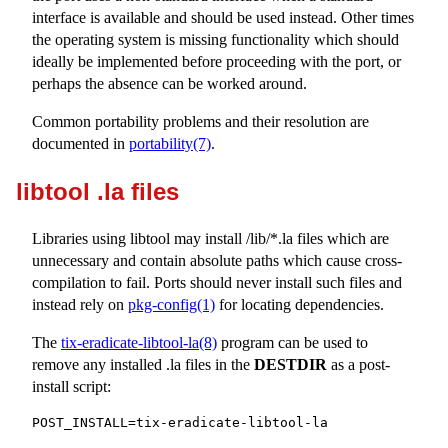
interface is available and should be used instead. Other times
the operating system is missing functionality which should
ideally be implemented before proceeding with the port, or
perhaps the absence can be worked around.
Common portability problems and their resolution are
documented in
portability(7)
.
libtool .la files
Libraries using libtool may install
/lib/*.la
files which are
unnecessary and contain absolute paths which cause cross-
compilation to fail. Ports should never install such files and
instead rely on
pkg-config(1)
for locating dependencies.
The
tix-eradicate-libtool-la(8)
program can be used to
remove any installed
.la
files in the
DESTDIR
as a post-
install script:
POST_INSTALL=tix-eradicate-libtool-la