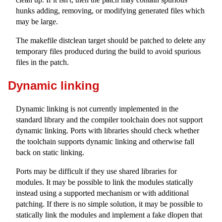
hunks adding, removing, or modifying generated files which
may be large.
The makefile distclean target should be patched to delete any
temporary files produced during the build to avoid spurious
files in the patch.
Dynamic linking
Dynamic linking is not currently implemented in the
standard library and the compiler toolchain does not support
dynamic linking. Ports with libraries should check whether
the toolchain supports dynamic linking and otherwise fall
back on static linking.
Ports may be difficult if they use shared libraries for
modules. It may be possible to link the modules statically
instead using a supported mechanism or with additional
patching. If there is no simple solution, it may be possible to
statically link the modules and implement a fake dlopen that