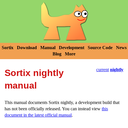
Sortix
Download
Manual
Development
Source Code
News
Blog
More
current
nightly
Sortix nightly
manual
This manual documents Sortix nightly, a development build that
has not been officially released. You can instead view
this
document in the latest official manual
.