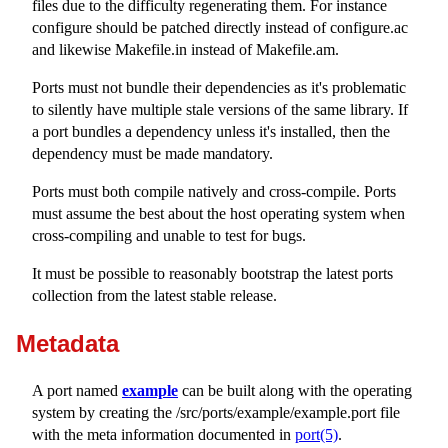
files due to the difficulty regenerating them. For instance
configure
should be patched directly instead of
configure.ac
and likewise
Makefile.in
instead of
Makefile.am
.
Ports must not bundle their dependencies as it's problematic
to silently have multiple stale versions of the same library. If
a port bundles a dependency unless it's installed, then the
dependency must be made mandatory.
Ports must both compile natively and cross-compile. Ports
must assume the best about the host operating system when
cross-compiling and unable to test for bugs.
It must be possible to reasonably bootstrap the latest ports
collection from the latest stable release.
Metadata
A port named
example
can be built along with the operating
system by creating the
/src/ports/example/example.port
file
with the meta information documented in
port(5)
.