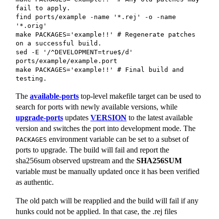
fail to apply.

find ports/example -name '*.rej' -o -name 
'*.orig'

make PACKAGES='example!!' # Regenerate patches 
on a successful build.

sed -E '/^DEVELOPMENT=true$/d' 
ports/example/example.port

make PACKAGES='example!!' # Final build and 
testing.
The
available-ports
top-level makefile target can be used to
search for ports with newly available versions, while
upgrade-ports
updates
VERSION
to the latest available
version and switches the port into development mode. The
environment variable can be set to a subset of
PACKAGES
ports to upgrade. The build will fail and report the
sha256sum observed upstream and the
SHA256SUM
variable must be manually updated once it has been verified
as authentic.
The old patch will be reapplied and the build will fail if any
hunks could not be applied. In that case, the
.rej
files