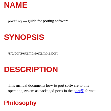
NAME
—
guide for porting software
porting
SYNOPSIS
/src/ports/example/example.port
DESCRIPTION
This manual documents how to port software to this
operating system as packaged ports in the
port(5)
format.
Philosophy