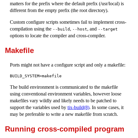
matters for the prefix where the default prefix (
/usr/local
) is
different from the empty prefix (the root directory).
Custom configure scripts sometimes fail to implement cross-
compilation using the
,
, and
--build
--host
--target
options to locate the compiler and cross-compiler.
Makefile
Ports might not have a configure script and only a makefile:
BUILD_SYSTEM=makefile
The build environment is communicated to the makefile
using conventional environment variables, however loose
makefiles vary wildly and likely needs to be patched to
support the variables used by
tix-build(8)
. In some cases, it
may be preferable to write a new makefile from scratch.
Running cross-compiled program