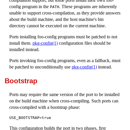
compilation support, but some ports install their own
foo-
config
program in the
. These programs are inherently
PATH
unable to support cross-compilation, as they provide answers
about the build machine, and the host machine's bin
directory cannot be executed on the current machine.
Ports installing
foo-config
programs must be patched to not
install them.
pkg-config(1)
configuration files should be
installed instead.
Ports invoking
foo-config
programs, even as a fallback, must
be patched to unconditionally use
pkg-config(1)
instead.
Bootstrap
Ports may require the same version of the port to be installed
on the build machine when cross-compiling. Such ports can
cross-compiled with a bootstrap phase:
USE_BOOTSTRAP=true
This configuration builds the port in two phases, first