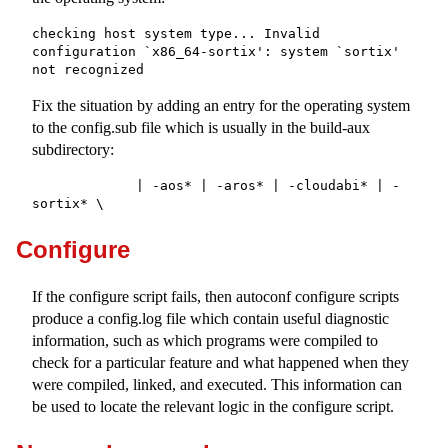
checking host system type... Invalid 
configuration `x86_64-sortix': system `sortix' 
not recognized
Fix the situation by adding an entry for the operating system
to the
config.sub
file which is usually in the
build-aux
subdirectory:
             | -aos* | -aros* | -cloudabi* | -
sortix* \
Configure
If the configure script fails, then autoconf configure scripts
produce a
config.log
file which contain useful diagnostic
information, such as which programs were compiled to
check for a particular feature and what happened when they
were compiled, linked, and executed. This information can
be used to locate the relevant logic in the configure script.