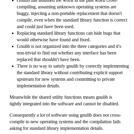
Gnulib has assumed the worst in the past when cross-
compiling, assuming unknown operating systems are
buggy, injecting a non-portable replacement that doesn't
compile, even when the standard library function is correct
and could just have been used.
Replacing standard library functions can hide bugs that
would otherwise have found and fixed.
Gnulib is not organized into the three categories and it's
non-trivial to find out whether any interface has been
replaced that shouldn't have been.
There is no way to satisfy gnulib by correctly implementing
the standard library without contributing explicit support
upstream for new systems and committing to private
implementation details.
Meanwhile the shared utility functions means gnulib is
tightly integrated into the software and cannot be disabled.
Consequently a lot of software using gnulib does not cross-
compile to new operating systems and the compilation fails
asking for standard library implementation details.