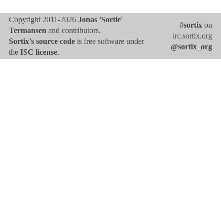
Copyright 2011-2026
Jonas 'Sortie'
#sortix
on
Termansen
and contributors.
irc.sortix.org
Sortix's source code
is free software under
@sortix_org
the
ISC license
.