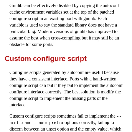
Gnulib can be effectively disabled by copying the autoconf
cache environment variables set at the top of the patched
configure script in an existing port with gnulib. Each
variable is used to say the standard library does not have a
particular bug. Modern versions of gnulib has improved to
assume the best when cross-compiling but it may still be an
obstacle for some ports.
Custom configure script
Configure scripts generated by autoconf are useful because
they have a consistent interface. Ports with a hand-written
configure script can fail if they fail to implement the autoconf
configure interface correctly. The best solution is modify the
configure script to implement the missing parts of the
interface.
Custom configure scripts sometimes fail to implement the
--
and
options correctly, failing to
prefix
--exec-prefix
discern between an unset option and the empty value, which