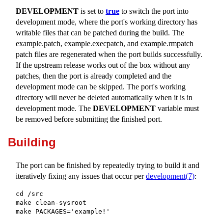
DEVELOPMENT
is set to
true
to switch the port into
development mode, where the port's working directory has
writable files that can be patched during the build. The
example.patch
,
example.execpatch
, and
example.rmpatch
patch files are regenerated when the port builds successfully.
If the upstream release works out of the box without any
patches, then the port is already completed and the
development mode can be skipped. The port's working
directory will never be deleted automatically when it is in
development mode. The
DEVELOPMENT
variable must
be removed before submitting the finished port.
Building
The port can be finished by repeatedly trying to build it and
iteratively fixing any issues that occur per
development(7)
:
cd /src

make clean-sysroot

make PACKAGES='example!'