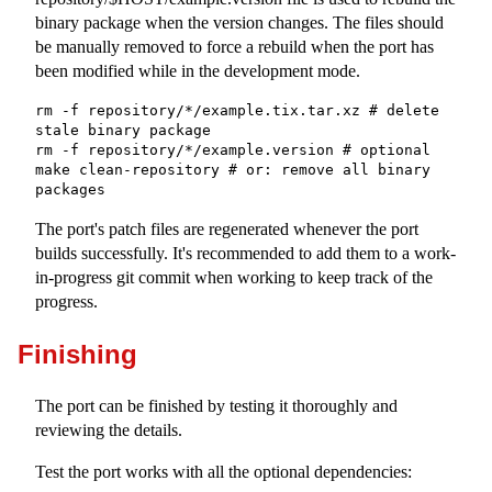
binary package when the version changes. The files should
be manually removed to force a rebuild when the port has
been modified while in the development mode.
rm -f repository/*/example.tix.tar.xz # delete 
stale binary package

rm -f repository/*/example.version # optional

make clean-repository # or: remove all binary 
packages
The port's patch files are regenerated whenever the port
builds successfully. It's recommended to add them to a work-
in-progress git commit when working to keep track of the
progress.
Finishing
The port can be finished by testing it thoroughly and
reviewing the details.
Test the port works with all the optional dependencies: