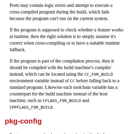
Ports may contain logic errors and attempt to execute a
cross-compiled program during the build, which fails
because the program can't run on the current system.
If the program is supposed to check whether a feature works
at runtime, then the right solution is to simply assume it's
correct when cross-compiling or to have a suitable runtime
fallback.
If the program is part of the compilation process, then it
should be compiled with the build machine's compiler
instead, which can be located using the
CC_FOR_BUILD
environment variable instead of
before falling back to a
CC
standard program. Likewise each toolchain variable has a
counterpart for the build machine instead of the host
machine, such as
and
CFLAGS_FOR_BUILD
.
CPPFLAGS_FOR_BUILD
pkg-config