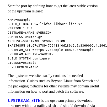
Start the port by defining how to get the latest stable version
of the upstream release:
NAME=example

BUILD_LIBRARIES='libfoo libbar? libqux?'

VERSION=1.2.3

DISTNAME=$NAME-$VERSION

COMPRESSION=tar.gz

ARCHIVE=$DISTNAME.$COMPRESSION

SHA256SUM=b8d67e37894726413f0d180b2c5a8369b02d4a2961
UPSTREAM_SITE=https://example.com/pub/example

UPSTREAM_ARCHIVE=$ARCHIVE

BUILD_SYSTEM=configure

LICENSE=example

DEVELOPMENT=true
The upstream website usually contains the needed
information. Guides such as Beyond Linux from Scratch and
the packaging metadata for other systems may contain useful
information on how to port and patch the software.
UPSTREAM_SITE
is the upstream primary download
directory without a trailing slash and should download via a