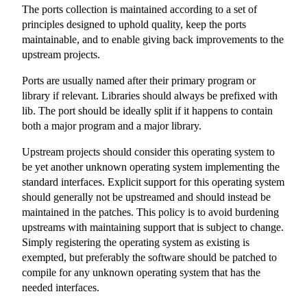
The ports collection is maintained according to a set of
principles designed to uphold quality, keep the ports
maintainable, and to enable giving back improvements to the
upstream projects.
Ports are usually named after their primary program or
library if relevant. Libraries should always be prefixed with
lib. The port should be ideally split if it happens to contain
both a major program and a major library.
Upstream projects should consider this operating system to
be yet another unknown operating system implementing the
standard interfaces. Explicit support for this operating system
should generally not be upstreamed and should instead be
maintained in the patches. This policy is to avoid burdening
upstreams with maintaining support that is subject to change.
Simply registering the operating system as existing is
exempted, but preferably the software should be patched to
compile for any unknown operating system that has the
needed interfaces.