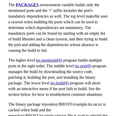
The
PACKAGES
environment variable builds only the
mentioned ports and the ‘!’ suffix includes the port's
mandatory dependencies as well. The top level makefile uses
a sysroot when building the ports which can be used to
determine which dependencies are mandatory. The
mandatory ports can be found by starting with an empty list
of build libraries and a clean sysroot, and then trying to build
the port and adding the dependencies whose absence is
causing the build to fail.
The higher level
tix-metabuild(8)
program builds multiple
ports in the right order. The middle level
tix-port(8)
program
manages the build by downloading the source code,
patching it, building the port, and installing the binary
package. The lower level
tix-build(8)
program will abort
with an interactive menu if the port fails to build. See the
section below for how to troubleshoot common situations.
The binary package
repository/$HOST/example.tix.tar.xz
is
cached when built and the
repository/$HOST/example.version
file is used to rebuild the