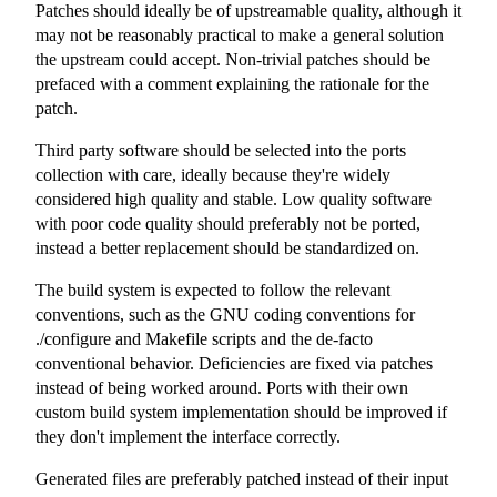
Patches should ideally be of upstreamable quality, although it
may not be reasonably practical to make a general solution
the upstream could accept. Non-trivial patches should be
prefaced with a comment explaining the rationale for the
patch.
Third party software should be selected into the ports
collection with care, ideally because they're widely
considered high quality and stable. Low quality software
with poor code quality should preferably not be ported,
instead a better replacement should be standardized on.
The build system is expected to follow the relevant
conventions, such as the GNU coding conventions for
./configure
and
Makefile
scripts and the de-facto
conventional behavior. Deficiencies are fixed via patches
instead of being worked around. Ports with their own
custom build system implementation should be improved if
they don't implement the interface correctly.
Generated files are preferably patched instead of their input