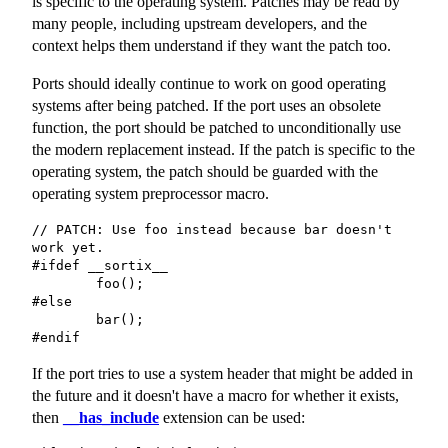
is specific to the operating system. Patches may be read by
many people, including upstream developers, and the
context helps them understand if they want the patch too.
Ports should ideally continue to work on good operating
systems after being patched. If the port uses an obsolete
function, the port should be patched to unconditionally use
the modern replacement instead. If the patch is specific to the
operating system, the patch should be guarded with the
operating system preprocessor macro.
// PATCH: Use foo instead because bar doesn't 
work yet.

#ifdef __sortix__

	foo();

#else

	bar();

#endif
If the port tries to use a system header that might be added in
the future and it doesn't have a macro for whether it exists,
then
__has_include
extension can be used: