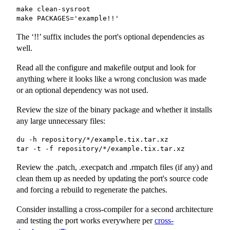
make clean-sysroot

make PACKAGES='example!!'
The ‘!!’ suffix includes the port's optional dependencies as
well.
Read all the configure and makefile output and look for
anything where it looks like a wrong conclusion was made
or an optional dependency was not used.
Review the size of the binary package and whether it installs
any large unnecessary files:
du -h repository/*/example.tix.tar.xz

tar -t -f repository/*/example.tix.tar.xz
Review the
.patch
,
.execpatch
and
.rmpatch
files (if any) and
clean them up as needed by updating the port's source code
and forcing a rebuild to regenerate the patches.
Consider installing a cross-compiler for a second architecture
and testing the port works everywhere per
cross-