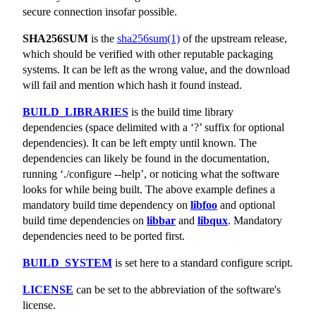
secure connection insofar possible.
SHA256SUM
is the
sha256sum(1)
of the upstream release,
which should be verified with other reputable packaging
systems. It can be left as the wrong value, and the download
will fail and mention which hash it found instead.
BUILD_LIBRARIES
is the build time library
dependencies (space delimited with a ‘?’ suffix for optional
dependencies). It can be left empty until known. The
dependencies can likely be found in the documentation,
running ‘./configure --help’, or noticing what the software
looks for while being built. The above example defines a
mandatory build time dependency on
libfoo
and optional
build time dependencies on
libbar
and
libqux
. Mandatory
dependencies need to be ported first.
BUILD_SYSTEM
is set here to a standard configure script.
LICENSE
can be set to the abbreviation of the software's
license.