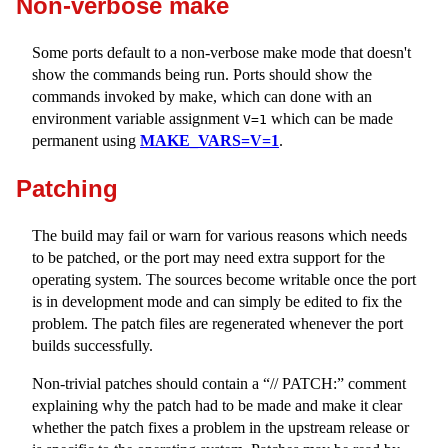
Non-verbose make
Some ports default to a non-verbose make mode that doesn't
show the commands being run. Ports should show the
commands invoked by make, which can done with an
environment variable assignment
which can be made
V=1
permanent using
MAKE_VARS=V=1
.
Patching
The build may fail or warn for various reasons which needs
to be patched, or the port may need extra support for the
operating system. The sources become writable once the port
is in development mode and can simply be edited to fix the
problem. The patch files are regenerated whenever the port
builds successfully.
Non-trivial patches should contain a “// PATCH:” comment
explaining why the patch had to be made and make it clear
whether the patch fixes a problem in the upstream release or