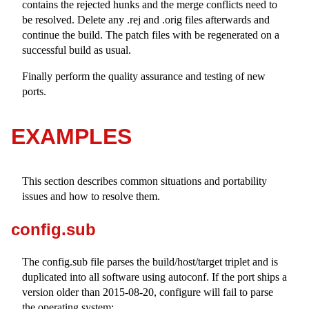
contains the rejected hunks and the merge conflicts need to
be resolved. Delete any
.rej
and
.orig
files afterwards and
continue the build. The patch files with be regenerated on a
successful build as usual.
Finally perform the quality assurance and testing of new
ports.
EXAMPLES
This section describes common situations and portability
issues and how to resolve them.
config.sub
The
config.sub
file parses the build/host/target triplet and is
duplicated into all software using autoconf. If the port ships a
version older than 2015-08-20, configure will fail to parse
the operating system: