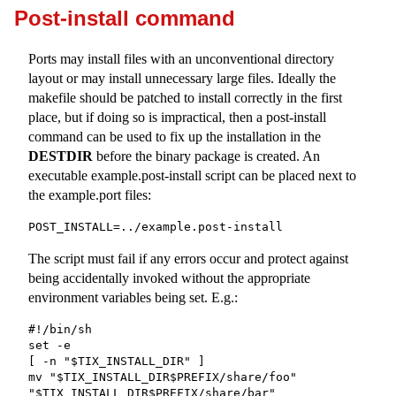
Post-install command
Ports may install files with an unconventional directory
layout or may install unnecessary large files. Ideally the
makefile should be patched to install correctly in the first
place, but if doing so is impractical, then a post-install
command can be used to fix up the installation in the
DESTDIR
before the binary package is created. An
executable
example.post-install
script can be placed next to
the
example.port
files:
POST_INSTALL=../example.post-install
The script must fail if any errors occur and protect against
being accidentally invoked without the appropriate
environment variables being set. E.g.:
#!/bin/sh

set -e

[ -n "$TIX_INSTALL_DIR" ]

mv "$TIX_INSTALL_DIR$PREFIX/share/foo" 
"$TIX_INSTALL_DIR$PREFIX/share/bar"