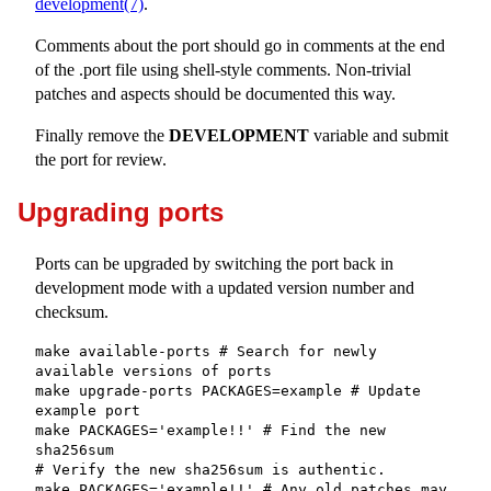
development(7)
.
Comments about the port should go in comments at the end
of the .port file using shell-style comments. Non-trivial
patches and aspects should be documented this way.
Finally remove the
DEVELOPMENT
variable and submit
the port for review.
Upgrading ports
Ports can be upgraded by switching the port back in
development mode with a updated version number and
checksum.
make available-ports # Search for newly 
available versions of ports

make upgrade-ports PACKAGES=example # Update 
example port

make PACKAGES='example!!' # Find the new 
sha256sum

# Verify the new sha256sum is authentic.

make PACKAGES='example!!' # Any old patches may 