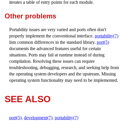
iterates a table of entry points for each module.
Other problems
Portability issues are very varied and ports often don't
properly implement the conventional interface.
portability(7)
lists common differences in the standard library.
port(5)
documents the advanced features useful for certain
situations. Ports may fail at runtime instead of during
compilation. Resolving these issues can require
troubleshooting, debugging, research, and seeking help from
the operating system developers and the upstream. Missing
operating system functionality may need to be implemented.
SEE ALSO
port(5)
,
development(7)
,
portability(7)