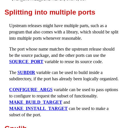
Splitting into multiple ports
Upstream releases might have multiple parts, such as a
program that also comes with a library, which should be split
into multiple ports whenever reasonable.
The port whose name matches the upstream release should
be the source package, and the other ports can use the
SOURCE_PORT
variable to reuse its source code.
The
SUBDIR
variable can be used to build inside a
subdirectory, if the port has already been logically organized.
CONFIGURE_ARGS
variable can be used to pass options
to configure to request the subset of functionality.
MAKE_BUILD_TARGET
and
MAKE_INSTALL_TARGET
can be used to make a
subset of the port.