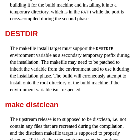
building it for the build machine and installing it into a
temporary directory, which is in the
while the port is
PATH
cross-compiled during the second phase.
DESTDIR
The makefile install target must support the
DESTDIR
environment variable as a secondary temporary prefix during
the installation. The makefile may need to be patched to
inherit the variable from the environment and to use it during
the installation phase. The build will erroneously attempt to
install onto the root directory of the build machine if the
environment variable isn't respected.
make distclean
The upstream release is to supposed to be distclean, i.e. not
contain any files that are recreated during the compilation,
and the distclean makefile target is supposed to properly
clean up. If it isn't, then the patch may contain spurious