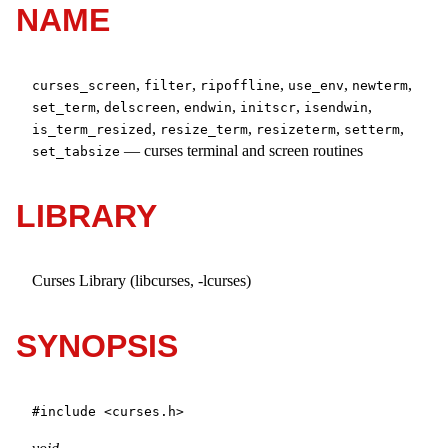
NAME
,
,
,
,
,
curses_screen
filter
ripoffline
use_env
newterm
,
,
,
,
,
set_term
delscreen
endwin
initscr
isendwin
,
,
,
,
is_term_resized
resize_term
resizeterm
setterm
—
curses terminal and screen routines
set_tabsize
LIBRARY
Curses Library (libcurses, -lcurses)
SYNOPSIS
#include <
curses.h
>