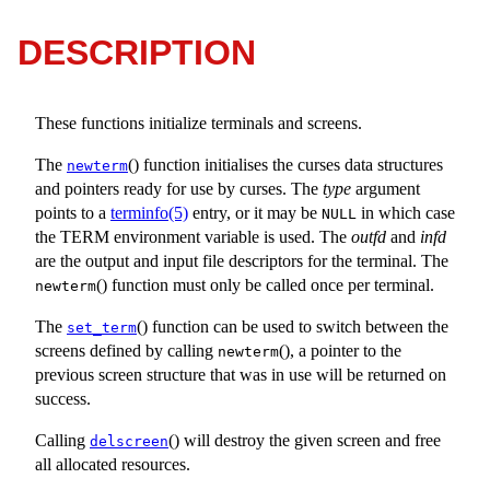
DESCRIPTION
These functions initialize terminals and screens.
The
() function initialises the curses data structures
newterm
and pointers ready for use by curses. The
type
argument
points to a
terminfo(5)
entry, or it may be
in which case
NULL
the TERM environment variable is used. The
outfd
and
infd
are the output and input file descriptors for the terminal. The
() function must only be called once per terminal.
newterm
The
() function can be used to switch between the
set_term
screens defined by calling
(), a pointer to the
newterm
previous screen structure that was in use will be returned on
success.
Calling
() will destroy the given screen and free
delscreen
all allocated resources.