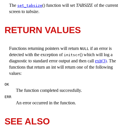
The
() function will set
TABSIZE
of the current
set_tabsize
screen to
tabsize
.
RETURN VALUES
Functions returning pointers will return
if an error is
NULL
detected with the exception of
() which will log a
initscr
diagnostic to standard error output and then call
exit(3)
. The
functions that return an int will return one of the following
values:
OK
The function completed successfully.
ERR
An error occurred in the function.
SEE ALSO