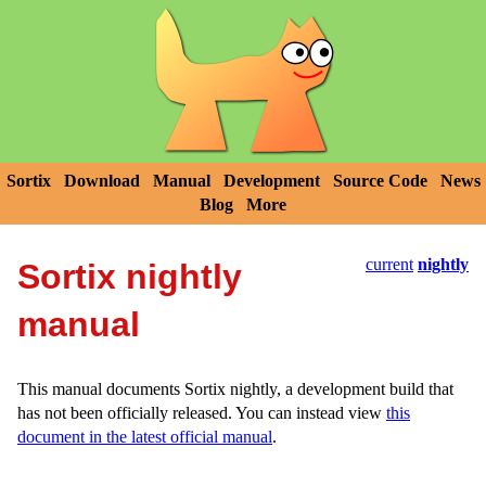
Sortix
Download
Manual
Development
Source Code
News
Blog
More
current
nightly
Sortix nightly
manual
This manual documents Sortix nightly, a development build that
has not been officially released. You can instead view
this
document in the latest official manual
.