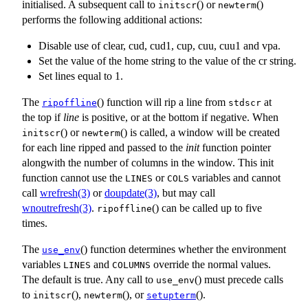
initialised. A subsequent call to
() or
()
initscr
newterm
performs the following additional actions:
Disable use of clear, cud, cud1, cup, cuu, cuu1 and vpa.
Set the value of the home string to the value of the cr string.
Set lines equal to 1.
The
() function will rip a line from
at
ripoffline
stdscr
the top if
line
is positive, or at the bottom if negative. When
() or
() is called, a window will be created
initscr
newterm
for each line ripped and passed to the
init
function pointer
alongwith the number of columns in the window. This init
function cannot use the
or
variables and cannot
LINES
COLS
call
wrefresh(3)
or
doupdate(3)
, but may call
wnoutrefresh(3)
.
() can be called up to five
ripoffline
times.
The
() function determines whether the environment
use_env
variables
and
override the normal values.
LINES
COLUMNS
The default is true. Any call to
() must precede calls
use_env
to
(),
(), or
().
initscr
newterm
setupterm