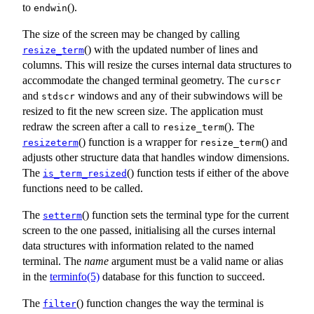
to
().
endwin
The size of the screen may be changed by calling
() with the updated number of lines and
resize_term
columns. This will resize the curses internal data structures to
accommodate the changed terminal geometry. The
curscr
and
windows and any of their subwindows will be
stdscr
resized to fit the new screen size. The application must
redraw the screen after a call to
(). The
resize_term
() function is a wrapper for
() and
resizeterm
resize_term
adjusts other structure data that handles window dimensions.
The
() function tests if either of the above
is_term_resized
functions need to be called.
The
() function sets the terminal type for the current
setterm
screen to the one passed, initialising all the curses internal
data structures with information related to the named
terminal. The
name
argument must be a valid name or alias
in the
terminfo(5)
database for this function to succeed.
The
() function changes the way the terminal is
filter