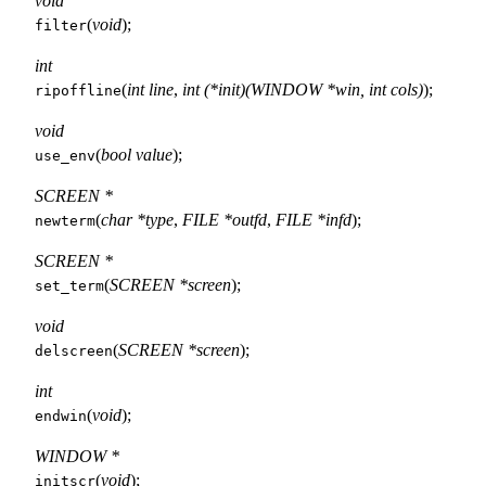
void
(
void
);
filter
int
(
int line
,
int (*init)(WINDOW *win, int cols)
);
ripoffline
void
(
bool value
);
use_env
SCREEN *
(
char *type
,
FILE *outfd
,
FILE *infd
);
newterm
SCREEN *
(
SCREEN *screen
);
set_term
void
(
SCREEN *screen
);
delscreen
int
(
void
);
endwin
WINDOW *
(
void
);
initscr