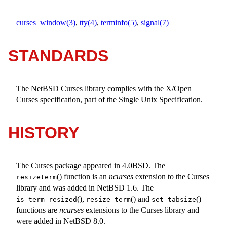
curses_window(3)
,
tty(4)
,
terminfo(5)
,
signal(7)
STANDARDS
The
NetBSD
Curses library complies with the X/Open
Curses specification, part of the Single Unix Specification.
HISTORY
The Curses package appeared in
4.0BSD
. The
() function is an
ncurses
extension to the Curses
resizeterm
library and was added in
NetBSD 1.6
. The
(),
() and
()
is_term_resized
resize_term
set_tabsize
functions are
ncurses
extensions to the Curses library and
were added in
NetBSD 8.0
.