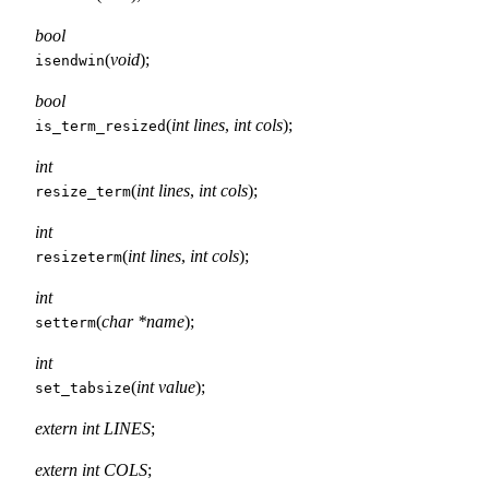
bool
(
void
);
isendwin
bool
(
int lines
,
int cols
);
is_term_resized
int
(
int lines
,
int cols
);
resize_term
int
(
int lines
,
int cols
);
resizeterm
int
(
char *name
);
setterm
int
(
int value
);
set_tabsize
extern int LINES
;
extern int COLS
;