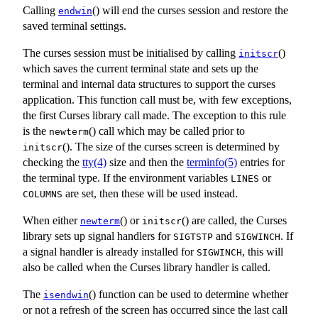
Calling
() will end the curses session and restore the
endwin
saved terminal settings.
The curses session must be initialised by calling
()
initscr
which saves the current terminal state and sets up the
terminal and internal data structures to support the curses
application. This function call must be, with few exceptions,
the first Curses library call made. The exception to this rule
is the
() call which may be called prior to
newterm
(). The size of the curses screen is determined by
initscr
checking the
tty(4)
size and then the
terminfo(5)
entries for
the terminal type. If the environment variables
or
LINES
are set, then these will be used instead.
COLUMNS
When either
() or
() are called, the Curses
newterm
initscr
library sets up signal handlers for
and
. If
SIGTSTP
SIGWINCH
a signal handler is already installed for
, this will
SIGWINCH
also be called when the Curses library handler is called.
The
() function can be used to determine whether
isendwin
or not a refresh of the screen has occurred since the last call