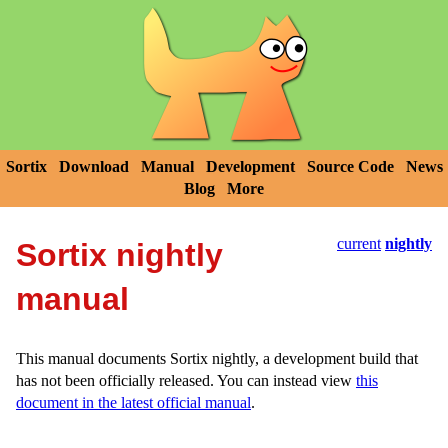
Sortix
Download
Manual
Development
Source Code
News
Blog
More
current
nightly
Sortix nightly
manual
This manual documents Sortix nightly, a development build that
has not been officially released. You can instead view
this
document in the latest official manual
.