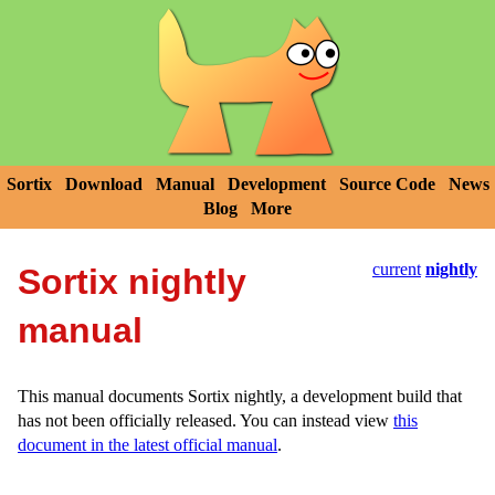
Sortix
Download
Manual
Development
Source Code
News
Blog
More
current
nightly
Sortix nightly
manual
This manual documents Sortix nightly, a development build that
has not been officially released. You can instead view
this
document in the latest official manual
.