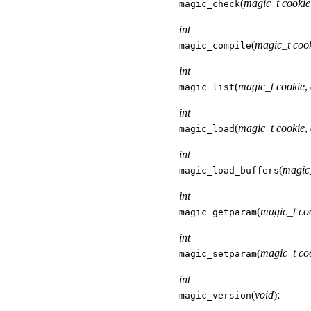
(
magic_t cookie
magic_check
int
(
magic_t coo
magic_compile
int
(
magic_t cookie
,
magic_list
int
(
magic_t cookie
,
magic_load
int
(
magic
magic_load_buffers
int
(
magic_t co
magic_getparam
int
(
magic_t co
magic_setparam
int
(
void
);
magic_version