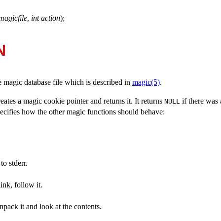
magicfile
,
int action
);
N
e magic database file which is described in
magic(5)
.
reates a magic cookie pointer and returns it. It returns
if there was 
NULL
cifies how the other magic functions should behave:
o stderr.
link, follow it.
unpack it and look at the contents.