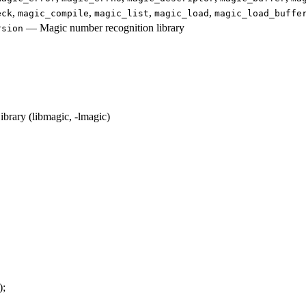
,
,
,
,
eck
magic_compile
magic_list
magic_load
magic_load_buffe
—
Magic number recognition library
rsion
rary (libmagic, -lmagic)
);