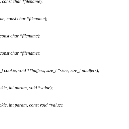
,
const char *filename
);
kie
,
const char *filename
);
const char *filename
);
const char *filename
);
_t cookie
,
void **buffers
,
size_t *sizes
,
size_t nbuffers
);
okie
,
int param
,
void *value
);
okie
,
int param
,
const void *value
);