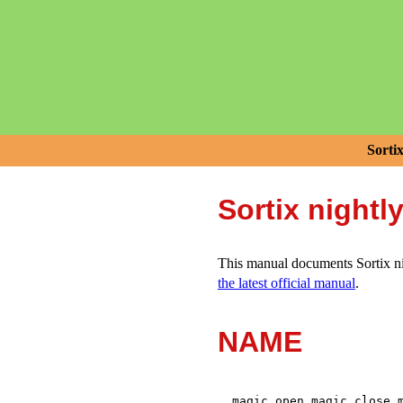
Sorti
Sortix nightl
This manual documents Sortix nig
the latest official manual
.
NAME
,
,
magic_open
magic_close