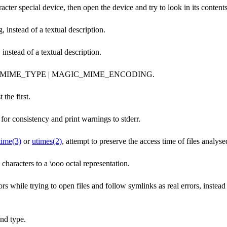
aracter special device, then open the device and try to look in its contents
 instead of a textual description.
nstead of a textual description.
IC_MIME_TYPE | MAGIC_MIME_ENCODING.
 the first.
or consistency and print warnings to stderr.
time(3)
or
utimes(2)
, attempt to preserve the access time of files analyse
 characters to a \ooo octal representation.
rs while trying to open files and follow symlinks as real errors, instead
nd type.