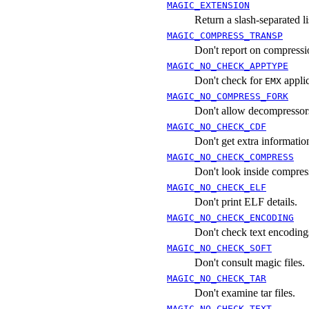
MAGIC_EXTENSION
Return a slash-separated lis
MAGIC_COMPRESS_TRANSP
Don't report on compressi
MAGIC_NO_CHECK_APPTYPE
Don't check for
appli
EMX
MAGIC_NO_COMPRESS_FORK
Don't allow decompressors
MAGIC_NO_CHECK_CDF
Don't get extra informat
MAGIC_NO_CHECK_COMPRESS
Don't look inside compress
MAGIC_NO_CHECK_ELF
Don't print ELF details.
MAGIC_NO_CHECK_ENCODING
Don't check text encoding
MAGIC_NO_CHECK_SOFT
Don't consult magic files.
MAGIC_NO_CHECK_TAR
Don't examine tar files.
MAGIC_NO_CHECK_TEXT