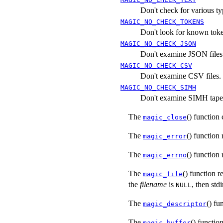
Don't check for various typ
MAGIC_NO_CHECK_TOKENS
Don't look for known token
MAGIC_NO_CHECK_JSON
Don't examine JSON files
MAGIC_NO_CHECK_CSV
Don't examine CSV files.
MAGIC_NO_CHECK_SIMH
Don't examine SIMH tape 
The
() function
magic_close
The
() function 
magic_error
The
() function
magic_errno
The
() function r
magic_file
the
filename
is
, then stdi
NULL
The
() fu
magic_descriptor
The
() functio
magic_buffer