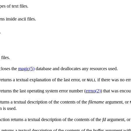
es of text files.
s inside ascii files.
.
files.
 closes the
magic(5)
database and deallocates any resources used.
returns a textual explanation of the last error, or
if there was no err
NULL
 returns the last operating system error number (
errno(2)
) that was encou
eturns a textual description of the contents of the
filename
argument, or
n is used.
nction returns a textual description of the contents of the
fd
argument, o
n returns a textual description of the contents of the
buffer
argument wit