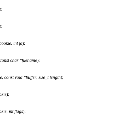
);
);
cookie
,
int fd
);
const char *filename
);
ie
,
const void *buffer
,
size_t length
);
okie
);
okie
,
int flags
);