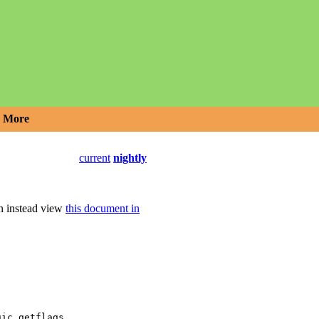
More
current
nightly
an instead view
this document in
,
gic_getflags