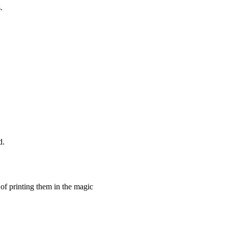
.
d.
 of printing them in the magic