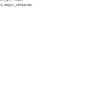
,
,
rs
magic_setparam