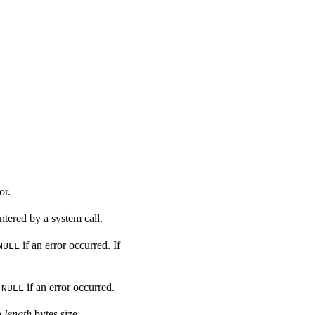
or.
ntered by a system call.
if an error occurred. If
NULL
r
if an error occurred.
NULL
h
length
bytes size.