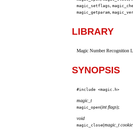
,
magic_setflags
magic_ch
,
magic_getparam
magic_ve
LIBRARY
Magic Number Recognition Lib
SYNOPSIS
#include <
magic.h
>
magic_t
(
int flags
);
magic_open
void
(
magic_t cookie
magic_close