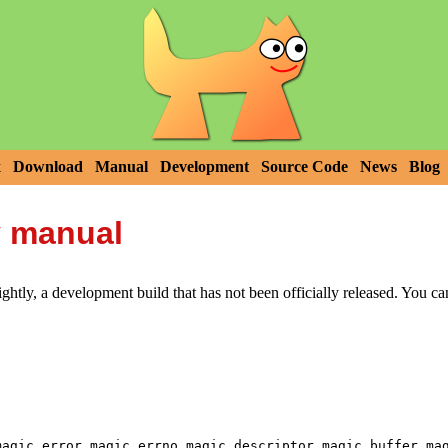
x
Download
Manual
Development
Source Code
News
Blog
y manual
htly, a development build that has not been officially released. You c
,
,
,
,
magic_error
magic_errno
magic_descriptor
magic_buffer
ma