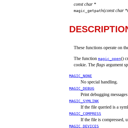
const char *
(
const char *
magic_getpath
DESCRIPTIO
These functions operate on th
The function
() c
magic_open
cookie. The
flags
argument spe
MAGIC_NONE
No special handling.
MAGIC_DEBUG
Print debugging messages t
MAGIC_SYMLINK
If the file queried is a sym
MAGIC_COMPRESS
If the file is compressed, 
MAGIC_DEVICES