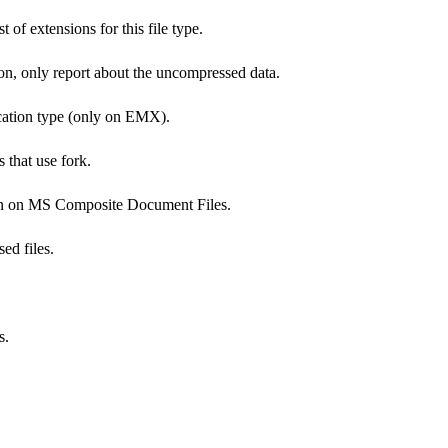
t of extensions for this file type.
on, only report about the uncompressed data.
cation type (only on EMX).
 that use fork.
ion on MS Composite Document Files.
ed files.
s.