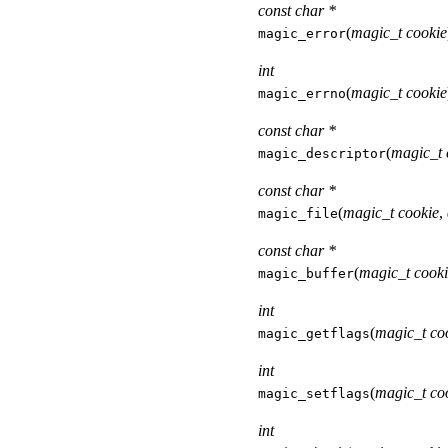
const char *
(
magic_t cookie
magic_error
int
(
magic_t cookie
magic_errno
const char *
(
magic_t 
magic_descriptor
const char *
(
magic_t cookie
,
magic_file
const char *
(
magic_t cook
magic_buffer
int
(
magic_t co
magic_getflags
int
(
magic_t co
magic_setflags
int