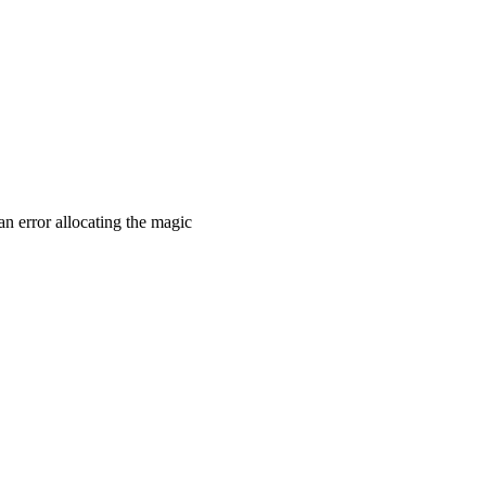
an error allocating the magic