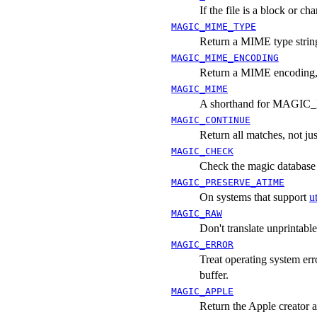
If the file is a block or ch
MAGIC_MIME_TYPE
Return a MIME type string,
MAGIC_MIME_ENCODING
Return a MIME encoding, i
MAGIC_MIME
A shorthand for MAG
MAGIC_CONTINUE
Return all matches, not just
MAGIC_CHECK
Check the magic database f
MAGIC_PRESERVE_ATIME
On systems that support
u
MAGIC_RAW
Don't translate unprintable
MAGIC_ERROR
Treat operating system erro
buffer.
MAGIC_APPLE
Return the Apple creator a