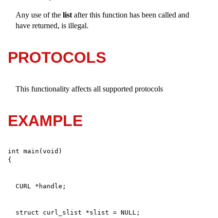
Any use of the
list
after this function has been called and
have returned, is illegal.
PROTOCOLS
This functionality affects all supported protocols
EXAMPLE
int main(void)
