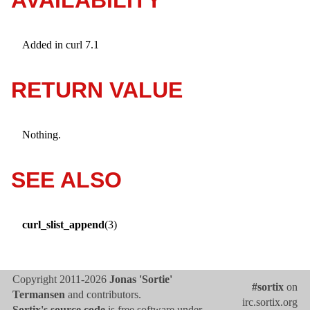
Added in curl 7.1
RETURN VALUE
Nothing.
SEE ALSO
curl_slist_append
(3)
Copyright 2011-2026
Jonas 'Sortie'
#sortix
on
Termansen
and contributors.
irc.sortix.org
Sortix's source code
is free software under