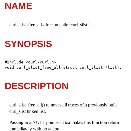
NAME
curl_slist_free_all - free an entire curl_slist list
SYNOPSIS
#include <curl/curl.h>

void curl_slist_free_all(struct curl_slist *list);
DESCRIPTION
curl_slist_free_all() removes all traces of a previously built
curl_slist linked list.
Passing in a NULL pointer in
list
makes this function return
immediately with no action.