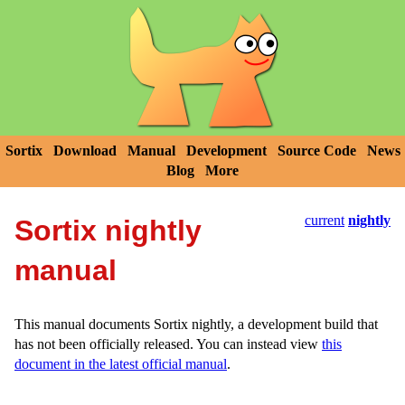
Sortix
Download
Manual
Development
Source Code
News
Blog
More
current
nightly
Sortix nightly
manual
This manual documents Sortix nightly, a development build that
has not been officially released. You can instead view
this
document in the latest official manual
.