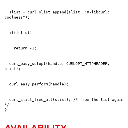
  slist = curl_slist_append(slist, "X-libcurl: 
  curl_easy_setopt(handle, CURLOPT_HTTPHEADER, 
  curl_slist_free_all(slist); /* free the list again 
*/

}
AVAILABILITY