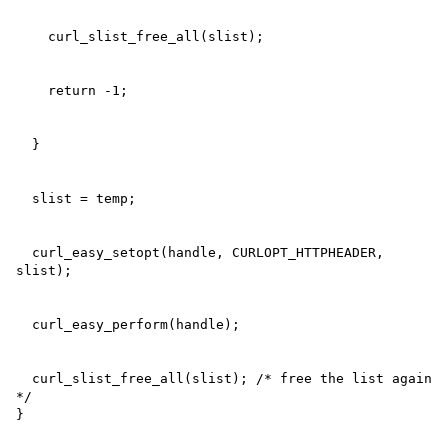
  curl_easy_setopt(handle, CURLOPT_HTTPHEADER, 
  curl_slist_free_all(slist); /* free the list again 
*/

}