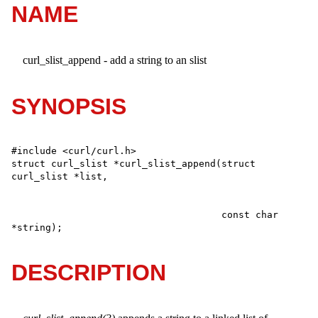
NAME
curl_slist_append - add a string to an slist
SYNOPSIS
#include <curl/curl.h>

struct curl_slist *curl_slist_append(struct 
                                     const char 
*string);
DESCRIPTION