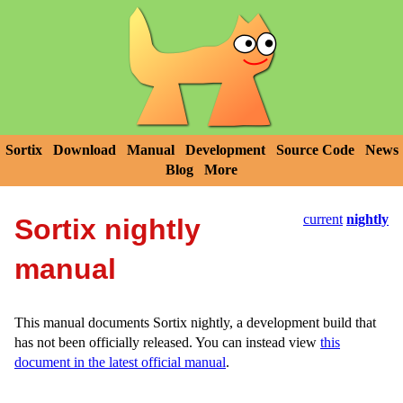
Sortix
Download
Manual
Development
Source Code
News
Blog
More
current
nightly
Sortix nightly
manual
This manual documents Sortix nightly, a development build that
has not been officially released. You can instead view
this
document in the latest official manual
.