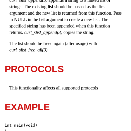
curl_slist_append(3)
appends a string to a linked list of
strings. The existing
list
should be passed as the first
argument and the new list is returned from this function. Pass
in NULL in the
list
argument to create a new list. The
specified
string
has been appended when this function
returns.
curl_slist_append(3)
copies the string.
The list should be freed again (after usage) with
curl_slist_free_all(3)
.
PROTOCOLS
This functionality affects all supported protocols
EXAMPLE
int main(void)
