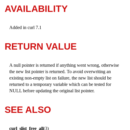
AVAILABILITY
Added in curl 7.1
RETURN VALUE
A null pointer is returned if anything went wrong, otherwise
the new list pointer is returned. To avoid overwriting an
existing non-empty list on failure, the new list should be
returned to a temporary variable which can be tested for
NULL before updating the original list pointer.
SEE ALSO
curl_slist_free_all
(3)