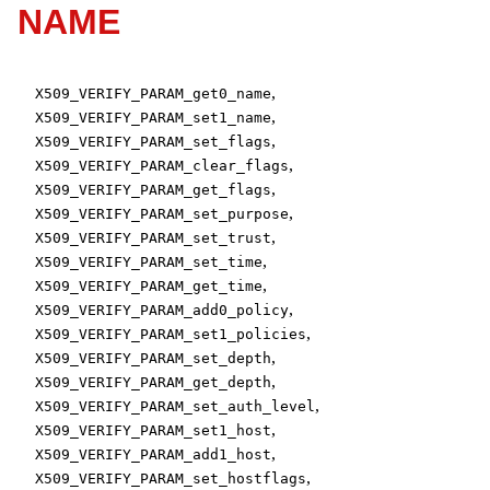
NAME
,
X509_VERIFY_PARAM_get0_name
,
X509_VERIFY_PARAM_set1_name
,
X509_VERIFY_PARAM_set_flags
,
X509_VERIFY_PARAM_clear_flags
,
X509_VERIFY_PARAM_get_flags
,
X509_VERIFY_PARAM_set_purpose
,
X509_VERIFY_PARAM_set_trust
,
X509_VERIFY_PARAM_set_time
,
X509_VERIFY_PARAM_get_time
,
X509_VERIFY_PARAM_add0_policy
,
X509_VERIFY_PARAM_set1_policies
,
X509_VERIFY_PARAM_set_depth
,
X509_VERIFY_PARAM_get_depth
,
X509_VERIFY_PARAM_set_auth_level
,
X509_VERIFY_PARAM_set1_host
,
X509_VERIFY_PARAM_add1_host
,
X509_VERIFY_PARAM_set_hostflags