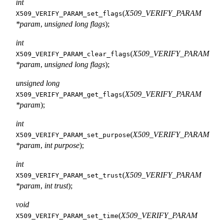
int
(
X509_VERIFY_PARAM
X509_VERIFY_PARAM_set_flags
*param
,
unsigned long flags
);
int
(
X509_VERIFY_PARAM
X509_VERIFY_PARAM_clear_flags
*param
,
unsigned long flags
);
unsigned long
(
X509_VERIFY_PARAM
X509_VERIFY_PARAM_get_flags
*param
);
int
(
X509_VERIFY_PARAM
X509_VERIFY_PARAM_set_purpose
*param
,
int purpose
);
int
(
X509_VERIFY_PARAM
X509_VERIFY_PARAM_set_trust
*param
,
int trust
);
void
(
X509_VERIFY_PARAM
X509_VERIFY_PARAM_set_time