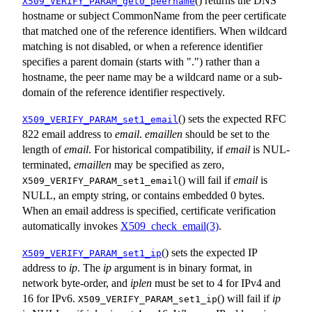
() returns the DNS
X509_VERIFY_PARAM_get0_peername
hostname or subject CommonName from the peer certificate
that matched one of the reference identifiers. When wildcard
matching is not disabled, or when a reference identifier
specifies a parent domain (starts with ".") rather than a
hostname, the peer name may be a wildcard name or a sub-
domain of the reference identifier respectively.
() sets the expected RFC
X509_VERIFY_PARAM_set1_email
822 email address to
email
.
emaillen
should be set to the
length of
email
. For historical compatibility, if
email
is NUL-
terminated,
emaillen
may be specified as zero,
() will fail if
email
is
X509_VERIFY_PARAM_set1_email
NULL, an empty string, or contains embedded 0 bytes.
When an email address is specified, certificate verification
automatically invokes
X509_check_email(3)
.
() sets the expected IP
X509_VERIFY_PARAM_set1_ip
address to
ip
. The
ip
argument is in binary format, in
network byte-order, and
iplen
must be set to 4 for IPv4 and
16 for IPv6.
() will fail if
ip
X509_VERIFY_PARAM_set1_ip