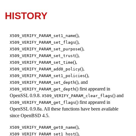
HISTORY
(),
X509_VERIFY_PARAM_set1_name
(),
X509_VERIFY_PARAM_set_flags
(),
X509_VERIFY_PARAM_set_purpose
(),
X509_VERIFY_PARAM_set_trust
(),
X509_VERIFY_PARAM_set_time
(),
X509_VERIFY_PARAM_add0_policy
(),
X509_VERIFY_PARAM_set1_policies
(), and
X509_VERIFY_PARAM_set_depth
() first appeared in
X509_VERIFY_PARAM_get_depth
OpenSSL 0.9.8.
() and
X509_VERIFY_PARAM_clear_flags
() first appeared in
X509_VERIFY_PARAM_get_flags
OpenSSL 0.9.8a. All these functions have been available
since
OpenBSD 4.5
.
(),
X509_VERIFY_PARAM_get0_name
(),
X509_VERIFY_PARAM_set1_host