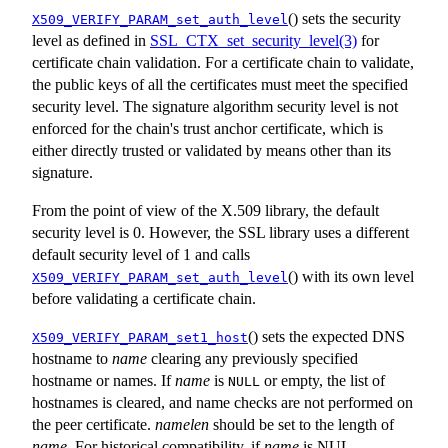
() sets the security
X509_VERIFY_PARAM_set_auth_level
level as defined in
SSL_CTX_set_security_level(3)
for
certificate chain validation. For a certificate chain to validate,
the public keys of all the certificates must meet the specified
security level. The signature algorithm security level is not
enforced for the chain's trust anchor certificate, which is
either directly trusted or validated by means other than its
signature.
From the point of view of the X.509 library, the default
security level is 0. However, the SSL library uses a different
default security level of 1 and calls
() with its own level
X509_VERIFY_PARAM_set_auth_level
before validating a certificate chain.
() sets the expected DNS
X509_VERIFY_PARAM_set1_host
hostname to
name
clearing any previously specified
hostname or names. If
name
is
or empty, the list of
NULL
hostnames is cleared, and name checks are not performed on
the peer certificate.
namelen
should be set to the length of
name
. For historical compatibility, if
name
is NUL-