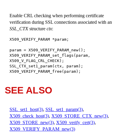
Enable CRL checking when performing certificate
verification during SSL connections associated with an
SSL_CTX
structure
ctx
:
X509_VERIFY_PARAM *param;

param = X509_VERIFY_PARAM_new();

X509_VERIFY_PARAM_set_flags(param, 
X509_V_FLAG_CRL_CHECK);

SSL_CTX_set1_param(ctx, param);

X509_VERIFY_PARAM_free(param);
SEE ALSO
SSL_set1_host(3)
,
SSL_set1_param(3)
,
X509_check_host(3)
,
X509_STORE_CTX_new(3)
,
X509_STORE_new(3)
,
X509_verify_cert(3)
,
X509_VERIFY_PARAM_new(3)