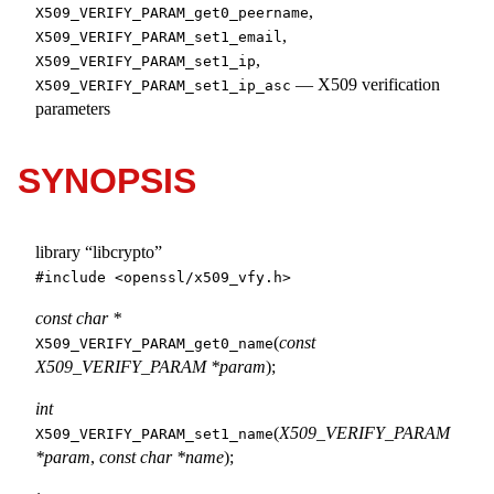
,
X509_VERIFY_PARAM_get0_peername
,
X509_VERIFY_PARAM_set1_email
,
X509_VERIFY_PARAM_set1_ip
—
X509 verification
X509_VERIFY_PARAM_set1_ip_asc
parameters
SYNOPSIS
library “libcrypto”
#include <
openssl/x509_vfy.h
>
const char *
(
const
X509_VERIFY_PARAM_get0_name
X509_VERIFY_PARAM *param
);
int
(
X509_VERIFY_PARAM
X509_VERIFY_PARAM_set1_name
*param
,
const char *name
);