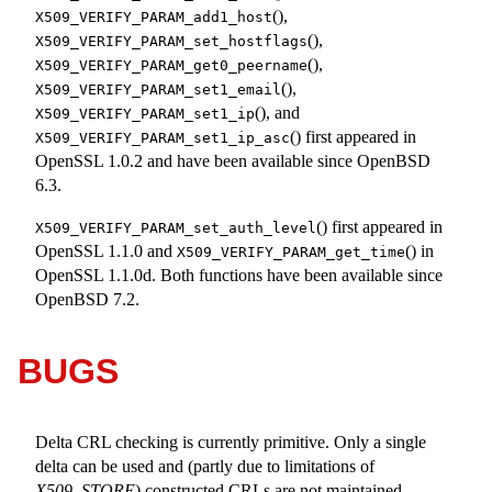
(),
X509_VERIFY_PARAM_add1_host
(),
X509_VERIFY_PARAM_set_hostflags
(),
X509_VERIFY_PARAM_get0_peername
(),
X509_VERIFY_PARAM_set1_email
(), and
X509_VERIFY_PARAM_set1_ip
() first appeared in
X509_VERIFY_PARAM_set1_ip_asc
OpenSSL 1.0.2 and have been available since
OpenBSD
6.3
.
() first appeared in
X509_VERIFY_PARAM_set_auth_level
OpenSSL 1.1.0 and
() in
X509_VERIFY_PARAM_get_time
OpenSSL 1.1.0d. Both functions have been available since
OpenBSD 7.2
.
BUGS
Delta CRL checking is currently primitive. Only a single
delta can be used and (partly due to limitations of
X509_STORE
) constructed CRLs are not maintained.