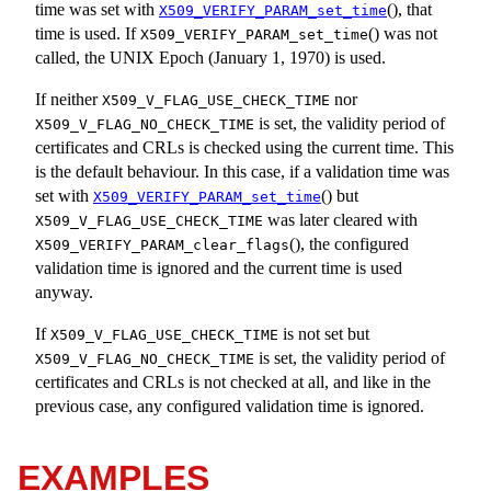
time was set with
(), that
X509_VERIFY_PARAM_set_time
time is used. If
() was not
X509_VERIFY_PARAM_set_time
called, the UNIX Epoch (January 1, 1970) is used.
If neither
nor
X509_V_FLAG_USE_CHECK_TIME
is set, the validity period of
X509_V_FLAG_NO_CHECK_TIME
certificates and CRLs is checked using the current time. This
is the default behaviour. In this case, if a validation time was
set with
() but
X509_VERIFY_PARAM_set_time
was later cleared with
X509_V_FLAG_USE_CHECK_TIME
(), the configured
X509_VERIFY_PARAM_clear_flags
validation time is ignored and the current time is used
anyway.
If
is not set but
X509_V_FLAG_USE_CHECK_TIME
is set, the validity period of
X509_V_FLAG_NO_CHECK_TIME
certificates and CRLs is not checked at all, and like in the
previous case, any configured validation time is ignored.
EXAMPLES