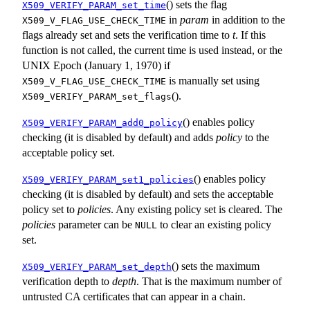
() sets the flag
X509_VERIFY_PARAM_set_time
in
param
in addition to the
X509_V_FLAG_USE_CHECK_TIME
flags already set and sets the verification time to
t
. If this
function is not called, the current time is used instead, or the
UNIX Epoch (January 1, 1970) if
is manually set using
X509_V_FLAG_USE_CHECK_TIME
().
X509_VERIFY_PARAM_set_flags
() enables policy
X509_VERIFY_PARAM_add0_policy
checking (it is disabled by default) and adds
policy
to the
acceptable policy set.
() enables policy
X509_VERIFY_PARAM_set1_policies
checking (it is disabled by default) and sets the acceptable
policy set to
policies
. Any existing policy set is cleared. The
policies
parameter can be
to clear an existing policy
NULL
set.
() sets the maximum
X509_VERIFY_PARAM_set_depth
verification depth to
depth
. That is the maximum number of
untrusted CA certificates that can appear in a chain.