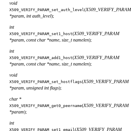
void
(
X509_VERIFY_PARAM
X509_VERIFY_PARAM_set_auth_level
*param
,
int auth_level
);
int
(
X509_VERIFY_PARAM
X509_VERIFY_PARAM_set1_host
*param
,
const char *name
,
size_t namelen
);
int
(
X509_VERIFY_PARAM
X509_VERIFY_PARAM_add1_host
*param
,
const char *name
,
size_t namelen
);
void
(
X509_VERIFY_PARAM
X509_VERIFY_PARAM_set_hostflags
*param
,
unsigned int flags
);
char *
(
X509_VERIFY_PARAM
X509_VERIFY_PARAM_get0_peername
*param
);
int
(
X509_VERIFY_PARAM
X509_VERIFY_PARAM_set1_email