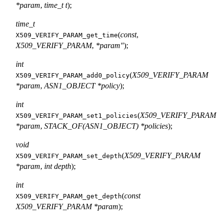
*param
,
time_t t
);
time_t
(
const
,
X509_VERIFY_PARAM_get_time
X509_VERIFY_PARAM
,
*param"
);
int
(
X509_VERIFY_PARAM
X509_VERIFY_PARAM_add0_policy
*param
,
ASN1_OBJECT *policy
);
int
(
X509_VERIFY_PARAM
X509_VERIFY_PARAM_set1_policies
*param
,
STACK_OF(ASN1_OBJECT) *policies
);
void
(
X509_VERIFY_PARAM
X509_VERIFY_PARAM_set_depth
*param
,
int depth
);
int
(
const
X509_VERIFY_PARAM_get_depth
X509_VERIFY_PARAM *param
);