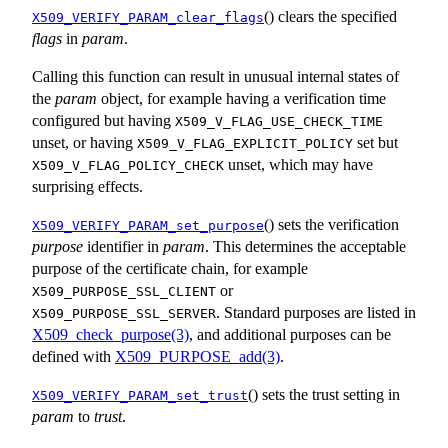
() clears the specified
X509_VERIFY_PARAM_clear_flags
flags
in
param
.
Calling this function can result in unusual internal states of
the
param
object, for example having a verification time
configured but having
X509_V_FLAG_USE_CHECK_TIME
unset, or having
set but
X509_V_FLAG_EXPLICIT_POLICY
unset, which may have
X509_V_FLAG_POLICY_CHECK
surprising effects.
() sets the verification
X509_VERIFY_PARAM_set_purpose
purpose
identifier in
param
. This determines the acceptable
purpose of the certificate chain, for example
or
X509_PURPOSE_SSL_CLIENT
. Standard purposes are listed in
X509_PURPOSE_SSL_SERVER
X509_check_purpose(3)
, and additional purposes can be
defined with
X509_PURPOSE_add(3)
.
() sets the trust setting in
X509_VERIFY_PARAM_set_trust
param
to
trust
.