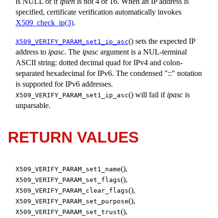
is NULL or if
iplen
is not 4 or 16. When an IP address is
specified, certificate verification automatically invokes
X509_check_ip(3)
.
() sets the expected IP
X509_VERIFY_PARAM_set1_ip_asc
address to
ipasc
. The
ipasc
argument is a NUL-terminal
ASCII string: dotted decimal quad for IPv4 and colon-
separated hexadecimal for IPv6. The condensed "::" notation
is supported for IPv6 addresses.
() will fail if
ipasc
is
X509_VERIFY_PARAM_set1_ip_asc
unparsable.
RETURN VALUES
(),
X509_VERIFY_PARAM_set1_name
(),
X509_VERIFY_PARAM_set_flags
(),
X509_VERIFY_PARAM_clear_flags
(),
X509_VERIFY_PARAM_set_purpose
(),
X509_VERIFY_PARAM_set_trust