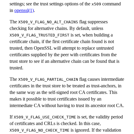
settings; see the trust settings options of the
command
x509
in
openssl(1)
.
The
flag suppresses
X509_V_FLAG_NO_ALT_CHAINS
checking for alternative chains. By default, unless
is set, when building a
X509_V_FLAG_TRUSTED_FIRST
certificate chain, if the first certificate chain found is not
trusted, then OpenSSL will attempt to replace untrusted
certificates supplied by the peer with certificates from the
trust store to see if an alternative chain can be found that is
trusted.
The
flag causes intermediate
X509_V_FLAG_PARTIAL_CHAIN
certificates in the trust store to be treated as trust-anchors, in
the same way as the self-signed root CA certificates. This
makes it possible to trust certificates issued by an
intermediate CA without having to trust its ancestor root CA.
If
is set, the validity period
X509_V_FLAG_USE_CHECK_TIME
of certificates and CRLs is checked. In this case,
is ignored. If the validation
X509_V_FLAG_NO_CHECK_TIME