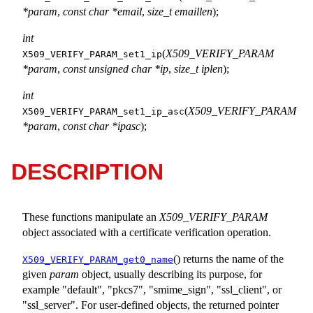
*param
,
const char *email
,
size_t emaillen
);
int
(
X509_VERIFY_PARAM
X509_VERIFY_PARAM_set1_ip
*param
,
const unsigned char *ip
,
size_t iplen
);
int
(
X509_VERIFY_PARAM
X509_VERIFY_PARAM_set1_ip_asc
*param
,
const char *ipasc
);
DESCRIPTION
These functions manipulate an
X509_VERIFY_PARAM
object associated with a certificate verification operation.
() returns the name of the
X509_VERIFY_PARAM_get0_name
given
param
object, usually describing its purpose, for
example "default", "pkcs7", "smime_sign", "ssl_client", or
"ssl_server". For user-defined objects, the returned pointer