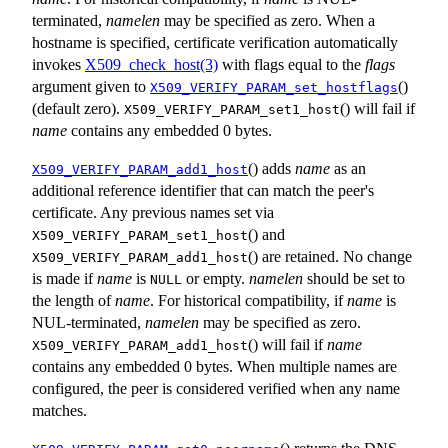
terminated,
namelen
may be specified as zero. When a
hostname is specified, certificate verification automatically
invokes
X509_check_host(3)
with flags equal to the
flags
argument given to
()
X509_VERIFY_PARAM_set_hostflags
(default zero).
() will fail if
X509_VERIFY_PARAM_set1_host
name
contains any embedded 0 bytes.
() adds
name
as an
X509_VERIFY_PARAM_add1_host
additional reference identifier that can match the peer's
certificate. Any previous names set via
() and
X509_VERIFY_PARAM_set1_host
() are retained. No change
X509_VERIFY_PARAM_add1_host
is made if
name
is
or empty.
namelen
should be set to
NULL
the length of
name
. For historical compatibility, if
name
is
NUL-terminated,
namelen
may be specified as zero.
() will fail if
name
X509_VERIFY_PARAM_add1_host
contains any embedded 0 bytes. When multiple names are
configured, the peer is considered verified when any name
matches.