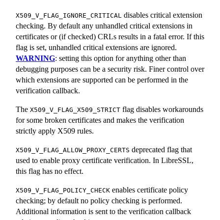
disables critical extension
X509_V_FLAG_IGNORE_CRITICAL
checking. By default any unhandled critical extensions in
certificates or (if checked) CRLs results in a fatal error. If this
flag is set, unhandled critical extensions are ignored.
WARNING
: setting this option for anything other than
debugging purposes can be a security risk. Finer control over
which extensions are supported can be performed in the
verification callback.
The
flag disables workarounds
X509_V_FLAG_X509_STRICT
for some broken certificates and makes the verification
strictly apply X509 rules.
deprecated flag that
X509_V_FLAG_ALLOW_PROXY_CERTS
used to enable proxy certificate verification. In LibreSSL,
this flag has no effect.
enables certificate policy
X509_V_FLAG_POLICY_CHECK
checking; by default no policy checking is performed.
Additional information is sent to the verification callback