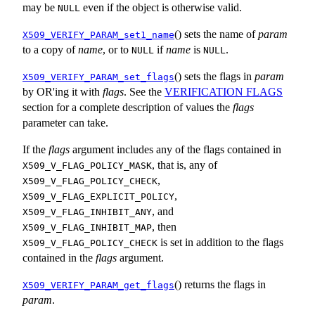
may be
even if the object is otherwise valid.
NULL
() sets the name of
param
X509_VERIFY_PARAM_set1_name
to a copy of
name
, or to
if
name
is
.
NULL
NULL
() sets the flags in
param
X509_VERIFY_PARAM_set_flags
by OR'ing it with
flags
. See the
VERIFICATION FLAGS
section for a complete description of values the
flags
parameter can take.
If the
flags
argument includes any of the flags contained in
, that is, any of
X509_V_FLAG_POLICY_MASK
,
X509_V_FLAG_POLICY_CHECK
,
X509_V_FLAG_EXPLICIT_POLICY
, and
X509_V_FLAG_INHIBIT_ANY
, then
X509_V_FLAG_INHIBIT_MAP
is set in addition to the flags
X509_V_FLAG_POLICY_CHECK
contained in the
flags
argument.
() returns the flags in
X509_VERIFY_PARAM_get_flags
param
.