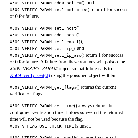
(), and
X509_VERIFY_PARAM_add0_policy
() return 1 for success
X509_VERIFY_PARAM_set1_policies
or 0 for failure.
(),
X509_VERIFY_PARAM_set1_host
(),
X509_VERIFY_PARAM_add1_host
(),
X509_VERIFY_PARAM_set1_email
(), and
X509_VERIFY_PARAM_set1_ip
() return 1 for success
X509_VERIFY_PARAM_set1_ip_asc
or 0 for failure. A failure from these routines will poison the
X509_VERIFY_PARAM
object so that future calls to
X509_verify_cert(3)
using the poisoned object will fail.
() returns the current
X509_VERIFY_PARAM_get_flags
verification flags.
() always returns the
X509_VERIFY_PARAM_get_time
configured verification time. It does so even if the returned
time will not be used because the flag
is unset.
X509_V_FLAG_USE_CHECK_TIME
() returns the current
X509_VERIFY_PARAM_get_depth