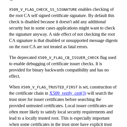
enables checking of
X509_V_FLAG_CHECK_SS_SIGNATURE
the root CA self signed certificate signature. By default this
check is disabled because it doesn't add any additional
security but in some cases applications might want to check
the signature anyway. A side effect of not checking the root
CA signature is that disabled or unsupported message digests
on the root CA are not treated as fatal errors.
The deprecated
flag used
X509_V_FLAG_CB_ISSUER_CHECK
to enable debugging of certificate issuer checks. It is
provided for binary backwards compatibility and has no
effect.
When
is set, construction of
X509_V_FLAG_TRUSTED_FIRST
the certificate chain in
X509_verify_cert(3)
will search the
trust store for issuer certificates before searching the
provided untrusted certificates. Local issuer certificates are
often more likely to satisfy local security requirements and
lead to a locally trusted root. This is especially important
when some certificates in the trust store have explicit trust