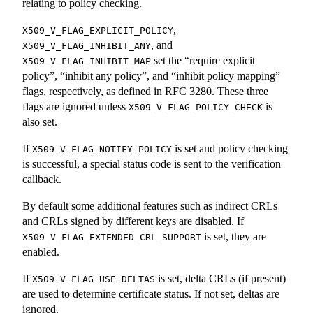
relating to policy checking.
,
X509_V_FLAG_EXPLICIT_POLICY
, and
X509_V_FLAG_INHIBIT_ANY
set the “require explicit
X509_V_FLAG_INHIBIT_MAP
policy”, “inhibit any policy”, and “inhibit policy mapping”
flags, respectively, as defined in RFC 3280. These three
flags are ignored unless
is
X509_V_FLAG_POLICY_CHECK
also set.
If
is set and policy checking
X509_V_FLAG_NOTIFY_POLICY
is successful, a special status code is sent to the verification
callback.
By default some additional features such as indirect CRLs
and CRLs signed by different keys are disabled. If
is set, they are
X509_V_FLAG_EXTENDED_CRL_SUPPORT
enabled.
If
is set, delta CRLs (if present)
X509_V_FLAG_USE_DELTAS
are used to determine certificate status. If not set, deltas are
ignored.