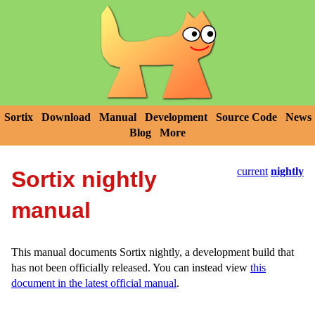
Sortix
Download
Manual
Development
Source Code
News
Blog
More
current
nightly
Sortix nightly
manual
This manual documents Sortix nightly, a development build that
has not been officially released. You can instead view
this
document in the latest official manual
.