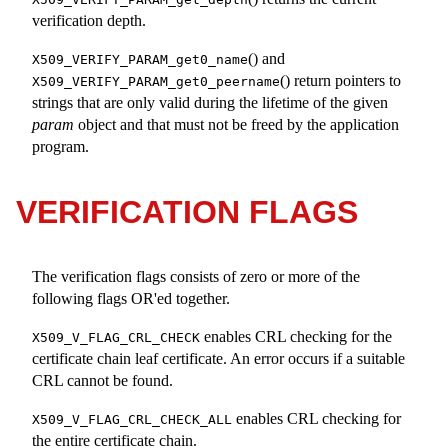
verification depth.
() and
X509_VERIFY_PARAM_get0_name
() return pointers to
X509_VERIFY_PARAM_get0_peername
strings that are only valid during the lifetime of the given
param
object and that must not be freed by the application
program.
VERIFICATION FLAGS
The verification flags consists of zero or more of the
following flags OR'ed together.
enables CRL checking for the
X509_V_FLAG_CRL_CHECK
certificate chain leaf certificate. An error occurs if a suitable
CRL cannot be found.
enables CRL checking for
X509_V_FLAG_CRL_CHECK_ALL
the entire certificate chain.