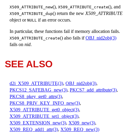
(),
(), and
X509_ATTRIBUTE_new
X509_ATTRIBUTE_create
() return the new
X509_ATTRIBUTE
X509_ATTRIBUTE_dup
object or
if an error occurs.
NULL
In particular, these functions fail if memory allocation fails.
() also fails if
OBJ_nid2obj(3)
X509_ATTRIBUTE_create
fails on
nid
.
SEE ALSO
d2i_X509_ATTRIBUTE(3)
,
OBJ_nid2obj(3)
,
PKCS12_SAFEBAG_new(3)
,
PKCS7_add_attribute(3)
,
PKCS8_pkey_get0_attrs(3)
,
PKCS8_PRIV_KEY_INFO_new(3)
,
X509_ATTRIBUTE_get0_object(3)
,
X509_ATTRIBUTE_set1_object(3)
,
X509_EXTENSION_new(3)
,
X509_new(3)
,
X509_REQ_add1_attr(3)
,
X509_REQ_new(3)