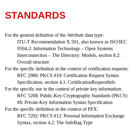
STANDARDS
For the general definition of the
Attribute
data type:
ITU-T Recommendation X.501, also known as ISO/IEC
9594-2: Information Technology – Open Systems
Interconnection – The Directory: Models, section 8.2:
Overall structure
For the specific definition in the context of certification requests:
RFC 2986: PKCS #10: Certification Request Syntax
Specification, section 4.1: CertificationRequestInfo
For the specific use in the context of private key information:
RFC 5208: Public-Key Cryptography Standards (PKCS)
#8: Private-Key Information Syntax Specification
For the specific definition in the context of PFX:
RFC 7292: PKCS #12: Personal Information Exchange
Syntax, section 4.2: The SafeBag Type