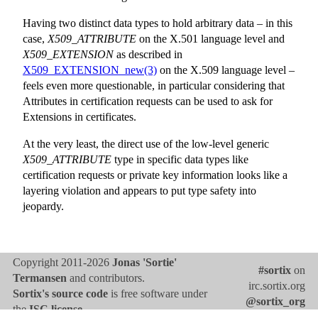
Having two distinct data types to hold arbitrary data – in this
case,
X509_ATTRIBUTE
on the X.501 language level and
X509_EXTENSION
as described in
X509_EXTENSION_new(3)
on the X.509 language level –
feels even more questionable, in particular considering that
Attributes in certification requests can be used to ask for
Extensions in certificates.
At the very least, the direct use of the low-level generic
X509_ATTRIBUTE
type in specific data types like
certification requests or private key information looks like a
layering violation and appears to put type safety into
jeopardy.
Copyright 2011-2026
Jonas 'Sortie'
#sortix
on
Termansen
and contributors.
irc.sortix.org
Sortix's source code
is free software under
@sortix_org
the
ISC license
.