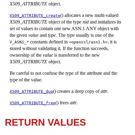
X509_ATTRIBUTE
object.
() allocates a new multi-valued
X509_ATTRIBUTE_create
X509_ATTRIBUTE
object of the type
nid
and initializes its
set of values to contain one new ASN.1 ANY object with
the given
value
and
type
. The
type
usually is one of the
constants defined in
; it is
V_ASN1_*
<
openssl/asn1.h
>
stored without validating it. If the function succeeds,
ownership of the
value
is transferred to the new
X509_ATTRIBUTE
object.
Be careful to not confuse the type of the attribute and the
type of the value.
() creates a deep copy of
attr
.
X509_ATTRIBUTE_dup
() frees
attr
.
X509_ATTRIBUTE_free
RETURN VALUES