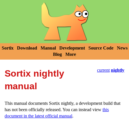
Sortix
Download
Manual
Development
Source Code
News
Blog
More
current
nightly
Sortix nightly
manual
This manual documents Sortix nightly, a development build that
has not been officially released. You can instead view
this
document in the latest official manual
.