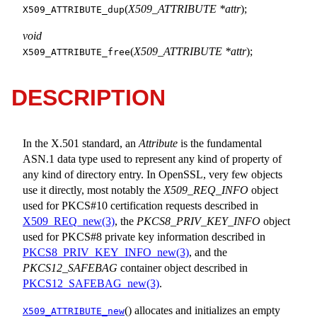
(
X509_ATTRIBUTE *attr
);
X509_ATTRIBUTE_dup
void
(
X509_ATTRIBUTE *attr
);
X509_ATTRIBUTE_free
DESCRIPTION
In the X.501 standard, an
Attribute
is the fundamental
ASN.1 data type used to represent any kind of property of
any kind of directory entry. In OpenSSL, very few objects
use it directly, most notably the
X509_REQ_INFO
object
used for PKCS#10 certification requests described in
X509_REQ_new(3)
, the
PKCS8_PRIV_KEY_INFO
object
used for PKCS#8 private key information described in
PKCS8_PRIV_KEY_INFO_new(3)
, and the
PKCS12_SAFEBAG
container object described in
PKCS12_SAFEBAG_new(3)
.
() allocates and initializes an empty
X509_ATTRIBUTE_new