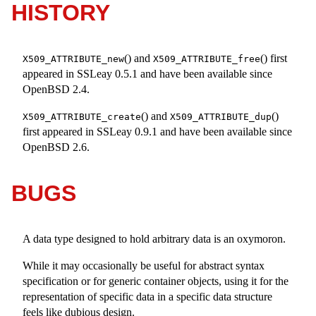
HISTORY
() and
() first
X509_ATTRIBUTE_new
X509_ATTRIBUTE_free
appeared in SSLeay 0.5.1 and have been available since
OpenBSD 2.4
.
() and
()
X509_ATTRIBUTE_create
X509_ATTRIBUTE_dup
first appeared in SSLeay 0.9.1 and have been available since
OpenBSD 2.6
.
BUGS
A data type designed to hold arbitrary data is an oxymoron.
While it may occasionally be useful for abstract syntax
specification or for generic container objects, using it for the
representation of specific data in a specific data structure
feels like dubious design.