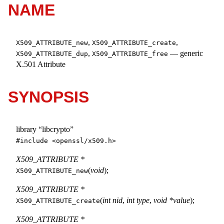
NAME
,
,
X509_ATTRIBUTE_new
X509_ATTRIBUTE_create
,
—
generic
X509_ATTRIBUTE_dup
X509_ATTRIBUTE_free
X.501 Attribute
SYNOPSIS
library “libcrypto”
#include <
openssl/x509.h
>
X509_ATTRIBUTE *
(
void
);
X509_ATTRIBUTE_new
X509_ATTRIBUTE *
(
int nid
,
int type
,
void *value
);
X509_ATTRIBUTE_create
X509_ATTRIBUTE *