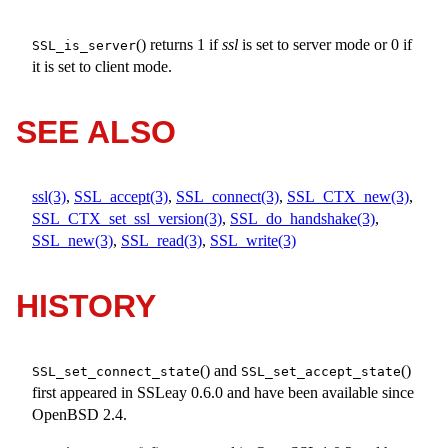
() returns 1 if
ssl
is set to server mode or 0 if
SSL_is_server
it is set to client mode.
SEE ALSO
ssl(3)
,
SSL_accept(3)
,
SSL_connect(3)
,
SSL_CTX_new(3)
,
SSL_CTX_set_ssl_version(3)
,
SSL_do_handshake(3)
,
SSL_new(3)
,
SSL_read(3)
,
SSL_write(3)
HISTORY
() and
()
SSL_set_connect_state
SSL_set_accept_state
first appeared in SSLeay 0.6.0 and have been available since
OpenBSD 2.4
.