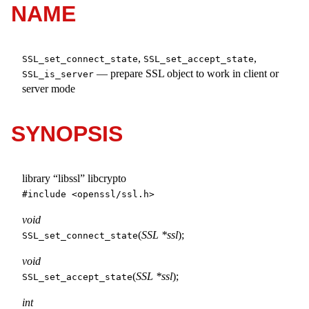
NAME
,
,
SSL_set_connect_state
SSL_set_accept_state
—
prepare SSL object to work in client or
SSL_is_server
server mode
SYNOPSIS
library “libssl” libcrypto
#include <
openssl/ssl.h
>
void
(
SSL *ssl
);
SSL_set_connect_state
void
(
SSL *ssl
);
SSL_set_accept_state
int