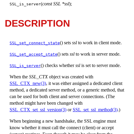
(
const SSL *ssl
);
SSL_is_server
DESCRIPTION
() sets
ssl
to work in client mode.
SSL_set_connect_state
() sets
ssl
to work in server mode.
SSL_set_accept_state
() checks whether
ssl
is set to server mode.
SSL_is_server
When the
SSL_CTX
object was created with
SSL_CTX_new(3)
, it was either assigned a dedicated client
method, a dedicated server method, or a generic method, that
can be used for both client and server connections. (The
method might have been changed with
SSL_CTX_set_ssl_version(3)
or
SSL_set_ssl_method(3)
.)
When beginning a new handshake, the SSL engine must
know whether it must call the connect (client) or accept