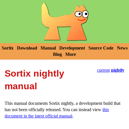
Sortix
Download
Manual
Development
Source Code
News
Blog
More
current
nightly
Sortix nightly
manual
This manual documents Sortix nightly, a development build that
has not been officially released. You can instead view
this
document in the latest official manual
.