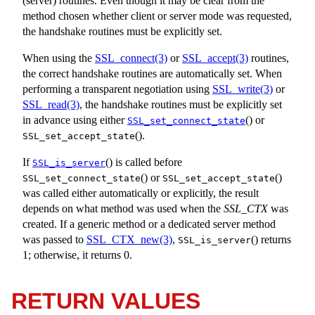
(server) routines. Even though it may be clear from the
method chosen whether client or server mode was requested,
the handshake routines must be explicitly set.
When using the
SSL_connect(3)
or
SSL_accept(3)
routines,
the correct handshake routines are automatically set. When
performing a transparent negotiation using
SSL_write(3)
or
SSL_read(3)
, the handshake routines must be explicitly set
in advance using either
() or
SSL_set_connect_state
().
SSL_set_accept_state
If
() is called before
SSL_is_server
() or
()
SSL_set_connect_state
SSL_set_accept_state
was called either automatically or explicitly, the result
depends on what method was used when the
SSL_CTX
was
created. If a generic method or a dedicated server method
was passed to
SSL_CTX_new(3)
,
() returns
SSL_is_server
1; otherwise, it returns 0.
RETURN VALUES