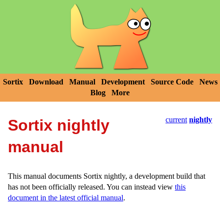
Sortix
Download
Manual
Development
Source Code
News
Blog
More
current
nightly
Sortix nightly
manual
This manual documents Sortix nightly, a development build that
has not been officially released. You can instead view
this
document in the latest official manual
.