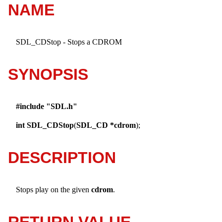
NAME
SDL_CDStop - Stops a CDROM
SYNOPSIS
#include "SDL.h"
int
SDL_CDStop
(
SDL_CD *cdrom
);
DESCRIPTION
Stops play on the given
cdrom
.
RETURN VALUE