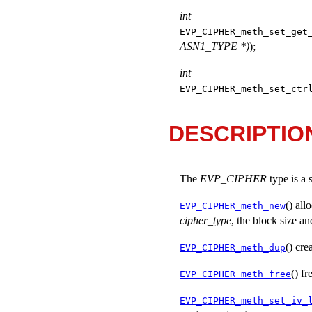
int
EVP_CIPHER_meth_set_get
ASN1_TYPE *)
);
int
EVP_CIPHER_meth_set_ctr
DESCRIPTIO
The
EVP_CIPHER
type is a 
() all
EVP_CIPHER_meth_new
cipher_type
, the block size an
() cre
EVP_CIPHER_meth_dup
() f
EVP_CIPHER_meth_free
EVP_CIPHER_meth_set_iv_