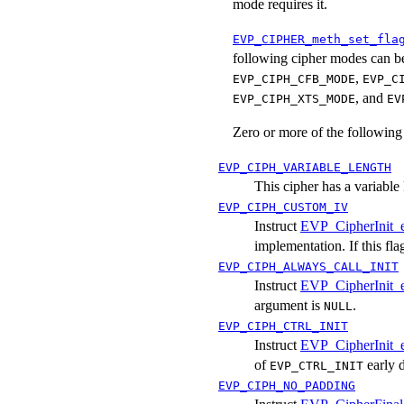
mode requires it.
EVP_CIPHER_meth_set_fla
following cipher modes can b
,
EVP_CIPH_CFB_MODE
EVP_C
, and
EVP_CIPH_XTS_MODE
EV
Zero or more of the following
EVP_CIPH_VARIABLE_LENGTH
This cipher has a variable
EVP_CIPH_CUSTOM_IV
Instruct
EVP_CipherInit_
implementation. If this fla
EVP_CIPH_ALWAYS_CALL_INIT
Instruct
EVP_CipherInit_
argument is
.
NULL
EVP_CIPH_CTRL_INIT
Instruct
EVP_CipherInit_
of
early d
EVP_CTRL_INIT
EVP_CIPH_NO_PADDING