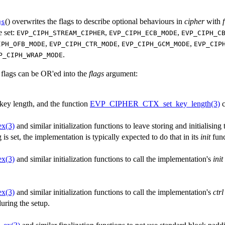
() overwrites the flags to describe optional behaviours in
cipher
with
gs
e set:
,
,
EVP_CIPH_STREAM_CIPHER
EVP_CIPH_ECB_MODE
EVP_CIPH_C
,
,
,
IPH_OFB_MODE
EVP_CIPH_CTR_MODE
EVP_CIPH_GCM_MODE
EVP_CIP
.
P_CIPH_WRAP_MODE
 flags can be OR'ed into the
flags
argument:
 key length, and the function
EVP_CIPHER_CTX_set_key_length(3)
c
ex(3)
and similar initialization functions to leave storing and initialising 
g is set, the implementation is typically expected to do that in its
init
func
ex(3)
and similar initialization functions to call the implementation's
init
ex(3)
and similar initialization functions to call the implementation's
ctrl
uring the setup.