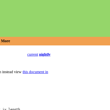
More
current
nightly
an instead view
this document in
,
t_iv_length