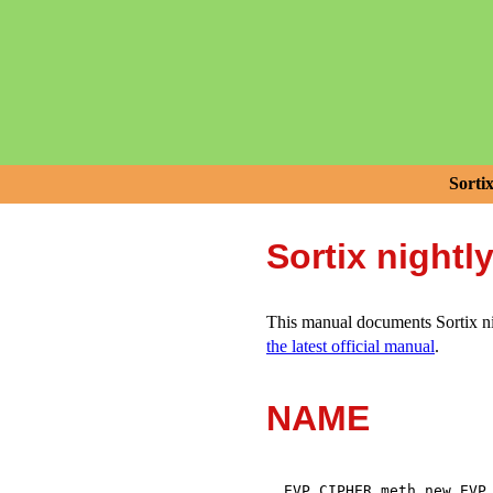
Sorti
Sortix nightl
This manual documents Sortix nig
the latest official manual
.
NAME
,
EVP_CIPHER_meth_new
EVP