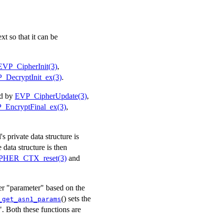
t so that it can be
EVP_CipherInit(3)
,
_DecryptInit_ex(3)
.
ed by
EVP_CipherUpdate(3)
,
_EncryptFinal_ex(3)
,
 private data structure is
e data structure is then
PHER_CTX_reset(3)
and
ier "parameter" based on the
() sets the
_get_asn1_params
. Both these functions are