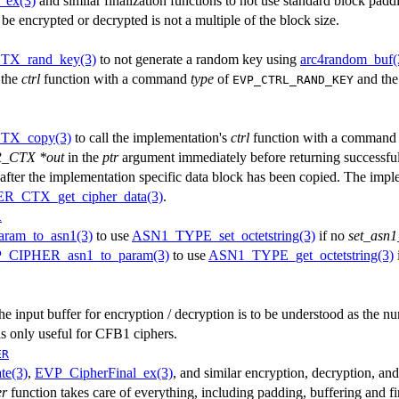
_ex(3)
and similar finalization functions to not use standard block paddi
 be encrypted or decrypted is not a multiple of the block size.
X_rand_key(3)
to not generate a random key using
arc4random_buf(
 the
ctrl
function with a command
type
of
and the
EVP_CTRL_RAND_KEY
TX_copy(3)
to call the implementation's
ctrl
function with a comman
_CTX *out
in the
ptr
argument immediately before returning successfull
h after the implementation specific data block has been copied. The impl
_CTX_get_cipher_data(3)
.
1
am_to_asn1(3)
to use
ASN1_TYPE_set_octetstring(3)
if no
set_asn1
_CIPHER_asn1_to_param(3)
to use
ASN1_TYPE_get_octetstring(3)
the input buffer for encryption / decryption is to be understood as the nu
is only useful for CFB1 ciphers.
ER
te(3)
,
EVP_CipherFinal_ex(3)
, and similar encryption, decryption, and 
er
function takes care of everything, including padding, buffering and fi