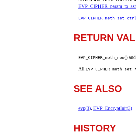
EVP_CIPHER_param_to_asn
EVP_CIPHER_meth_set_ctr
RETURN VA
() an
EVP_CIPHER_meth_new
All
EVP_CIPHER_meth_set_
SEE ALSO
evp(3)
,
EVP_EncryptInit(3)
HISTORY