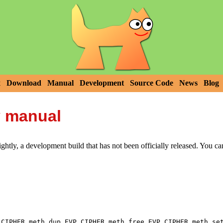
x
Download
Manual
Development
Source Code
News
Blog
y manual
htly, a development build that has not been officially released. You c
,
,
_CIPHER_meth_dup
EVP_CIPHER_meth_free
EVP_CIPHER_meth_se