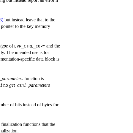
ng but instead report an error if
3)
but instead leave that to the
 pointer to the key memory
d
type
of
and the
EVP_CTRL_COPY
y. The intended use is for
ementation-specific data block is
_parameters
function is
if no
get_asn1_parameters
mber of bits instead of bytes for
finalization functions that the
nalization.