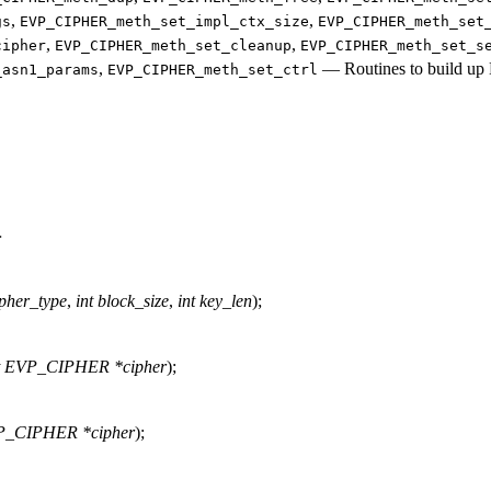
,
,
gs
EVP_CIPHER_meth_set_impl_ctx_size
EVP_CIPHER_meth_set
,
,
cipher
EVP_CIPHER_meth_set_cleanup
EVP_CIPHER_meth_set_s
,
—
Routines to build 
_asn1_params
EVP_CIPHER_meth_set_ctrl
>
ipher_type
,
int block_size
,
int key_len
);
t EVP_CIPHER *cipher
);
_CIPHER *cipher
);