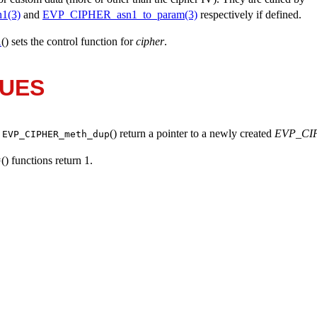
1(3)
and
EVP_CIPHER_asn1_to_param(3)
respectively if defined.
() sets the control function for
cipher
.
l
LUES
d
() return a pointer to a newly created
EVP_CI
EVP_CIPHER_meth_dup
() functions return 1.
*