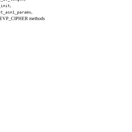
,
_init
,
et_asn1_params
up EVP_CIPHER methods