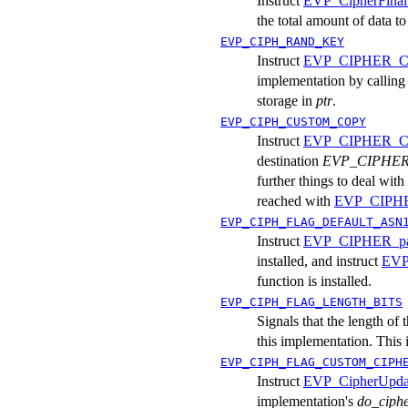
Instruct
EVP_CipherFinal
the total amount of data to
EVP_CIPH_RAND_KEY
Instruct
EVP_CIPHER_CT
implementation by calling
storage in
ptr
.
EVP_CIPH_CUSTOM_COPY
Instruct
EVP_CIPHER_C
destination
EVP_CIPHER
further things to deal wit
reached with
EVP_CIPHER
EVP_CIPH_FLAG_DEFAULT_ASN
Instruct
EVP_CIPHER_par
installed, and instruct
EVP
function is installed.
EVP_CIPH_FLAG_LENGTH_BITS
Signals that the length of 
this implementation. This 
EVP_CIPH_FLAG_CUSTOM_CIPH
Instruct
EVP_CipherUpda
implementation's
do_ciph