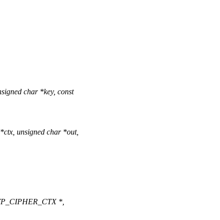
signed char *key, const
tx, unsigned char *out,
(EVP_CIPHER_CTX *,