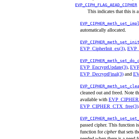
EVP_CIPH_FLAG_AEAD_CIPHER
This indicates that this i
EVP_CIPHER_meth_set_imp
automatically allocated.
EVP_CIPHER_meth_set_ini
EVP_CipherInit_ex(3)
,
EVP_E
EVP_CIPHER_meth_set_do_
EVP_EncryptUpdate(3)
,
EVP
EVP_DecryptFinal(3)
and
EV
EVP_CIPHER_meth_set_cle
cleaned out and freed. Note th
available with
EVP_CIPHER_C
EVP_CIPHER_CTX_free(3)
EVP_CIPHER_meth_set_set
passed cipher. This function i
function for
cipher
that sets t
needed when there is a need f