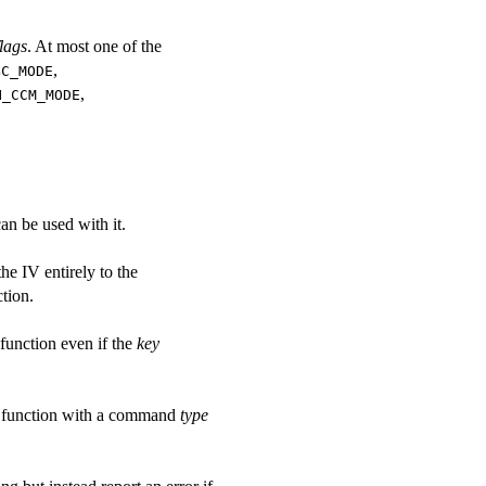
flags
. At most one of the
,
BC_MODE
,
H_CCM_MODE
an be used with it.
the IV entirely to the
tion.
function even if the
key
function with a command
type