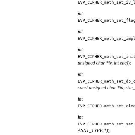
EVP_CIPHER_meth_set_iv_
int
EVP_CIPHER_meth_set_fla
int
EVP_CIPHER_meth_set_imp
int
EVP_CIPHER_meth_set_ini
unsigned char *iv, int enc)
);
int
EVP_CIPHER_meth_set_do_
const unsigned char *in, size_t
int
EVP_CIPHER_meth_set_cle
int
EVP_CIPHER_meth_set_set
ASN1_TYPE *)
);