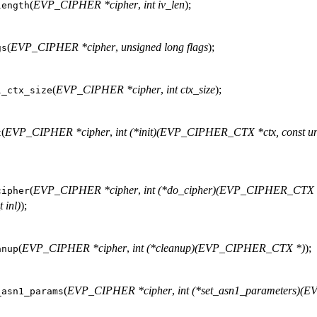
(
EVP_CIPHER *cipher
,
int iv_len
);
length
(
EVP_CIPHER *cipher
,
unsigned long flags
);
gs
(
EVP_CIPHER *cipher
,
int ctx_size
);
l_ctx_size
(
EVP_CIPHER *cipher
,
int (*init)(EVP_CIPHER_CTX *ctx, const un
t
(
EVP_CIPHER *cipher
,
int (*do_cipher)(EVP_CIPHER_CTX *c
cipher
 inl)
);
(
EVP_CIPHER *cipher
,
int (*cleanup)(EVP_CIPHER_CTX *)
);
anup
(
EVP_CIPHER *cipher
,
int (*set_asn1_parameters)
_asn1_params