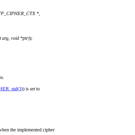
(EVP_CIPHER_CTX *,
 arg, void *ptr)
);
on.
HER_nid(3)
) is set to
ed when the implemented cipher