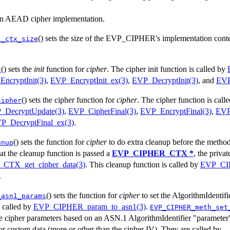
s an AEAD cipher implementation.
() sets the size of the EVP_CIPHER's implementation contex
l_ctx_size
() sets the
init
function for
cipher
. The cipher init function is called by
t
ncryptInit(3)
,
EVP_EncryptInit_ex(3)
,
EVP_DecryptInit(3)
, and
EVP
() sets the cipher function for
cipher
. The cipher function is call
cipher
_DecryptUpdate(3)
,
EVP_CipherFinal(3)
,
EVP_EncryptFinal(3)
,
EVP
P_DecryptFinal_ex(3)
.
() sets the function for
cipher
to do extra cleanup before the method's
anup
at the cleanup function is passed a
EVP_CIPHER_CTX *
, the privat
TX_get_cipher_data(3)
. This cleanup function is called by
EVP_CI
.
() sets the function for
cipher
to set the AlgorithmIdentif
_asn1_params
s called by
EVP_CIPHER_param_to_asn1(3)
.
EVP_CIPHER_meth_set
he cipher parameters based on an ASN.1 AlgorithmIdentifier "parameter"
or custom data (more or other than the cipher IV). They are called by