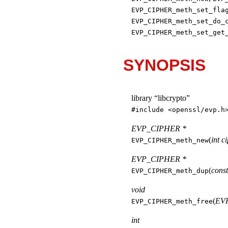
EVP_CIPHER_meth_set_fla
EVP_CIPHER_meth_set_do_
EVP_CIPHER_meth_set_get
SYNOPSIS
library “libcrypto”
#include <
openssl/evp.h
EVP_CIPHER *
(
int c
EVP_CIPHER_meth_new
EVP_CIPHER *
(
cons
EVP_CIPHER_meth_dup
void
(
EVP
EVP_CIPHER_meth_free
int