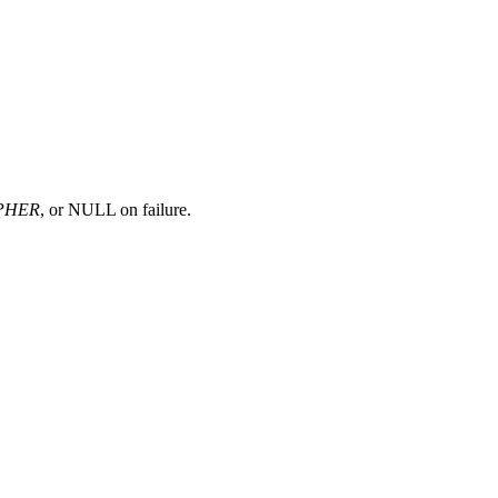
PHER
, or NULL on failure.