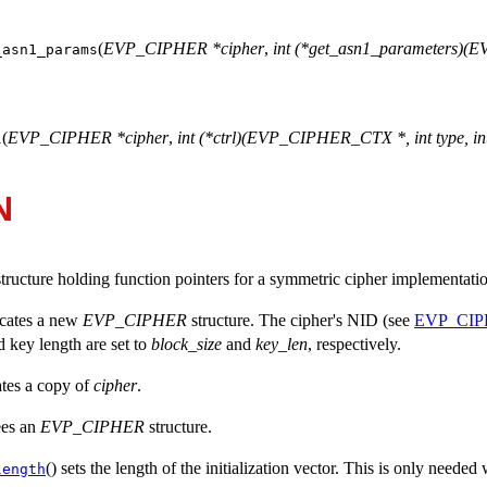
(
EVP_CIPHER *cipher
,
int (*get_asn1_parameters)
_asn1_params
(
EVP_CIPHER *cipher
,
int (*ctrl)(EVP_CIPHER_CTX *, int type, int
l
N
structure holding function pointers for a symmetric cipher implementati
ocates a new
EVP_CIPHER
structure. The cipher's NID (see
EVP_CIP
d key length are set to
block_size
and
key_len
, respectively.
ates a copy of
cipher
.
rees an
EVP_CIPHER
structure.
() sets the length of the initialization vector. This is only need
length