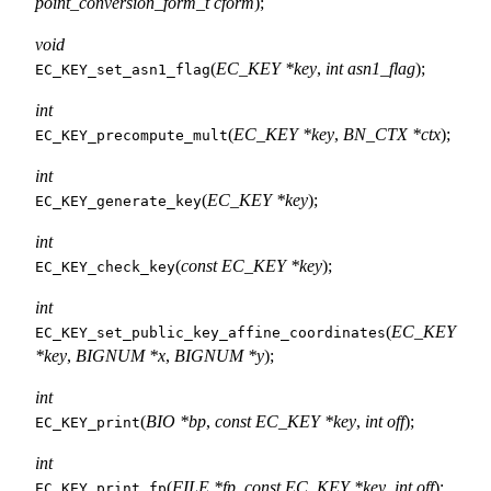
point_conversion_form_t cform
);
void
(
EC_KEY *key
,
int asn1_flag
);
EC_KEY_set_asn1_flag
int
(
EC_KEY *key
,
BN_CTX *ctx
);
EC_KEY_precompute_mult
int
(
EC_KEY *key
);
EC_KEY_generate_key
int
(
const EC_KEY *key
);
EC_KEY_check_key
int
(
EC_KEY
EC_KEY_set_public_key_affine_coordinates
*key
,
BIGNUM *x
,
BIGNUM *y
);
int
(
BIO *bp
,
const EC_KEY *key
,
int off
);
EC_KEY_print
int
(
FILE *fp
,
const EC_KEY *key
,
int off
);
EC_KEY_print_fp