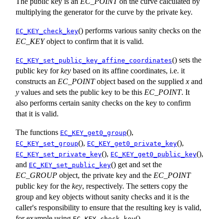
The public key is an
EC_POINT
on the curve calculated by
multiplying the generator for the curve by the private key.
() performs various sanity checks on the
EC_KEY_check_key
EC_KEY
object to confirm that it is valid.
() sets the
EC_KEY_set_public_key_affine_coordinates
public key for
key
based on its affine coordinates, i.e. it
constructs an
EC_POINT
object based on the supplied
x
and
y
values and sets the public key to be this
EC_POINT
. It
also performs certain sanity checks on the key to confirm
that it is valid.
The functions
(),
EC_KEY_get0_group
(),
(),
EC_KEY_set_group
EC_KEY_get0_private_key
(),
(),
EC_KEY_set_private_key
EC_KEY_get0_public_key
and
() get and set the
EC_KEY_set_public_key
EC_GROUP
object, the private key and the
EC_POINT
public key for the
key
, respectively. The setters copy the
group and key objects without sanity checks and it is the
caller's responsibility to ensure that the resulting key is valid,
for example using
().
EC_KEY_check_key