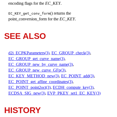
encoding flags for the
EC_KEY
.
() returns the
EC_KEY_get_conv_form
point_conversion_form for the
EC_KEY
.
SEE ALSO
d2i_ECPKParameters(3)
,
EC_GROUP_check(3)
,
EC_GROUP_get_curve_name(3)
,
EC_GROUP_new_by_curve_name(3)
,
EC_GROUP_new_curve_GFp(3)
,
EC_KEY_METHOD_new(3)
,
EC_POINT_add(3)
,
EC_POINT_get_affine_coordinates(3)
,
EC_POINT_point2oct(3)
,
ECDH_compute_key(3)
,
ECDSA_SIG_new(3)
,
EVP_PKEY_set1_EC_KEY(3)
HISTORY