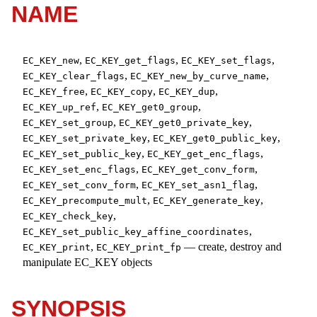
NAME
,
,
,
EC_KEY_new
EC_KEY_get_flags
EC_KEY_set_flags
,
,
EC_KEY_clear_flags
EC_KEY_new_by_curve_name
,
,
,
EC_KEY_free
EC_KEY_copy
EC_KEY_dup
,
,
EC_KEY_up_ref
EC_KEY_get0_group
,
,
EC_KEY_set_group
EC_KEY_get0_private_key
,
,
EC_KEY_set_private_key
EC_KEY_get0_public_key
,
,
EC_KEY_set_public_key
EC_KEY_get_enc_flags
,
,
EC_KEY_set_enc_flags
EC_KEY_get_conv_form
,
,
EC_KEY_set_conv_form
EC_KEY_set_asn1_flag
,
,
EC_KEY_precompute_mult
EC_KEY_generate_key
,
EC_KEY_check_key
,
EC_KEY_set_public_key_affine_coordinates
,
—
create, destroy and
EC_KEY_print
EC_KEY_print_fp
manipulate EC_KEY objects
SYNOPSIS