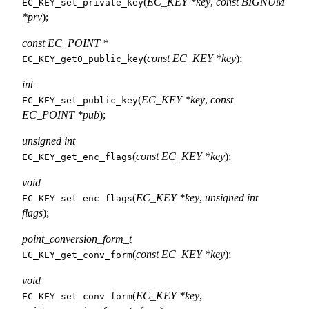
(
EC_KEY *key
,
const BIGNUM
EC_KEY_set_private_key
*prv
);
const EC_POINT *
(
const EC_KEY *key
);
EC_KEY_get0_public_key
int
(
EC_KEY *key
,
const
EC_KEY_set_public_key
EC_POINT *pub
);
unsigned int
(
const EC_KEY *key
);
EC_KEY_get_enc_flags
void
(
EC_KEY *key
,
unsigned int
EC_KEY_set_enc_flags
flags
);
point_conversion_form_t
(
const EC_KEY *key
);
EC_KEY_get_conv_form
void
(
EC_KEY *key
,
EC_KEY_set_conv_form