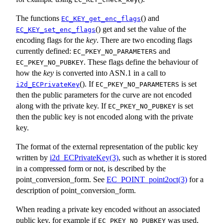
The functions
() and
EC_KEY_get_enc_flags
() get and set the value of the
EC_KEY_set_enc_flags
encoding flags for the
key
. There are two encoding flags
currently defined:
and
EC_PKEY_NO_PARAMETERS
. These flags define the behaviour of
EC_PKEY_NO_PUBKEY
how the
key
is converted into ASN.1 in a call to
(). If
is set
i2d_ECPrivateKey
EC_PKEY_NO_PARAMETERS
then the public parameters for the curve are not encoded
along with the private key. If
is set
EC_PKEY_NO_PUBKEY
then the public key is not encoded along with the private
key.
The format of the external representation of the public key
written by
i2d_ECPrivateKey(3)
, such as whether it is stored
in a compressed form or not, is described by the
point_conversion_form. See
EC_POINT_point2oct(3)
for a
description of point_conversion_form.
When reading a private key encoded without an associated
public key, for example if
was used,
EC_PKEY_NO_PUBKEY