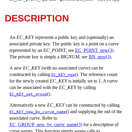
DESCRIPTION
An
EC_KEY
represents a public key and (optionally) an
associated private key. The public key is a point on a curve
represented by an
EC_POINT
, see
EC_POINT_new(3)
.
The private key is simply a
BIGNUM
, see
BN_new(3)
.
A new
EC_KEY
(with no associated curve) can be
constructed by calling
(). The reference count
EC_KEY_new
for the newly created
EC_KEY
is initially set to 1. A curve
can be associated with the
EC_KEY
by calling
().
EC_KEY_set_group
Alternatively a new
EC_KEY
can be constructed by calling
() and supplying the
nid
of the
EC_KEY_new_by_curve_name
associated curve. Refer to
EC_GROUP_new_by_curve_name(3)
for a description of
curve names. This function simply wraps calls to