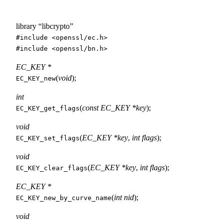
library “libcrypto”
#include <
openssl/ec.h
>
#include <
openssl/bn.h
>
EC_KEY *
(
void
);
EC_KEY_new
int
(
const EC_KEY *key
);
EC_KEY_get_flags
void
(
EC_KEY *key
,
int flags
);
EC_KEY_set_flags
void
(
EC_KEY *key
,
int flags
);
EC_KEY_clear_flags
EC_KEY *
(
int nid
);
EC_KEY_new_by_curve_name
void