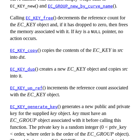
() and
().
EC_KEY_new
EC_GROUP_new_by_curve_name
Calling
() decrements the reference count for
EC_KEY_free
the
EC_KEY
object and, if it has dropped to zero, then frees
the memory associated with it. If
key
is a
pointer, no
NULL
action occurs.
() copies the contents of the
EC_KEY
in
src
EC_KEY_copy
into
dst
.
() creates a new
EC_KEY
object and copies
src
EC_KEY_dup
into it.
() increments the reference count associated
EC_KEY_up_ref
with the
EC_KEY
object.
() generates a new public and private
EC_KEY_generate_key
key for the supplied
key
object.
key
must have an
EC_GROUP
object associated with it before calling this
function. The private key is a random integer (0 < priv_key
< order, where order is the order of the
EC_GROUP
object).