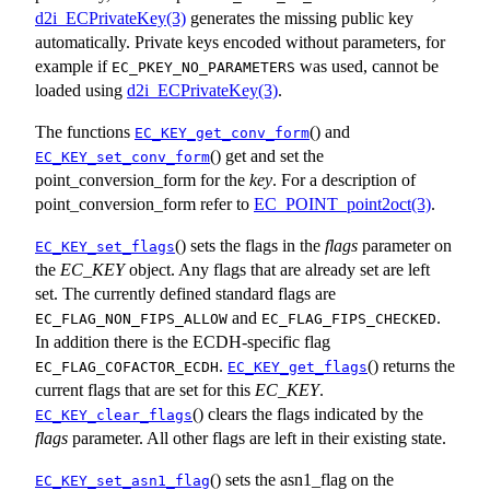
d2i_ECPrivateKey(3)
generates the missing public key
automatically. Private keys encoded without parameters, for
example if
was used, cannot be
EC_PKEY_NO_PARAMETERS
loaded using
d2i_ECPrivateKey(3)
.
The functions
() and
EC_KEY_get_conv_form
() get and set the
EC_KEY_set_conv_form
point_conversion_form for the
key
. For a description of
point_conversion_form refer to
EC_POINT_point2oct(3)
.
() sets the flags in the
flags
parameter on
EC_KEY_set_flags
the
EC_KEY
object. Any flags that are already set are left
set. The currently defined standard flags are
and
.
EC_FLAG_NON_FIPS_ALLOW
EC_FLAG_FIPS_CHECKED
In addition there is the ECDH-specific flag
.
() returns the
EC_FLAG_COFACTOR_ECDH
EC_KEY_get_flags
current flags that are set for this
EC_KEY
.
() clears the flags indicated by the
EC_KEY_clear_flags
flags
parameter. All other flags are left in their existing state.
() sets the asn1_flag on the
EC_KEY_set_asn1_flag