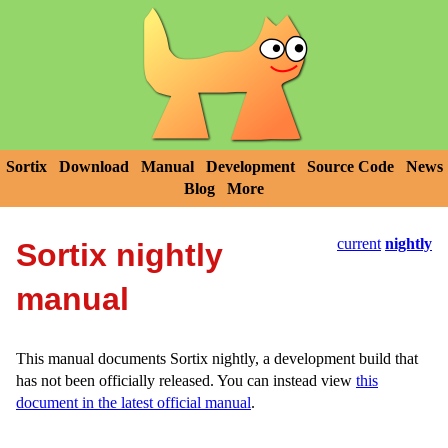
Sortix
Download
Manual
Development
Source Code
News
Blog
More
current
nightly
Sortix nightly
manual
This manual documents Sortix nightly, a development build that
has not been officially released. You can instead view
this
document in the latest official manual
.