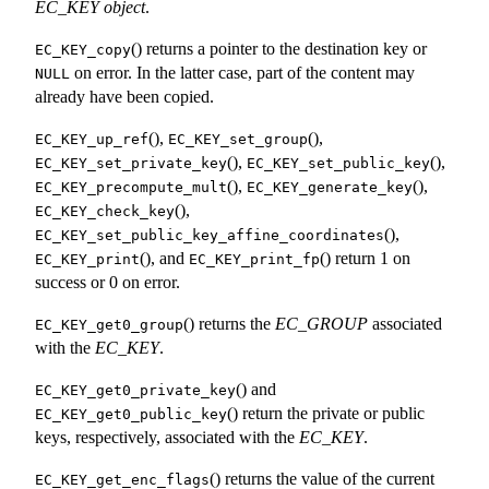
EC_KEY object
.
() returns a pointer to the destination key or
EC_KEY_copy
on error. In the latter case, part of the content may
NULL
already have been copied.
(),
(),
EC_KEY_up_ref
EC_KEY_set_group
(),
(),
EC_KEY_set_private_key
EC_KEY_set_public_key
(),
(),
EC_KEY_precompute_mult
EC_KEY_generate_key
(),
EC_KEY_check_key
(),
EC_KEY_set_public_key_affine_coordinates
(), and
() return 1 on
EC_KEY_print
EC_KEY_print_fp
success or 0 on error.
() returns the
EC_GROUP
associated
EC_KEY_get0_group
with the
EC_KEY
.
() and
EC_KEY_get0_private_key
() return the private or public
EC_KEY_get0_public_key
keys, respectively, associated with the
EC_KEY
.
() returns the value of the current
EC_KEY_get_enc_flags