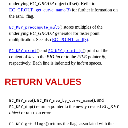
underlying
EC_GROUP
object (if set). Refer to
EC_GROUP_get_curve_name(3)
for further information on
the asn1_flag.
() stores multiples of the
EC_KEY_precompute_mult
underlying
EC_GROUP
generator for faster point
multiplication. See also
EC_POINT_add(3)
.
() and
() print out the
EC_KEY_print
EC_KEY_print_fp
content of
key
to the
BIO
bp
or to the
FILE
pointer
fp
,
respectively. Each line is indented by
indent
spaces.
RETURN VALUES
(),
(), and
EC_KEY_new
EC_KEY_new_by_curve_name
() return a pointer to the newly created
EC_KEY
EC_KEY_dup
object
or
on error.
NULL
() returns the flags associated with the
EC_KEY_get_flags