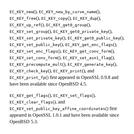
(),
(),
EC_KEY_new
EC_KEY_new_by_curve_name
(),
(),
(),
EC_KEY_free
EC_KEY_copy
EC_KEY_dup
(),
(),
EC_KEY_up_ref
EC_KEY_get0_group
(),
(),
EC_KEY_set_group
EC_KEY_get0_private_key
(),
(),
EC_KEY_set_private_key
EC_KEY_get0_public_key
(),
(),
EC_KEY_set_public_key
EC_KEY_get_enc_flags
(),
(),
EC_KEY_set_enc_flags
EC_KEY_get_conv_form
(),
(),
EC_KEY_set_conv_form
EC_KEY_set_asn1_flag
(),
(),
EC_KEY_precompute_mult
EC_KEY_generate_key
(),
(), and
EC_KEY_check_key
EC_KEY_print
() first appeared in OpenSSL 0.9.8 and
EC_KEY_print_fp
have been available since
OpenBSD 4.5
.
(),
(),
EC_KEY_get_flags
EC_KEY_set_flags
(), and
EC_KEY_clear_flags
() first
EC_KEY_set_public_key_affine_coordinates
appeared in OpenSSL 1.0.1 and have been available since
OpenBSD 5.3
.