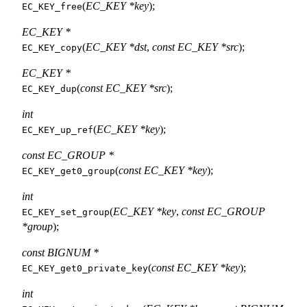
(
EC_KEY *key
);
EC_KEY_free
EC_KEY *
(
EC_KEY *dst
,
const EC_KEY *src
);
EC_KEY_copy
EC_KEY *
(
const EC_KEY *src
);
EC_KEY_dup
int
(
EC_KEY *key
);
EC_KEY_up_ref
const EC_GROUP *
(
const EC_KEY *key
);
EC_KEY_get0_group
int
(
EC_KEY *key
,
const EC_GROUP
EC_KEY_set_group
*group
);
const BIGNUM *
(
const EC_KEY *key
);
EC_KEY_get0_private_key
int