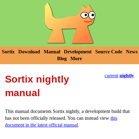
Sortix
Download
Manual
Development
Source Code
News
Blog
More
current
nightly
Sortix nightly
manual
This manual documents Sortix nightly, a development build that
has not been officially released. You can instead view
this
document in the latest official manual
.