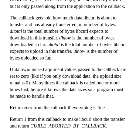
but is only passed along from the application to the callback.
The callback gets told how much data libcurl is about to
transfer and has already transferred, in number of bytes.
dltotal
is the total number of bytes libcurl expects to
download in this transfer.
dlnow
is the number of bytes
downloaded so far.
ultotal
is the total number of bytes libcurl
expects to upload in this transfer.
ulnow
is the number of
bytes uploaded so far.
Unknown/unused argument values passed to the callback are
set to zero (like if you only download data, the upload size
remains 0). Many times the callback is called one or more
times first, before it knows the data sizes so a program must
be made to handle that.
Return zero from the callback if everything is fine.
Return 1 from this callback to make libcurl abort the transfer
and return
CURLE_ABORTED_BY_CALLBACK
.