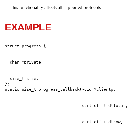
This functionality affects all supported protocols
EXAMPLE
  size_t size;

};
