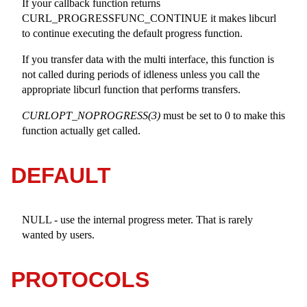
If your callback function returns
CURL_PROGRESSFUNC_CONTINUE it makes libcurl
to continue executing the default progress function.
If you transfer data with the multi interface, this function is
not called during periods of idleness unless you call the
appropriate libcurl function that performs transfers.
CURLOPT_NOPROGRESS(3)
must be set to 0 to make this
function actually get called.
DEFAULT
NULL - use the internal progress meter. That is rarely
wanted by users.
PROTOCOLS