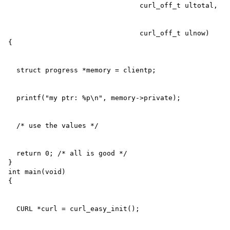
                                curl_off_t ulnow)

  return 0; /* all is good */

}

int main(void)
