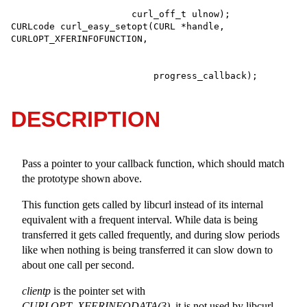
                      curl_off_t ulnow);

CURLcode curl_easy_setopt(CURL *handle, 
                          progress_callback);
DESCRIPTION
Pass a pointer to your callback function, which should match
the prototype shown above.
This function gets called by libcurl instead of its internal
equivalent with a frequent interval. While data is being
transferred it gets called frequently, and during slow periods
like when nothing is being transferred it can slow down to
about one call per second.
clientp
is the pointer set with
CURLOPT_XFERINFODATA(3)
, it is not used by libcurl