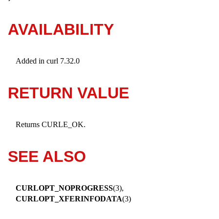
AVAILABILITY
Added in curl 7.32.0
RETURN VALUE
Returns CURLE_OK.
SEE ALSO
CURLOPT_NOPROGRESS
(3),
CURLOPT_XFERINFODATA
(3)