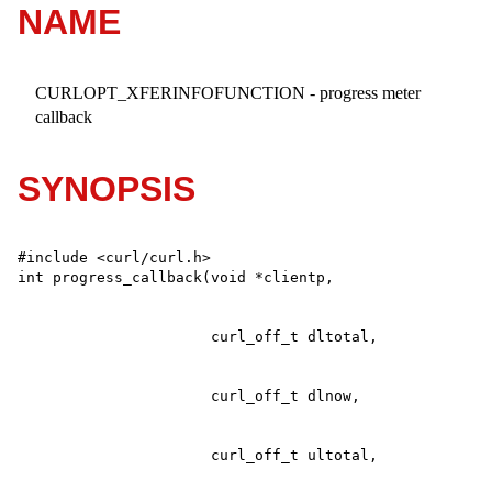
NAME
CURLOPT_XFERINFOFUNCTION - progress meter
callback
SYNOPSIS
#include <curl/curl.h>
