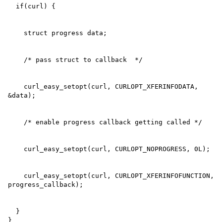
    curl_easy_setopt(curl, CURLOPT_XFERINFODATA, 
    curl_easy_setopt(curl, CURLOPT_XFERINFOFUNCTION, 
  }

}