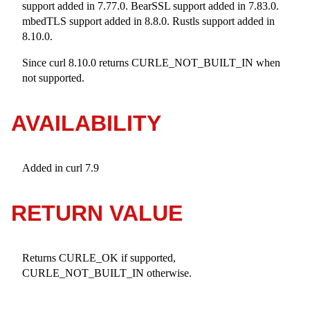
support added in 7.77.0. BearSSL support added in 7.83.0.
mbedTLS support added in 8.8.0. Rustls support added in
8.10.0.
Since curl 8.10.0 returns CURLE_NOT_BUILT_IN when
not supported.
AVAILABILITY
Added in curl 7.9
RETURN VALUE
Returns CURLE_OK if supported,
CURLE_NOT_BUILT_IN otherwise.