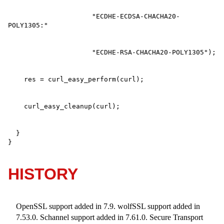
                     "ECDHE-ECDSA-CHACHA20-
  }

}
HISTORY
OpenSSL support added in 7.9. wolfSSL support added in
7.53.0. Schannel support added in 7.61.0. Secure Transport