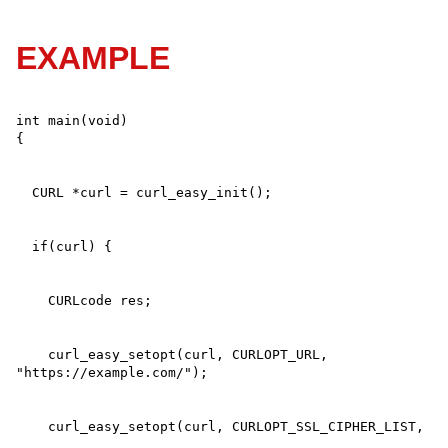
EXAMPLE
int main(void)

    curl_easy_setopt(curl, CURLOPT_URL, 