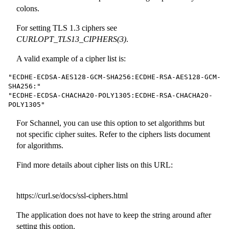
colons.
For setting TLS 1.3 ciphers see
CURLOPT_TLS13_CIPHERS(3)
.
A valid example of a cipher list is:
"ECDHE-ECDSA-AES128-GCM-SHA256:ECDHE-RSA-AES128-GCM-
SHA256:"

"ECDHE-ECDSA-CHACHA20-POLY1305:ECDHE-RSA-CHACHA20-
POLY1305"
For Schannel, you can use this option to set algorithms but
not specific cipher suites. Refer to the ciphers lists document
for algorithms.
Find more details about cipher lists on this URL:
https://curl.se/docs/ssl-ciphers.html
The application does not have to keep the string around after
setting this option.