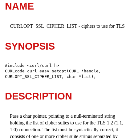
NAME
CURLOPT_SSL_CIPHER_LIST - ciphers to use for TLS
SYNOPSIS
#include <curl/curl.h>

CURLcode curl_easy_setopt(CURL *handle, 
CURLOPT_SSL_CIPHER_LIST, char *list);
DESCRIPTION
Pass a char pointer, pointing to a null-terminated string
holding the list of cipher suites to use for the TLS 1.2 (1.1,
1.0) connection. The list must be syntactically correct, it
consists of one or more cipher suite strings separated by