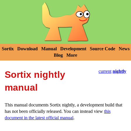
Sortix
Download
Manual
Development
Source Code
News
Blog
More
current
nightly
Sortix nightly
manual
This manual documents Sortix nightly, a development build that
has not been officially released. You can instead view
this
document in the latest official manual
.