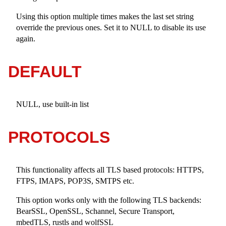
Using this option multiple times makes the last set string
override the previous ones. Set it to NULL to disable its use
again.
DEFAULT
NULL, use built-in list
PROTOCOLS
This functionality affects all TLS based protocols: HTTPS,
FTPS, IMAPS, POP3S, SMTPS etc.
This option works only with the following TLS backends:
BearSSL, OpenSSL, Schannel, Secure Transport,
mbedTLS, rustls and wolfSSL