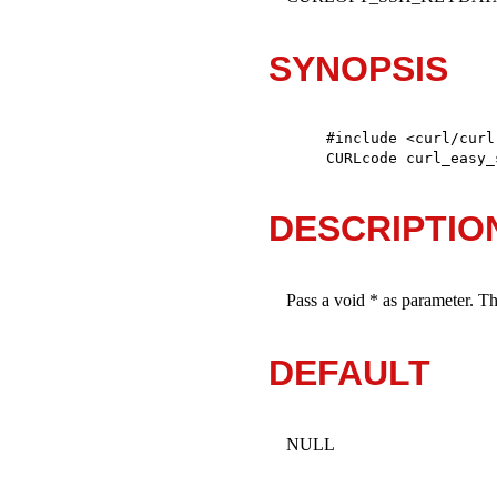
SYNOPSIS
#include <curl/curl.
CURLcode curl_easy_
DESCRIPTIO
Pass a void * as parameter. T
DEFAULT
NULL