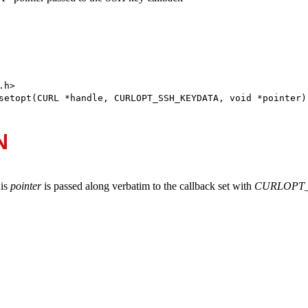
h>

setopt(CURL *handle, CURLOPT_SSH_KEYDATA, void *pointer)
N
his
pointer
is passed along verbatim to the callback set with
CURLOPT_