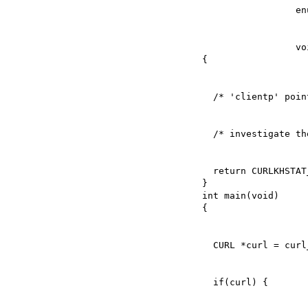
                 void *clientp)

  return CURLKHSTAT_FINE_ADD_TO_FILE;

}

int main(void)
