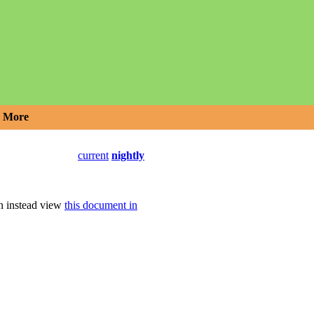
More
current
nightly
an instead view
this document in