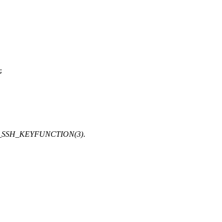
;
SSH_KEYFUNCTION(3)
.