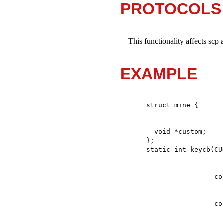
PROTOCOLS
This functionality affects scp 
EXAMPLE
  void *custom;

};
