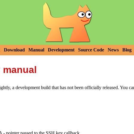
x
Download
Manual
Development
Source Code
News
Blog
y manual
htly, a development build that has not been officially released. You c
nter passed to the SSH key callback