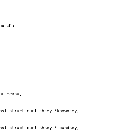
and sftp