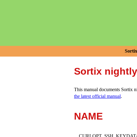
Sorti
Sortix nightl
This manual documents Sortix nig
the latest official manual
.
NAME
CURLOPT_SSH_KEYDATA - poi