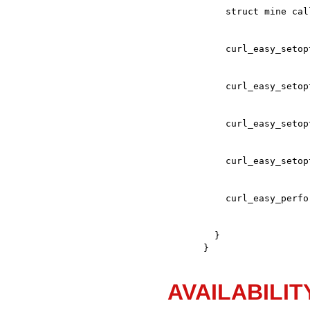
  }

}
AVAILABILIT