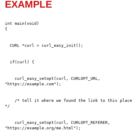
EXAMPLE
int main(void)

    curl_easy_setopt(curl, CURLOPT_URL, 
    /* tell it where we found the link to this place 
    curl_easy_setopt(curl, CURLOPT_REFERER, 