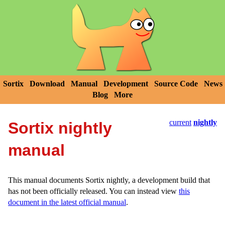
Sortix
Download
Manual
Development
Source Code
News
Blog
More
current
nightly
Sortix nightly
manual
This manual documents Sortix nightly, a development build that
has not been officially released. You can instead view
this
document in the latest official manual
.