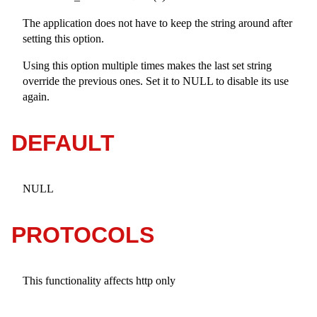
The application does not have to keep the string around after
setting this option.
Using this option multiple times makes the last set string
override the previous ones. Set it to NULL to disable its use
again.
DEFAULT
NULL
PROTOCOLS
This functionality affects http only