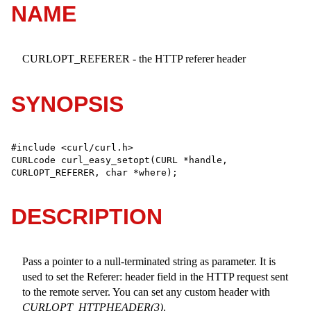
NAME
CURLOPT_REFERER - the HTTP referer header
SYNOPSIS
#include <curl/curl.h>

CURLcode curl_easy_setopt(CURL *handle, 
CURLOPT_REFERER, char *where);
DESCRIPTION
Pass a pointer to a null-terminated string as parameter. It is
used to set the Referer: header field in the HTTP request sent
to the remote server. You can set any custom header with
CURLOPT_HTTPHEADER(3)
.