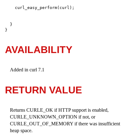
  }

}
AVAILABILITY
Added in curl 7.1
RETURN VALUE
Returns CURLE_OK if HTTP support is enabled,
CURLE_UNKNOWN_OPTION if not, or
CURLE_OUT_OF_MEMORY if there was insufficient
heap space.