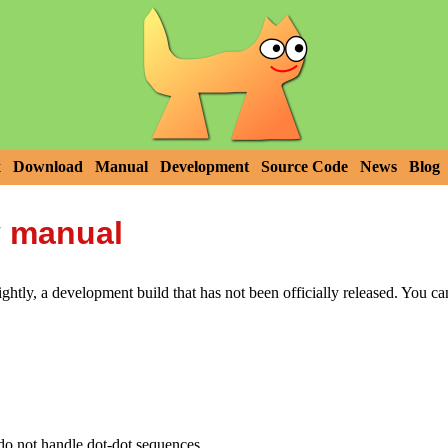
x
Download
Manual
Development
Source Code
News
Blog
y manual
htly, a development build that has not been officially released. You c
ot handle dot-dot sequences