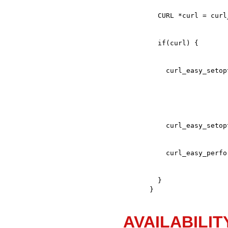
  }

}
AVAILABILIT