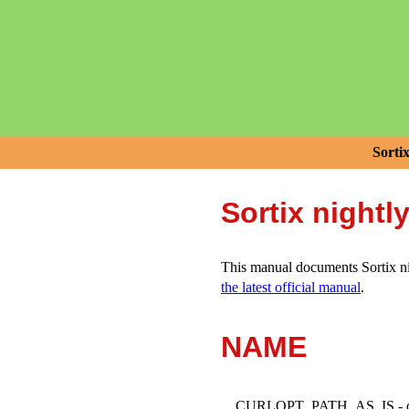
Sorti
Sortix nightl
This manual documents Sortix nig
the latest official manual
.
NAME
CURLOPT_PATH_AS_IS - do n