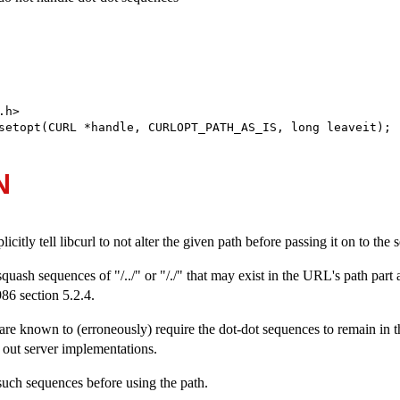
h>

setopt(CURL *handle, CURLOPT_PATH_AS_IS, long leaveit);
N
licitly tell libcurl to not alter the given path before passing it on to the s
quash sequences of "/../" or "/./" that may exist in the URL's path part 
6 section 5.2.4.
re known to (erroneously) require the dot-dot sequences to remain in t
y out server implementations.
such sequences before using the path.