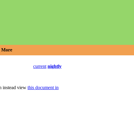
More
current
nightly
an instead view
this document in