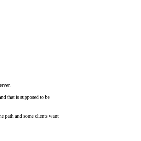
erver.
and that is supposed to be
he path and some clients want