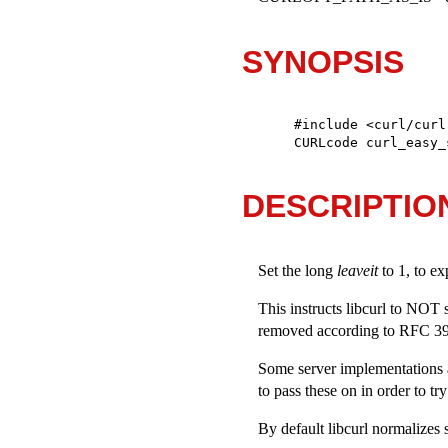
SYNOPSIS
#include <curl/curl.
CURLcode curl_easy_
DESCRIPTIO
Set the long
leaveit
to 1, to exp
This instructs libcurl to NOT s
removed according to RFC 398
Some server implementations a
to pass these on in order to tr
By default libcurl normalizes 