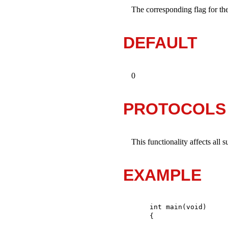
The corresponding flag for th
DEFAULT
0
PROTOCOLS
This functionality affects all 
EXAMPLE
int main(void)
