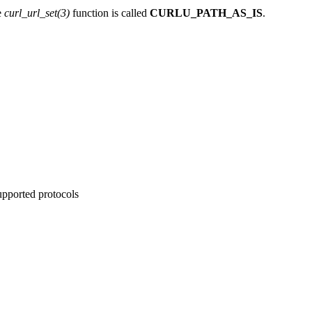
e
curl_url_set(3)
function is called
CURLU_PATH_AS_IS
.
supported protocols