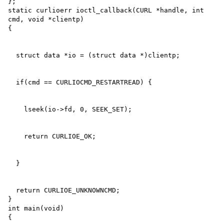
};

static curlioerr ioctl_callback(CURL *handle, int 
cmd, void *clientp)

  return CURLIOE_UNKNOWNCMD;

}

int main(void)
