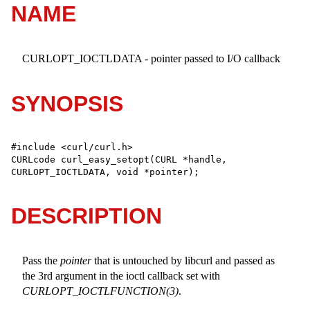
NAME
CURLOPT_IOCTLDATA - pointer passed to I/O callback
SYNOPSIS
#include <curl/curl.h>

CURLcode curl_easy_setopt(CURL *handle, 
CURLOPT_IOCTLDATA, void *pointer);
DESCRIPTION
Pass the
pointer
that is untouched by libcurl and passed as
the 3rd argument in the ioctl callback set with
CURLOPT_IOCTLFUNCTION(3)
.