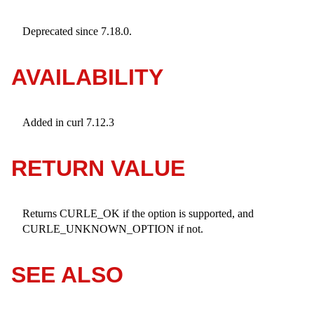
Deprecated since 7.18.0.
AVAILABILITY
Added in curl 7.12.3
RETURN VALUE
Returns CURLE_OK if the option is supported, and
CURLE_UNKNOWN_OPTION if not.
SEE ALSO