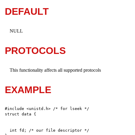
DEFAULT
NULL
PROTOCOLS
This functionality affects all supported protocols
EXAMPLE
#include <unistd.h> /* for lseek */

  int fd; /* our file descriptor */
