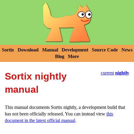
Sortix
Download
Manual
Development
Source Code
News
Blog
More
current
nightly
Sortix nightly
manual
This manual documents Sortix nightly, a development build that
has not been officially released. You can instead view
this
document in the latest official manual
.