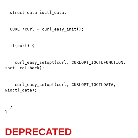
    curl_easy_setopt(curl, CURLOPT_IOCTLFUNCTION, 
    curl_easy_setopt(curl, CURLOPT_IOCTLDATA, 
  }

}
DEPRECATED