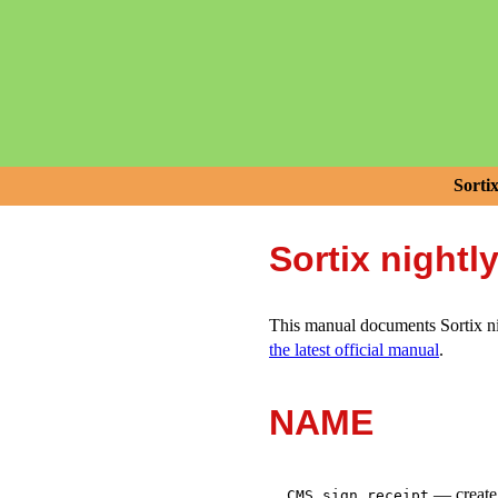
Sorti
Sortix nightl
This manual documents Sortix nig
the latest official manual
.
NAME
—
creat
CMS_sign_receipt