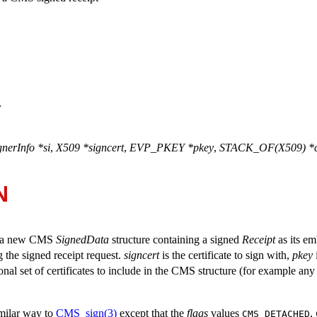
>
erInfo *si
,
X509 *signcert
,
EVP_PKEY *pkey
,
STACK_OF(X509) *c
N
es a new CMS
SignedData
structure containing a signed
Receipt
as its e
g the signed receipt request.
signcert
is the certificate to sign with,
pkey
onal set of certificates to include in the CMS structure (for example an
imilar way to
CMS_sign(3)
except that the
flags
values
,
CMS_DETACHED