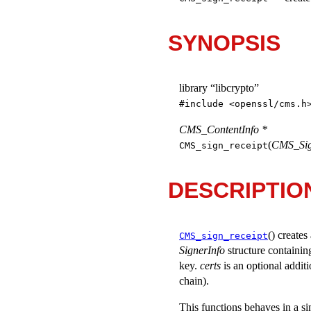
SYNOPSIS
library “libcrypto”
#include <
openssl/cms.h
CMS_ContentInfo *
(
CMS_Sign
CMS_sign_receipt
DESCRIPTIO
() creat
CMS_sign_receipt
SignerInfo
structure containin
key.
certs
is an optional additi
chain).
This functions behaves in a s