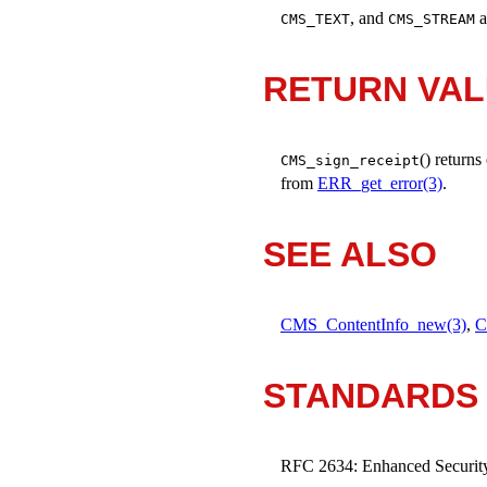
, and
a
CMS_TEXT
CMS_STREAM
RETURN VA
() returns
CMS_sign_receipt
from
ERR_get_error(3)
.
SEE ALSO
CMS_ContentInfo_new(3)
,
C
STANDARDS
RFC 2634: Enhanced Security 