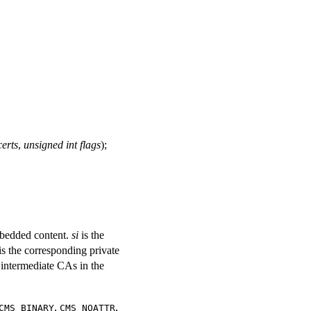
erts
,
unsigned int flags
);
mbedded content.
si
is the
is the corresponding private
y intermediate CAs in the
,
,
CMS_BINARY
CMS_NOATTR