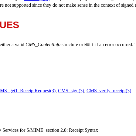
re not supported since they do not make sense in the context of signed r
LUES
 either a valid
CMS_ContentInfo
structure or
if an error occurred.
NULL
MS_get1_ReceiptRequest(3)
,
CMS_sign(3)
,
CMS_verify_receipt(3)
Services for S/MIME, section 2.8: Receipt Syntax