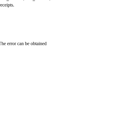
eceipts.
 The error can be obtained