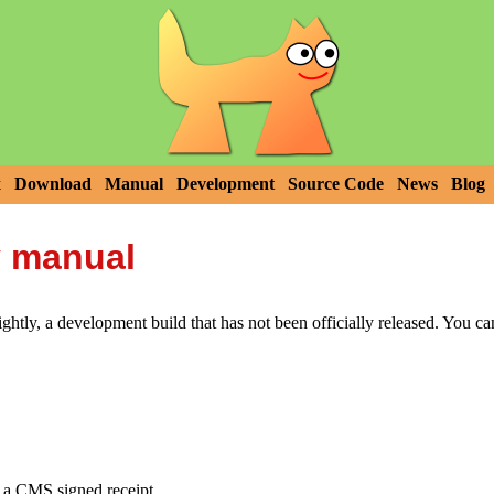
x
Download
Manual
Development
Source Code
News
Blog
y manual
htly, a development build that has not been officially released. You c
e a CMS signed receipt