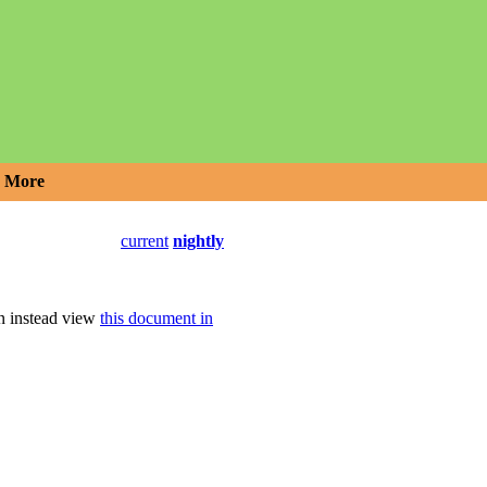
More
current
nightly
an instead view
this document in