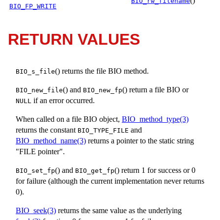
()
BIO_rw_filename
BIO_FP_WRITE
RETURN VALUES
() returns the file BIO method.
BIO_s_file
() and
() return a file BIO or
BIO_new_file
BIO_new_fp
if an error occurred.
NULL
When called on a file BIO object,
BIO_method_type(3)
returns the constant
and
BIO_TYPE_FILE
BIO_method_name(3)
returns a pointer to the static string
"FILE pointer".
() and
() return 1 for success or 0
BIO_set_fp
BIO_get_fp
for failure (although the current implementation never returns
0).
BIO_seek(3)
returns the same value as the underlying