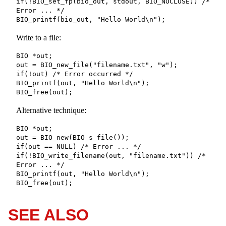
if(!BIO_set_fp(bio_out, stdout, BIO_NOCLOSE)) /* 
Error ... */

BIO_printf(bio_out, "Hello World\n");
Write to a file:
BIO *out;

out = BIO_new_file("filename.txt", "w");

if(!out) /* Error occurred */

BIO_printf(out, "Hello World\n");

BIO_free(out);
Alternative technique:
BIO *out;

out = BIO_new(BIO_s_file());

if(out == NULL) /* Error ... */

if(!BIO_write_filename(out, "filename.txt")) /* 
Error ... */

BIO_printf(out, "Hello World\n");

BIO_free(out);
SEE ALSO