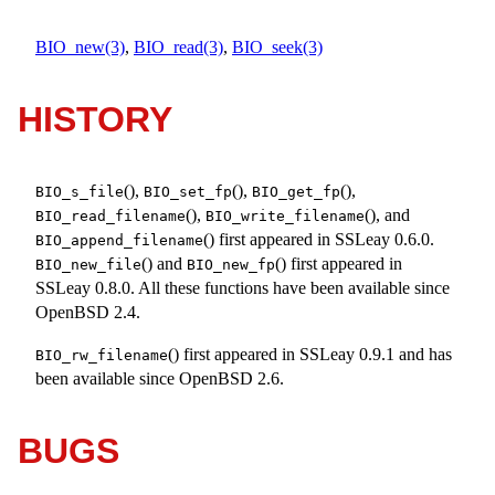
BIO_new(3)
,
BIO_read(3)
,
BIO_seek(3)
HISTORY
(),
(),
(),
BIO_s_file
BIO_set_fp
BIO_get_fp
(),
(), and
BIO_read_filename
BIO_write_filename
() first appeared in SSLeay 0.6.0.
BIO_append_filename
() and
() first appeared in
BIO_new_file
BIO_new_fp
SSLeay 0.8.0. All these functions have been available since
OpenBSD 2.4
.
() first appeared in SSLeay 0.9.1 and has
BIO_rw_filename
been available since
OpenBSD 2.6
.
BUGS