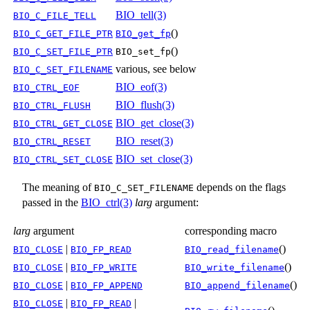
BIO_tell(3)
BIO_C_FILE_TELL
()
BIO_C_GET_FILE_PTR
BIO_get_fp
()
BIO_C_SET_FILE_PTR
BIO_set_fp
various, see below
BIO_C_SET_FILENAME
BIO_eof(3)
BIO_CTRL_EOF
BIO_flush(3)
BIO_CTRL_FLUSH
BIO_get_close(3)
BIO_CTRL_GET_CLOSE
BIO_reset(3)
BIO_CTRL_RESET
BIO_set_close(3)
BIO_CTRL_SET_CLOSE
The meaning of
depends on the flags
BIO_C_SET_FILENAME
passed in the
BIO_ctrl(3)
larg
argument:
larg
argument
corresponding macro
|
()
BIO_CLOSE
BIO_FP_READ
BIO_read_filename
|
()
BIO_CLOSE
BIO_FP_WRITE
BIO_write_filename
|
()
BIO_CLOSE
BIO_FP_APPEND
BIO_append_filename
|
|
BIO_CLOSE
BIO_FP_READ