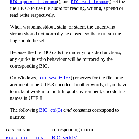
(), and
() set the
BIO_append_filename
BIO_rw_filename
file BIO
b
to use file
name
for reading, writing, append or
read write respectively.
When wrapping stdout, stdin, or stderr, the underlying
stream should not normally be closed, so the
BIO_NOCLOSE
flag should be set.
Because the file BIO calls the underlying stdio functions,
any quirks in stdio behaviour will be mirrored by the
corresponding BIO.
On Windows,
() reserves for the filename
BIO_new_files
argument to be UTF-8 encoded. In other words, if you have
to make it work in a multi-lingual environment, encode file
names in UTF-8.
The following
BIO_ctrl(3)
cmd
constants correspond to
macros:
cmd
constant
corresponding macro
BIO_seek(3)
BIO_C_FILE_SEEK