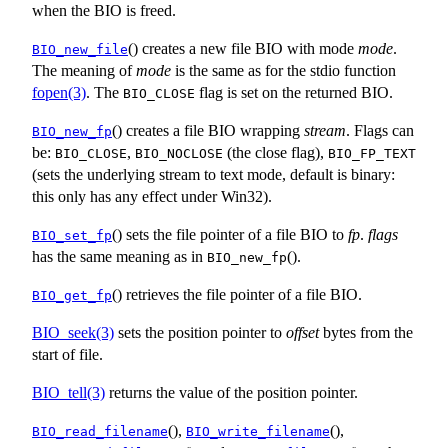
when the BIO is freed.
() creates a new file BIO with mode
mode
.
BIO_new_file
The meaning of
mode
is the same as for the stdio function
fopen(3)
. The
flag is set on the returned BIO.
BIO_CLOSE
() creates a file BIO wrapping
stream
. Flags can
BIO_new_fp
be:
,
(the close flag),
BIO_CLOSE
BIO_NOCLOSE
BIO_FP_TEXT
(sets the underlying stream to text mode, default is binary:
this only has any effect under Win32).
() sets the file pointer of a file BIO to
fp
.
flags
BIO_set_fp
has the same meaning as in
().
BIO_new_fp
() retrieves the file pointer of a file BIO.
BIO_get_fp
BIO_seek(3)
sets the position pointer to
offset
bytes from the
start of file.
BIO_tell(3)
returns the value of the position pointer.
(),
(),
BIO_read_filename
BIO_write_filename