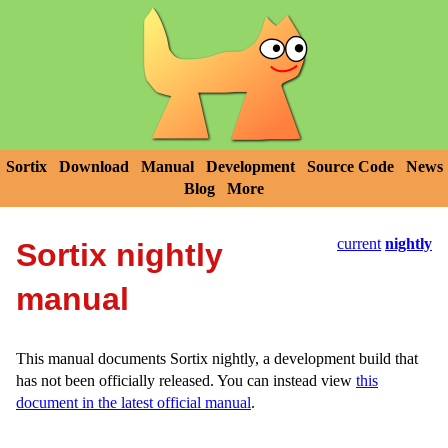
Sortix
Download
Manual
Development
Source Code
News
Blog
More
current
nightly
Sortix nightly
manual
This manual documents Sortix nightly, a development build that
has not been officially released. You can instead view
this
document in the latest official manual
.