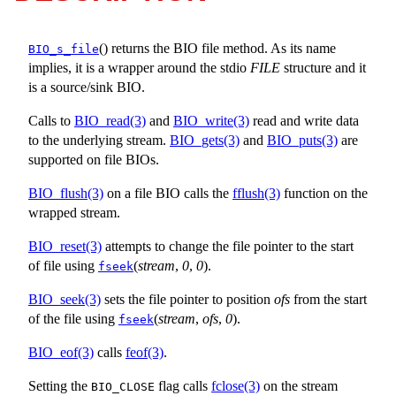
() returns the BIO file method. As its name
BIO_s_file
implies, it is a wrapper around the stdio
FILE
structure and it
is a source/sink BIO.
Calls to
BIO_read(3)
and
BIO_write(3)
read and write data
to the underlying stream.
BIO_gets(3)
and
BIO_puts(3)
are
supported on file BIOs.
BIO_flush(3)
on a file BIO calls the
fflush(3)
function on the
wrapped stream.
BIO_reset(3)
attempts to change the file pointer to the start
of file using
(
stream
,
0
,
0
).
fseek
BIO_seek(3)
sets the file pointer to position
ofs
from the start
of the file using
(
stream
,
ofs
,
0
).
fseek
BIO_eof(3)
calls
feof(3)
.
Setting the
flag calls
fclose(3)
on the stream
BIO_CLOSE