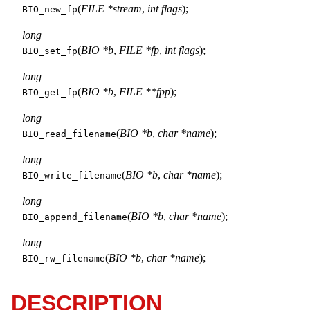
(
FILE *stream
,
int flags
);
BIO_new_fp
long
(
BIO *b
,
FILE *fp
,
int flags
);
BIO_set_fp
long
(
BIO *b
,
FILE **fpp
);
BIO_get_fp
long
(
BIO *b
,
char *name
);
BIO_read_filename
long
(
BIO *b
,
char *name
);
BIO_write_filename
long
(
BIO *b
,
char *name
);
BIO_append_filename
long
(
BIO *b
,
char *name
);
BIO_rw_filename
DESCRIPTION