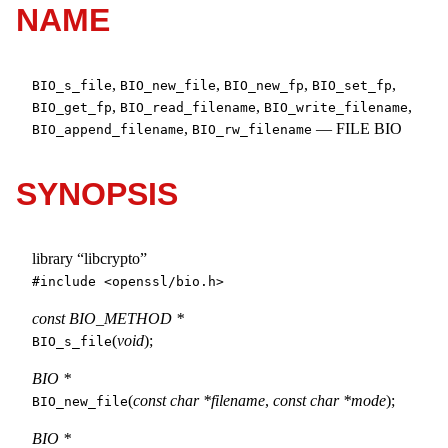
NAME
,
,
,
,
BIO_s_file
BIO_new_file
BIO_new_fp
BIO_set_fp
,
,
,
BIO_get_fp
BIO_read_filename
BIO_write_filename
,
—
FILE BIO
BIO_append_filename
BIO_rw_filename
SYNOPSIS
library “libcrypto”
#include <
openssl/bio.h
>
const BIO_METHOD *
(
void
);
BIO_s_file
BIO *
(
const char *filename
,
const char *mode
);
BIO_new_file
BIO *