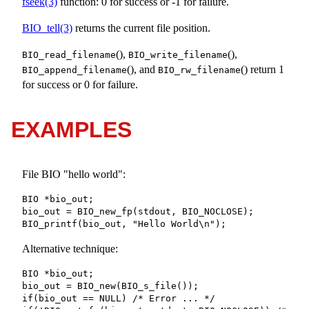
fseek(3)
function: 0 for success or -1 for failure.
BIO_tell(3)
returns the current file position.
(),
(),
BIO_read_filename
BIO_write_filename
(), and
() return 1
BIO_append_filename
BIO_rw_filename
for success or 0 for failure.
EXAMPLES
File BIO "hello world":
BIO *bio_out;

bio_out = BIO_new_fp(stdout, BIO_NOCLOSE);

BIO_printf(bio_out, "Hello World\n");
Alternative technique:
BIO *bio_out;

bio_out = BIO_new(BIO_s_file());

if(bio_out == NULL) /* Error ... */
