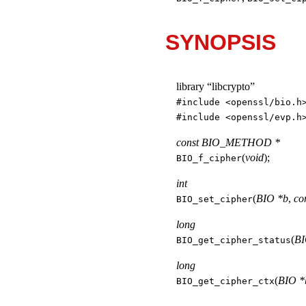
SYNOPSIS
library “libcrypto”
#include <
openssl/bio.h
#include <
openssl/evp.h
const BIO_METHOD *
(
void
);
BIO_f_cipher
int
(
BIO *b
,
co
BIO_set_cipher
long
(
BI
BIO_get_cipher_status
long
(
BIO *
BIO_get_cipher_ctx