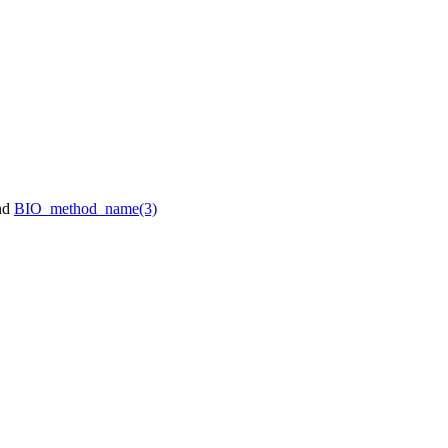
nd
BIO_method_name(3)