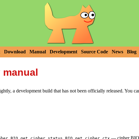
x
Download
Manual
Development
Source Code
News
Blog
y manual
htly, a development build that has not been officially released. You c
,
,
—
cipher BIO 
pher
BIO_get_cipher_status
BIO_get_cipher_ctx