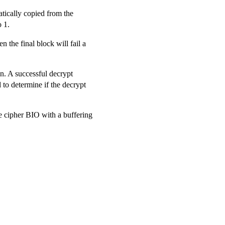
atically copied from the
o 1.
en the final block will fail a
on. A successful decrypt
d to determine if the decrypt
e cipher BIO with a buffering