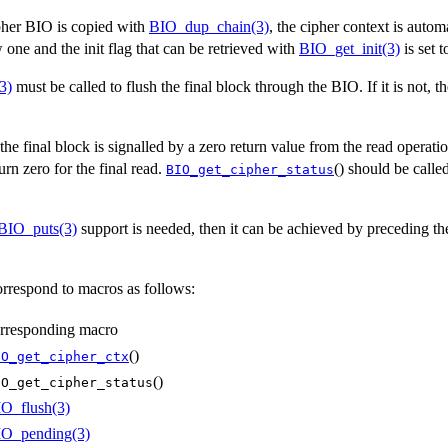
pher BIO is copied with
BIO_dup_chain(3)
, the cipher context is autom
 one and the init flag that can be retrieved with
BIO_get_init(3)
is set t
3)
must be called to flush the final block through the BIO. If it is not, th
he final block is signalled by a zero return value from the read operati
rn zero for the final read.
() should be calle
BIO_get_cipher_status
BIO_puts(3)
support is needed, then it can be achieved by preceding th
rrespond to macros as follows:
rresponding macro
()
IO_get_cipher_ctx
()
IO_get_cipher_status
O_flush(3)
O_pending(3)