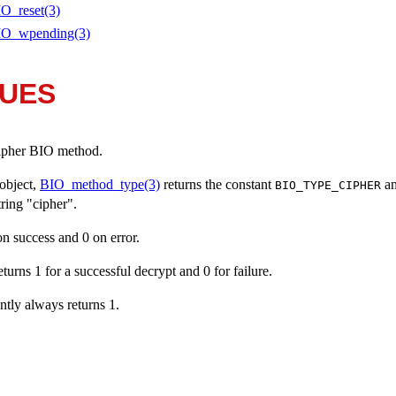
O_reset(3)
IO_wpending(3)
LUES
 cipher BIO method.
object,
BIO_method_type(3)
returns the constant
a
BIO_TYPE_CIPHER
string "cipher".
 on success and 0 on error.
returns 1 for a successful decrypt and 0 for failure.
ently always returns 1.