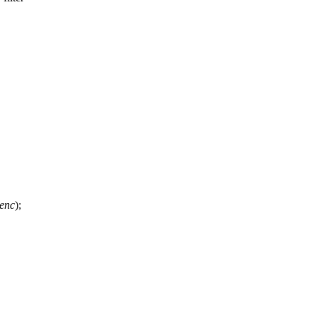
 enc
);