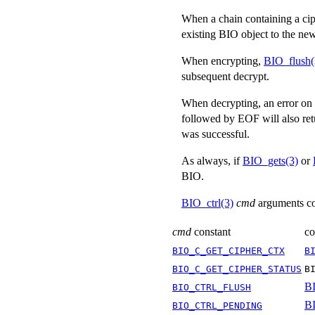
When a chain containing a ci
existing BIO object to the new
When encrypting,
BIO_flush(
subsequent decrypt.
When decrypting, an error on t
followed by EOF will also retu
was successful.
As always, if
BIO_gets(3)
or
BIO.
BIO_ctrl(3)
cmd
arguments co
cmd
constant
co
BIO_C_GET_CIPHER_CTX
B
BIO_C_GET_CIPHER_STATUS
B
BI
BIO_CTRL_FLUSH
BI
BIO_CTRL_PENDING