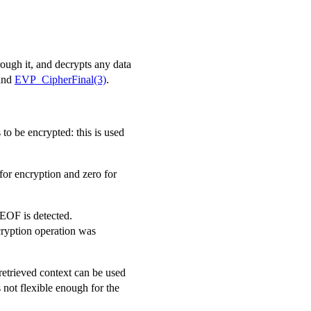
rough it, and decrypts any data
and
EVP_CipherFinal(3)
.
 to be encrypted: this is used
for encryption and zero for
EOF is detected.
ryption operation was
retrieved context can be used
is not flexible enough for the