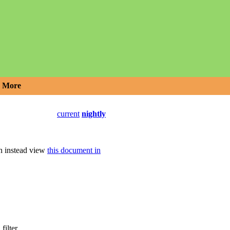
More
current
nightly
an instead view
this document in
filter