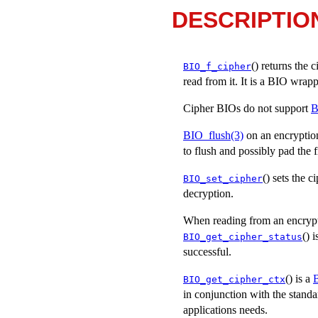
DESCRIPTIO
() returns the 
BIO_f_cipher
read from it. It is a BIO wrapp
Cipher BIOs do not support
B
BIO_flush(3)
on an encryption 
to flush and possibly pad the 
() sets the 
BIO_set_cipher
decryption.
When reading from an encrypt
() 
BIO_get_cipher_status
successful.
() is a
B
BIO_get_cipher_ctx
in conjunction with the standa
applications needs.