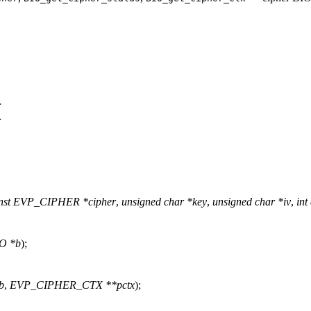
>
>
nst EVP_CIPHER *cipher
,
unsigned char *key
,
unsigned char *iv
,
int
O *b
);
b
,
EVP_CIPHER_CTX **pctx
);