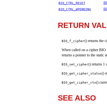
BI
BIO_CTRL_RESET
B
BIO_CTRL_WPENDING
RETURN VA
() returns the
BIO_f_cipher
When called on a cipher BIO 
returns a pointer to the static 
() returns 1
BIO_set_cipher
() 
BIO_get_cipher_status
() curr
BIO_get_cipher_ctx
SEE ALSO