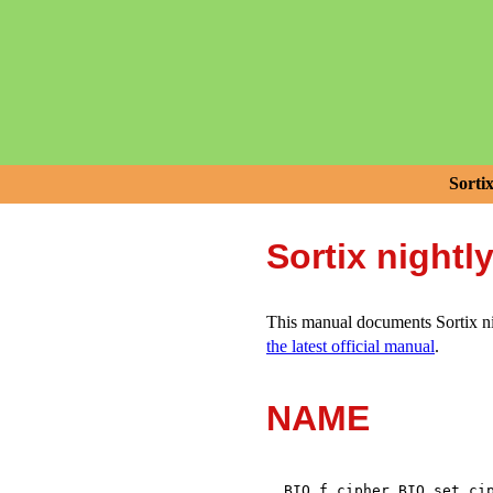
Sorti
Sortix nightl
This manual documents Sortix nig
the latest official manual
.
NAME
,
BIO_f_cipher
BIO_set_ci