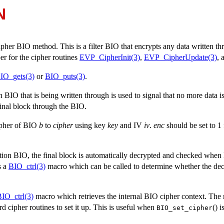
N
cipher BIO method. This is a filter BIO that encrypts any data written th
er for the cipher routines
EVP_CipherInit(3)
,
EVP_CipherUpdate(3)
, 
IO_gets(3)
or
BIO_puts(3)
.
BIO that is being written through is used to signal that no more data is
final block through the BIO.
cipher of BIO
b
to
cipher
using key
key
and IV
iv
.
enc
should be set to 1 
ion BIO, the final block is automatically decrypted and checked when 
is a
BIO_ctrl(3)
macro which can be called to determine whether the dec
IO_ctrl(3)
macro which retrieves the internal BIO cipher context. The 
rd cipher routines to set it up. This is useful when
() 
BIO_set_cipher