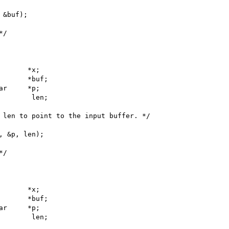
 &buf);

*/
p;

 len to point to the input buffer. */

, &p, len);

*/
p;
