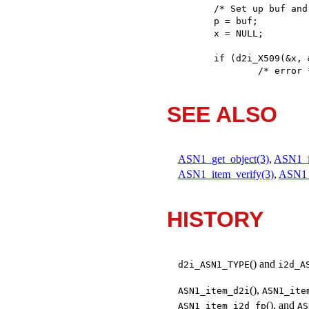
/* Set up buf and
p = buf;

x = NULL;

if (d2i_X509(&x, 
	/* error 
SEE ALSO
ASN1_get_object(3)
,
ASN1_i
ASN1_item_verify(3)
,
ASN1
HISTORY
() and
d2i_ASN1_TYPE
i2d_A
(),
ASN1_item_d2i
ASN1_ite
(), and
ASN1_item_i2d_fp
AS