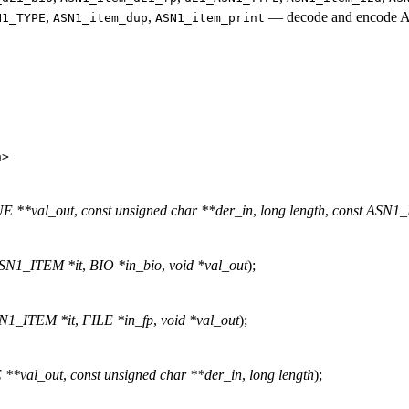
,
,
—
decode and encode A
N1_TYPE
ASN1_item_dup
ASN1_item_print
h
>
 **val_out
,
const unsigned char **der_in
,
long length
,
const ASN1_
ASN1_ITEM *it
,
BIO *in_bio
,
void *val_out
);
SN1_ITEM *it
,
FILE *in_fp
,
void *val_out
);
**val_out
,
const unsigned char **der_in
,
long length
);