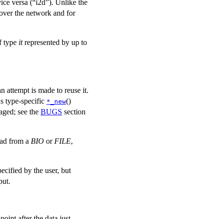
ice versa (“i2d”). Unlike the
 over the network and for
f type
it
represented by up to
an attempt is made to reuse it.
s type-specific
()
*_new
raged; see the
BUGS
section
read from a
BIO
or
FILE
,
pecified by the user, but
put.
point after the data just