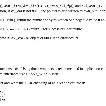
(),
(),
(), and
ASN1_item_d2i_bio
ASN1_item_d2i_fp
d2i_ASN1_TYP
tion, if
val_out
is not
, the pointer is also written to *
val_out
. If a
NULL
() return the number of bytes written or a negative value if an 
SN1_TYPE
() return 1 for success or 0 for failure.
SN1_item_i2d_fp
e new
ASN1_VALUE
object or
if an error occurs.
NULL
nctions exist. Using those wrappers is recommended in application code 
vel interfaces using
ASN1_VALUE
lack.
ffer and write the DER encoding of an
X509
object into it: