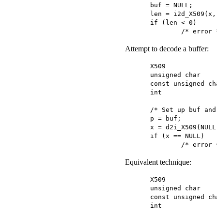
buf = NULL;

len = i2d_X509(x,
if (len < 0)

	/* error 
Attempt to decode a buffer:
X509			*x;

unsigned char		*buf;

const unsigned char	*
int			 len;

/* Set up buf and
p = buf;

x = d2i_X509(NULL
if (x == NULL)

	/* error 
Equivalent technique:
X509			*x;

unsigned char		*buf;

const unsigned char	*
int			 len;
