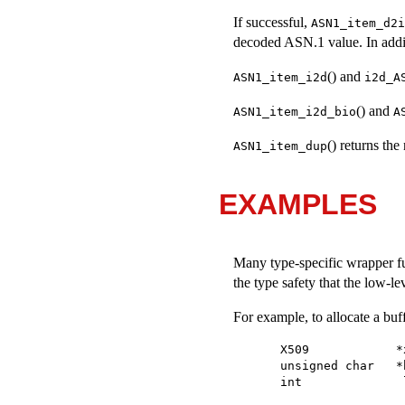
If successful,
ASN1_item_d2i
decoded ASN.1 value. In addi
() and
ASN1_item_i2d
i2d_A
() and
ASN1_item_i2d_bio
A
() returns th
ASN1_item_dup
EXAMPLES
Many type-specific wrapper fu
the type safety that the low-le
For example, to allocate a bu
X509		*x;

unsigned char	*buf;

int		 len;
