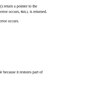
() return a pointer to the
E
n error occurs,
is returned.
NULL
error occurs.
because it restores part of