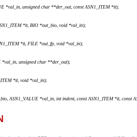
E *val_in
,
unsigned char **der_out
,
const ASN1_ITEM *it
);
ASN1_ITEM *it
,
BIO *out_bio
,
void *val_in
);
SN1_ITEM *it
,
FILE *out_fp
,
void *val_in
);
*val_in
,
unsigned char **der_out
);
ITEM *it
,
void *val_in
);
_bio
,
ASN1_VALUE *val_in
,
int indent
,
const ASN1_ITEM *it
,
const 
N