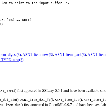
 len to point to the input buffer. */

&p, len) == NULL)

*/
tem_digest(3)
,
ASN1_item_new(3)
,
ASN1_item_pack(3)
,
ASN1_item_
_TYPE_new(3)
() first appeared in SSLeay 0.5.1 and have been available sin
SN1_TYPE
(),
(),
(),
m_d2i_bio
ASN1_item_d2i_fp
ASN1_item_i2d
ASN1_item_i
() first appeared in OpenSSL 0.9.7 and have been availab
N1_item_dup