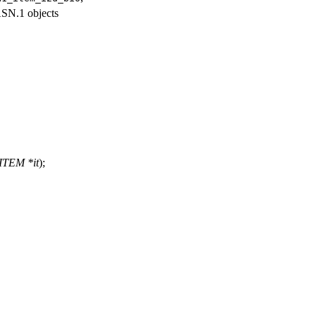
SN.1 objects
ITEM *it
);