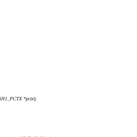
ASN1_PCTX *pctx
);