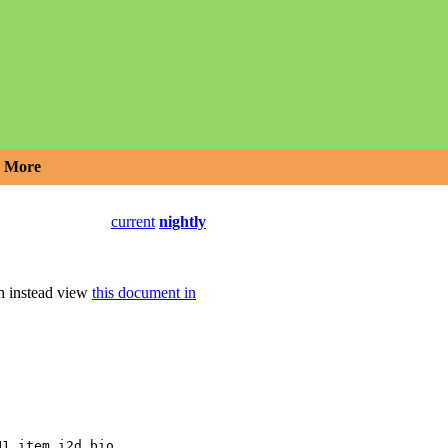
More
current
nightly
an instead view
this document in
,
N1_item_i2d_bio