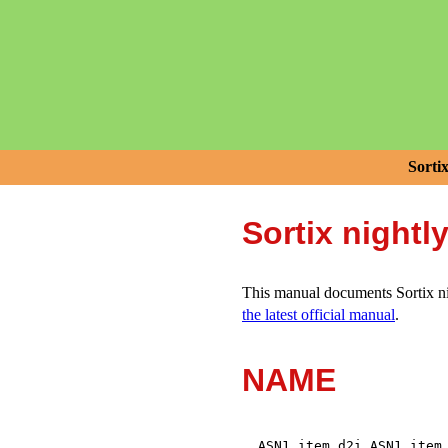
Sorti
Sortix nightl
This manual documents Sortix nig
the latest official manual
.
NAME
,
ASN1_item_d2i
ASN1_item