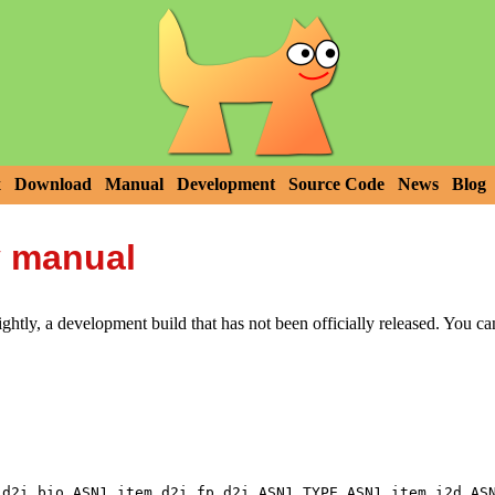
x
Download
Manual
Development
Source Code
News
Blog
y manual
htly, a development build that has not been officially released. You c
,
,
,
,
_d2i_bio
ASN1_item_d2i_fp
d2i_ASN1_TYPE
ASN1_item_i2d
AS