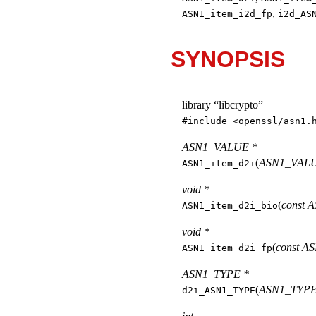
,
ASN1_item_i2d_fp
i2d_AS
SYNOPSIS
library “libcrypto”
#include <
openssl/asn1.
ASN1_VALUE *
(
ASN1_VALUE
ASN1_item_d2i
void *
(
const 
ASN1_item_d2i_bio
void *
(
const A
ASN1_item_d2i_fp
ASN1_TYPE *
(
ASN1_TYPE 
d2i_ASN1_TYPE