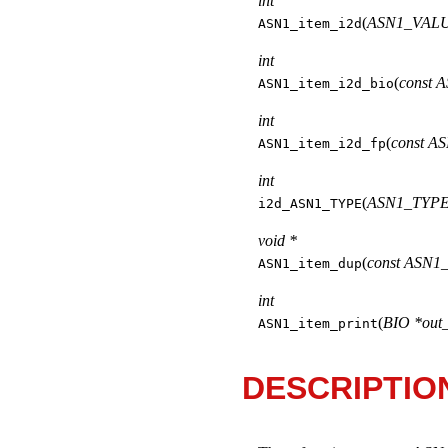
int
(
ASN1_VALU
ASN1_item_i2d
int
(
const 
ASN1_item_i2d_bio
int
(
const A
ASN1_item_i2d_fp
int
(
ASN1_TYPE 
i2d_ASN1_TYPE
void *
(
const ASN1_
ASN1_item_dup
int
(
BIO *out
ASN1_item_print
DESCRIPTIO