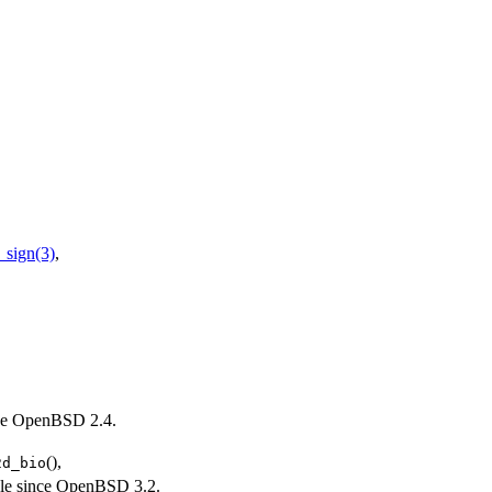
sign(3)
,
ce
OpenBSD 2.4
.
(),
2d_bio
le since
OpenBSD 3.2
.