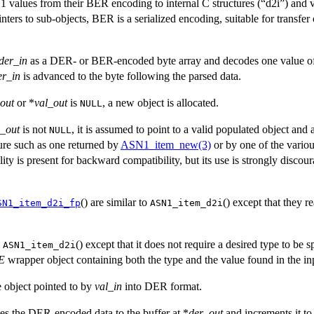
 values from their BER encoding to internal C structures (“d2i”) and v
nters to sub-objects, BER is a serialized encoding, suitable for transfer
der_in
as a DER- or BER-encoded byte array and decodes one value o
er_in
is advanced to the byte following the parsed data.
out
or *
val_out
is
, a new object is allocated.
NULL
l_out
is not
, it is assumed to point to a valid populated object and 
NULL
ture such as one returned by
ASN1_item_new(3)
or by one of the variou
ity is present for backward compatibility, but its use is strongly discou
() are similar to
() except that they 
SN1_item_d2i_fp
ASN1_item_d2i
o
() except that it does not require a desired type to be s
ASN1_item_d2i
E
wrapper object containing both the type and the value found in the in
e object pointed to by
val_in
into DER format.
ites the DER-encoded data to the buffer at *
der_out
and increments it to 