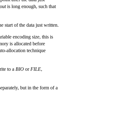
out
is long enough, such that
e start of the data just written.
riable encoding size, this is
mory is allocated before
uto-allocation technique
rite to a
BIO
or
FILE
,
eparately, but in the form of a