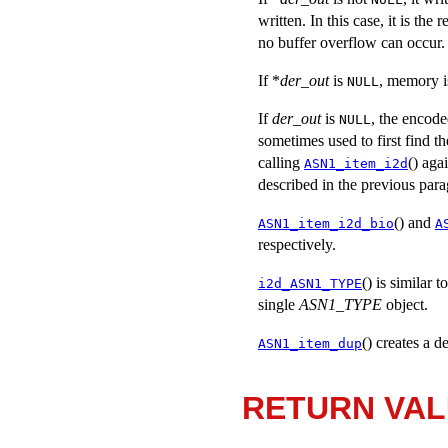
written. In this case, it is the
no buffer overflow can occur.
If *
der_out
is
, memory is
NULL
If
der_out
is
, the encode
NULL
sometimes used to first find t
calling
() aga
ASN1_item_i2d
described in the previous par
() and
ASN1_item_i2d_bio
A
respectively.
() is similar t
i2d_ASN1_TYPE
single
ASN1_TYPE
object.
() creates a 
ASN1_item_dup
RETURN VA