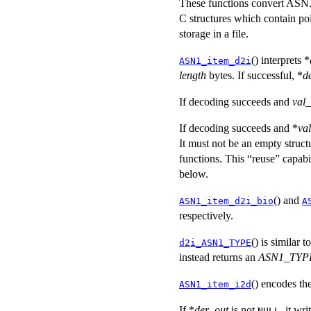
These functions convert ASN.1
C structures which contain poi
storage in a file.
() interprets *
ASN1_item_d2i
length
bytes. If successful, *
d
If decoding succeeds and
val_
If decoding succeeds and *
va
It must not be an empty struc
functions. This “reuse” capabil
below.
() and
ASN1_item_d2i_bio
A
respectively.
() is similar t
d2i_ASN1_TYPE
instead returns an
ASN1_TYP
() encodes th
ASN1_item_i2d
If *
der_out
is not
, it wr
NULL