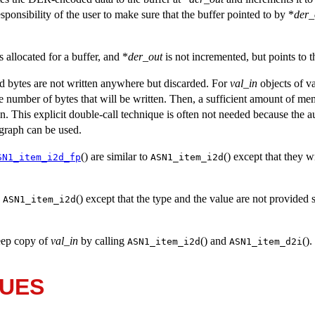
 responsibility of the user to make sure that the buffer pointed to by *
der_
 allocated for a buffer, and *
der_out
is not incremented, but points to th
d bytes are not written anywhere but discarded. For
val_in
objects of va
he number of bytes that will be written. Then, a sufficient amount of me
in. This explicit double-call technique is often not needed because the a
agraph can be used.
() are similar to
() except that they w
SN1_item_i2d_fp
ASN1_item_i2d
o
() except that the type and the value are not provided s
ASN1_item_i2d
deep copy of
val_in
by calling
() and
().
ASN1_item_i2d
ASN1_item_d2i
LUES