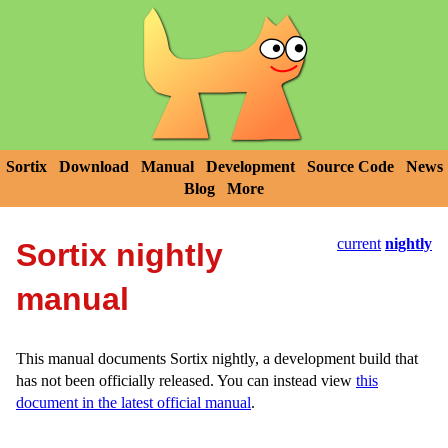
Sortix
Download
Manual
Development
Source Code
News
Blog
More
current
nightly
Sortix nightly
manual
This manual documents Sortix nightly, a development build that
has not been officially released. You can instead view
this
document in the latest official manual
.