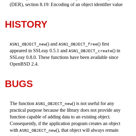
(DER), section 8.19: Encoding of an object identifier value
HISTORY
() and
() first
ASN1_OBJECT_new
ASN1_OBJECT_free
appeared in SSLeay 0.5.1 and
() in
ASN1_OBJECT_create
SSLeay 0.8.0. These functions have been available since
OpenBSD 2.4
.
BUGS
The function
() is not useful for any
ASN1_OBJECT_new
practical purpose because the library does not provide any
function capable of adding data to an existing object.
Consequently, if the application program creates an object
with
(), that object will always remain
ASN1_OBJECT_new