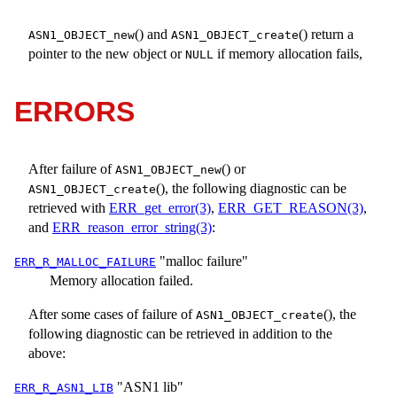
() and
() return a
ASN1_OBJECT_new
ASN1_OBJECT_create
pointer to the new object or
if memory allocation fails,
NULL
ERRORS
After failure of
() or
ASN1_OBJECT_new
(), the following diagnostic can be
ASN1_OBJECT_create
retrieved with
ERR_get_error(3)
,
ERR_GET_REASON(3)
,
and
ERR_reason_error_string(3)
:
"malloc failure"
ERR_R_MALLOC_FAILURE
Memory allocation failed.
After some cases of failure of
(), the
ASN1_OBJECT_create
following diagnostic can be retrieved in addition to the
above:
"ASN1 lib"
ERR_R_ASN1_LIB