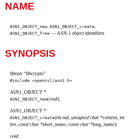
NAME
,
,
ASN1_OBJECT_new
ASN1_OBJECT_create
—
ASN.1 object identifiers
ASN1_OBJECT_free
SYNOPSIS
library “libcrypto”
#include <
openssl/asn1.h
>
ASN1_OBJECT *
(
void
);
ASN1_OBJECT_new
ASN1_OBJECT *
(
int nid
,
unsigned char *content
,
int
ASN1_OBJECT_create
len
,
const char *short_name
,
const char *long_name
);
void