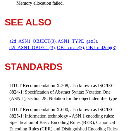
Memory allocation failed.
SEE ALSO
a2d_ASN1_OBJECT(3)
,
ASN1_TYPE_get(3)
,
d2i_ASN1_OBJECT(3)
,
OBJ_create(3)
,
OBJ_nid2obj(3)
STANDARDS
ITU-T Recommendation X.208, also known as ISO/IEC
8824-1: Specification of Abstract Syntax Notation One
(ASN.1), section 28: Notation for the object identifier type
ITU-T Recommendation X.690, also known as ISO/IEC
8825-1: Information technology - ASN.1 encoding rules:
Specification of Basic Encoding Rules (BER), Canonical
Encoding Rules (CER) and Distinguished Encoding Rules