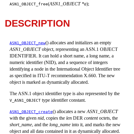
(
ASN1_OBJECT *a
);
ASN1_OBJECT_free
DESCRIPTION
() allocates and initializes an empty
ASN1_OBJECT_new
ASN1_OBJECT
object, representing an ASN.1 OBJECT
IDENTIFIER. It can hold a short name, a long name, a
numeric identifier (NID), and a sequence of integers
identifying a node in the International Object Identifier tree
as specified in ITU-T recommendation X.660. The new
object is marked as dynamically allocated.
The ASN.1 object identifier type is also represented by the
type identifier constant.
V_ASN1_OBJECT
() allocates a new
ASN1_OBJECT
ASN1_OBJECT_create
with the given
nid
, copies the
len
DER
content
octets, the
short_name
, and the
long_name
into it, and marks the new
object and all data contained in it as dynamically allocated.