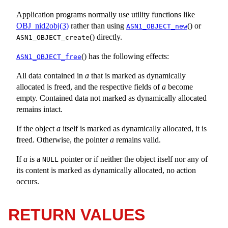
Application programs normally use utility functions like
OBJ_nid2obj(3)
rather than using
() or
ASN1_OBJECT_new
() directly.
ASN1_OBJECT_create
() has the following effects:
ASN1_OBJECT_free
All data contained in
a
that is marked as dynamically
allocated is freed, and the respective fields of
a
become
empty. Contained data not marked as dynamically allocated
remains intact.
If the object
a
itself is marked as dynamically allocated, it is
freed. Otherwise, the pointer
a
remains valid.
If
a
is a
pointer or if neither the object itself nor any of
NULL
its content is marked as dynamically allocated, no action
occurs.
RETURN VALUES