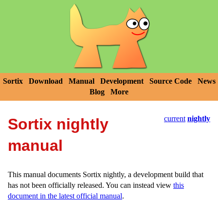
Sortix
Download
Manual
Development
Source Code
News
Blog
More
current
nightly
Sortix nightly
manual
This manual documents Sortix nightly, a development build that
has not been officially released. You can instead view
this
document in the latest official manual
.