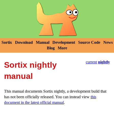
Sortix
Download
Manual
Development
Source Code
News
Blog
More
current
nightly
Sortix nightly
manual
This manual documents Sortix nightly, a development build that
has not been officially released. You can instead view
this
document in the latest official manual
.