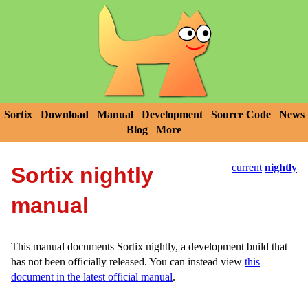
Sortix
Download
Manual
Development
Source Code
News
Blog
More
current
nightly
Sortix nightly
manual
This manual documents Sortix nightly, a development build that
has not been officially released. You can instead view
this
document in the latest official manual
.