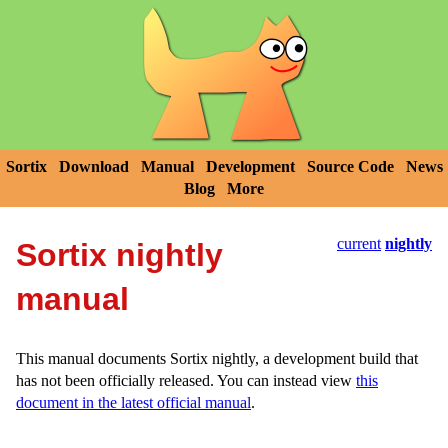
Sortix
Download
Manual
Development
Source Code
News
Blog
More
current
nightly
Sortix nightly
manual
This manual documents Sortix nightly, a development build that
has not been officially released. You can instead view
this
document in the latest official manual
.