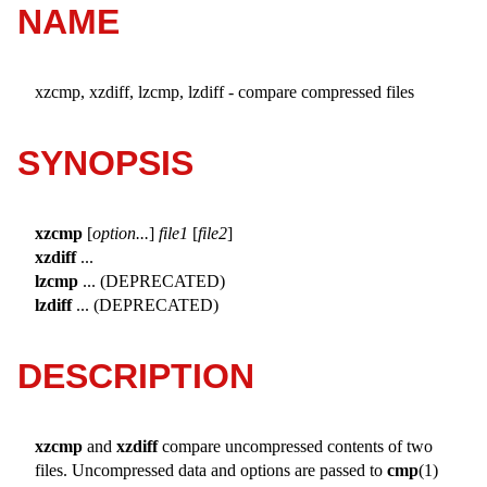
NAME
xzcmp, xzdiff, lzcmp, lzdiff - compare compressed files
SYNOPSIS
xzcmp
[
option...
]
file1
[
file2
]
xzdiff
...
lzcmp
... (DEPRECATED)
lzdiff
... (DEPRECATED)
DESCRIPTION
xzcmp
and
xzdiff
compare uncompressed contents of two
files. Uncompressed data and options are passed to
cmp
(1)