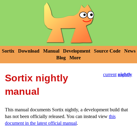
Sortix
Download
Manual
Development
Source Code
News
Blog
More
current
nightly
Sortix nightly
manual
This manual documents Sortix nightly, a development build that
has not been officially released. You can instead view
this
document in the latest official manual
.