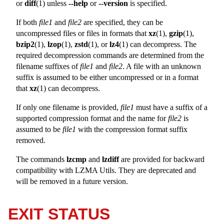
or
diff
(1) unless
--help
or
--version
is specified.
If both
file1
and
file2
are specified, they can be
uncompressed files or files in formats that
xz
(1),
gzip
(1),
bzip2
(1),
lzop
(1),
zstd
(1), or
lz4
(1) can decompress. The
required decompression commands are determined from the
filename suffixes of
file1
and
file2
. A file with an unknown
suffix is assumed to be either uncompressed or in a format
that
xz
(1) can decompress.
If only one filename is provided,
file1
must have a suffix of a
supported compression format and the name for
file2
is
assumed to be
file1
with the compression format suffix
removed.
The commands
lzcmp
and
lzdiff
are provided for backward
compatibility with LZMA Utils. They are deprecated and
will be removed in a future version.
EXIT STATUS