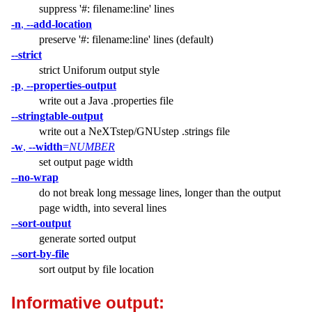
suppress '#: filename:line' lines
-n
,
--add-location
preserve '#: filename:line' lines (default)
--strict
strict Uniforum output style
-p
,
--properties-output
write out a Java .properties file
--stringtable-output
write out a NeXTstep/GNUstep .strings file
-w
,
--width
=
NUMBER
set output page width
--no-wrap
do not break long message lines, longer than the output
page width, into several lines
--sort-output
generate sorted output
--sort-by-file
sort output by file location
Informative output: