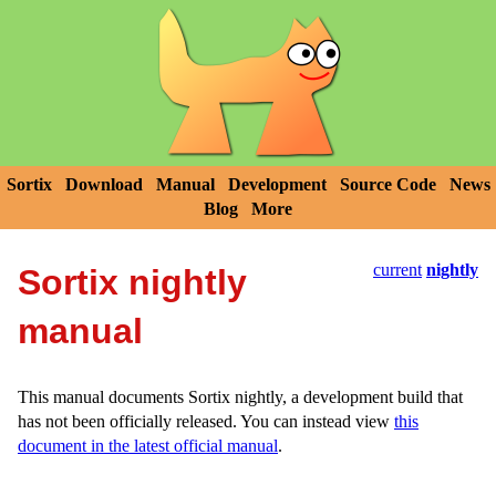
Sortix
Download
Manual
Development
Source Code
News
Blog
More
current
nightly
Sortix nightly
manual
This manual documents Sortix nightly, a development build that
has not been officially released. You can instead view
this
document in the latest official manual
.