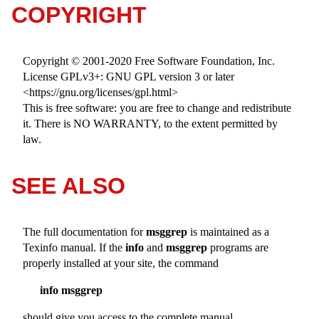
COPYRIGHT
Copyright © 2001-2020 Free Software Foundation, Inc.
License GPLv3+: GNU GPL version 3 or later
<https://gnu.org/licenses/gpl.html>
This is free software: you are free to change and redistribute
it. There is NO WARRANTY, to the extent permitted by
law.
SEE ALSO
The full documentation for
msggrep
is maintained as a
Texinfo manual. If the
info
and
msggrep
programs are
properly installed at your site, the command
info msggrep
should give you access to the complete manual.