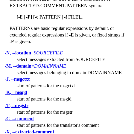
EXTRACTED-COMMENT-PATTERN syntax:
[-E |
-F]
[-e PATTERN |
-f
FILE]...
PATTERNs are basic regular expressions by default, or
extended regular expressions if
-E
is given, or fixed strings if
-F
is given.
-N
,
--location
=
SOURCEFILE
select messages extracted from SOURCEFILE
-M
,
--domain
=
DOMAINNAME
select messages belonging to domain DOMAINNAME
-J
,
--msgctxt
start of patterns for the msgctxt
-K
,
--msgid
start of patterns for the msgid
-T
,
--msgstr
start of patterns for the msgstr
-C
,
--comment
start of patterns for the translator's comment
-X
,
--extracted-comment