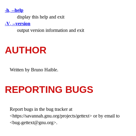
-h
,
--help
display this help and exit
-V
,
--version
output version information and exit
AUTHOR
Written by Bruno Haible.
REPORTING BUGS
Report bugs in the bug tracker at
<https://savannah.gnu.org/projects/gettext> or by email to
<bug-gettext@gnu.org>.