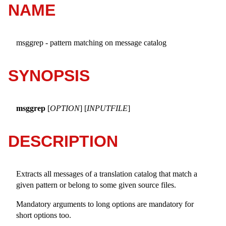
NAME
msggrep - pattern matching on message catalog
SYNOPSIS
msggrep
[
OPTION
] [
INPUTFILE
]
DESCRIPTION
Extracts all messages of a translation catalog that match a
given pattern or belong to some given source files.
Mandatory arguments to long options are mandatory for
short options too.