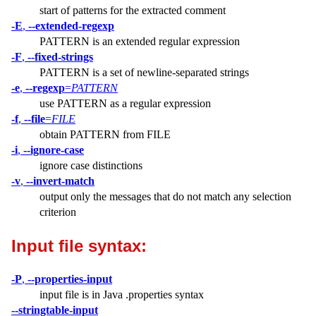
start of patterns for the extracted comment
-E
,
--extended-regexp
PATTERN is an extended regular expression
-F
,
--fixed-strings
PATTERN is a set of newline-separated strings
-e
,
--regexp
=
PATTERN
use PATTERN as a regular expression
-f
,
--file
=
FILE
obtain PATTERN from FILE
-i
,
--ignore-case
ignore case distinctions
-v
,
--invert-match
output only the messages that do not match any selection
criterion
Input file syntax:
-P
,
--properties-input
input file is in Java .properties syntax
--stringtable-input