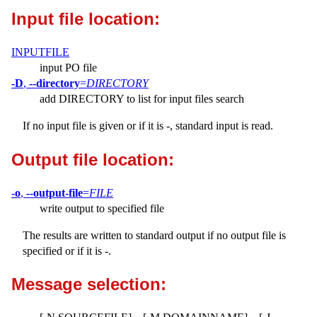
Input file location:
INPUTFILE
input PO file
-D
,
--directory
=
DIRECTORY
add DIRECTORY to list for input files search
If no input file is given or if it is -, standard input is read.
Output file location:
-o
,
--output-file
=
FILE
write output to specified file
The results are written to standard output if no output file is
specified or if it is -.
Message selection: