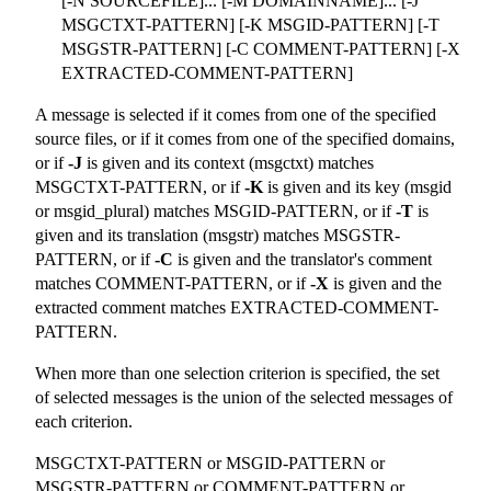
[-N SOURCEFILE]... [-M DOMAINNAME]... [-J
MSGCTXT-PATTERN] [-K MSGID-PATTERN] [-T
MSGSTR-PATTERN] [-C COMMENT-PATTERN] [-X
EXTRACTED-COMMENT-PATTERN]
A message is selected if it comes from one of the specified
source files, or if it comes from one of the specified domains,
or if
-J
is given and its context (msgctxt) matches
MSGCTXT-PATTERN, or if
-K
is given and its key (msgid
or msgid_plural) matches MSGID-PATTERN, or if
-T
is
given and its translation (msgstr) matches MSGSTR-
PATTERN, or if
-C
is given and the translator's comment
matches COMMENT-PATTERN, or if
-X
is given and the
extracted comment matches EXTRACTED-COMMENT-
PATTERN.
When more than one selection criterion is specified, the set
of selected messages is the union of the selected messages of
each criterion.
MSGCTXT-PATTERN or MSGID-PATTERN or
MSGSTR-PATTERN or COMMENT-PATTERN or