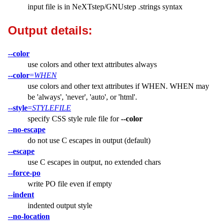
input file is in NeXTstep/GNUstep .strings syntax
Output details:
--color
use colors and other text attributes always
--color
=
WHEN
use colors and other text attributes if WHEN. WHEN may
be 'always', 'never', 'auto', or 'html'.
--style
=
STYLEFILE
specify CSS style rule file for
--color
--no-escape
do not use C escapes in output (default)
--escape
use C escapes in output, no extended chars
--force-po
write PO file even if empty
--indent
indented output style
--no-location