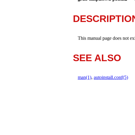
DESCRIPTIO
This manual page does not exist
SEE ALSO
man(1)
,
autoinstall.conf(5)