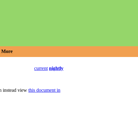
More
current
nightly
an instead view
this document in