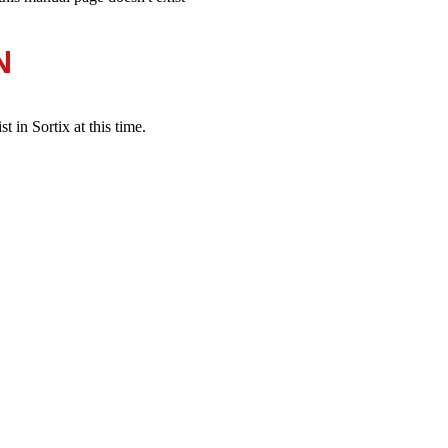
N
 in Sortix at this time.