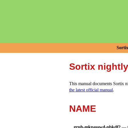
Sorti
Sortix nightl
This manual documents Sortix nig
the latest official manual
.
NAME
grub-mkpasswd-pbkdf2
—