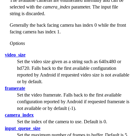
The available cameras are enumerated internally and can be
selected with the
camera_index
parameter. The input file
string is discarded.
Generally the back facing camera has index 0 while the front
facing camera has index 1.
Options
video_size
Set the video size given as a string such as 640x480 or
hd720. Falls back to the first available configuration
reported by Android if requested video size is not available
or by default.
framerate
Set the video framerate. Falls back to the first available
configuration reported by Android if requested framerate is
not available or by default (-1).
camera_index
Set the index of the camera to use. Default is 0.
input_queue_size
Set the maximum number of frames to buffer. Default is 5.