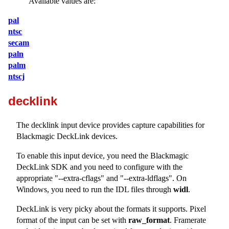
Available values are:
pal
ntsc
secam
paln
palm
ntscj
decklink
The decklink input device provides capture capabilities for
Blackmagic DeckLink devices.
To enable this input device, you need the Blackmagic
DeckLink SDK and you need to configure with the
appropriate
"--extra-cflags"
and
"--extra-ldflags"
. On
Windows, you need to run the IDL files through
widl
.
DeckLink is very picky about the formats it supports. Pixel
format of the input can be set with
raw_format
. Framerate