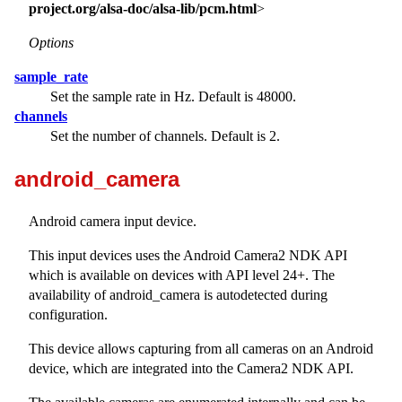
project.org/alsa-doc/alsa-lib/pcm.html
>
Options
sample_rate
Set the sample rate in Hz. Default is 48000.
channels
Set the number of channels. Default is 2.
android_camera
Android camera input device.
This input devices uses the Android Camera2 NDK API
which is available on devices with API level 24+. The
availability of android_camera is autodetected during
configuration.
This device allows capturing from all cameras on an Android
device, which are integrated into the Camera2 NDK API.