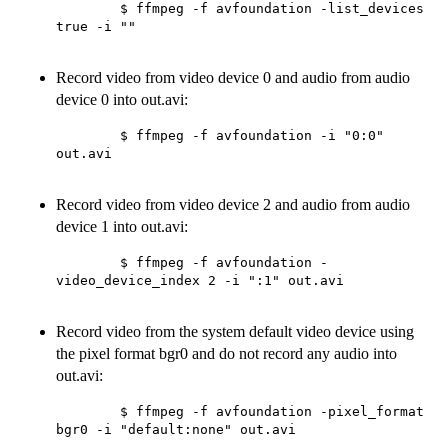
        $ ffmpeg -f avfoundation -list_devices 
true -i ""

Record video from video device 0 and audio from audio
device 0 into out.avi:
        $ ffmpeg -f avfoundation -i "0:0" 
out.avi

Record video from video device 2 and audio from audio
device 1 into out.avi:
        $ ffmpeg -f avfoundation -
video_device_index 2 -i ":1" out.avi

Record video from the system default video device using
the pixel format bgr0 and do not record any audio into
out.avi:
        $ ffmpeg -f avfoundation -pixel_format 
bgr0 -i "default:none" out.avi
