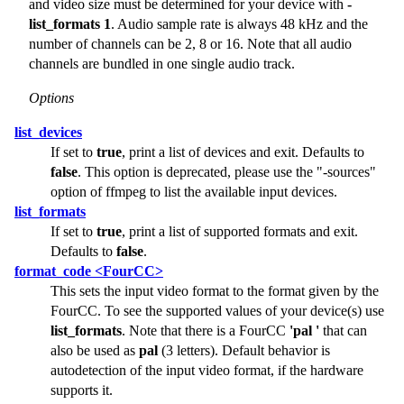
and video size must be determined for your device with
-
list_formats 1
. Audio sample rate is always 48 kHz and the
number of channels can be 2, 8 or 16. Note that all audio
channels are bundled in one single audio track.
Options
list_devices
If set to
true
, print a list of devices and exit. Defaults to
false
. This option is deprecated, please use the
"-sources"
option of ffmpeg to list the available input devices.
list_formats
If set to
true
, print a list of supported formats and exit.
Defaults to
false
.
format_code <FourCC>
This sets the input video format to the format given by the
FourCC. To see the supported values of your device(s) use
list_formats
. Note that there is a FourCC
'pal '
that can
also be used as
pal
(3 letters). Default behavior is
autodetection of the input video format, if the hardware
supports it.