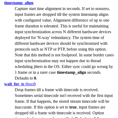
timestamp_align
Capture start time alignment in seconds. If set to nonzero,
input frames are dropped till the system timestamp aligns
with configured value. Alignment difference of up to one
frame duration is tolerated. This is useful for maintaining
input synchronization across N different hardware devices
deployed for 'N-way' redundancy. The system time of
different hardware devices should be synchronized with
protocols such as NTP or PTP, before using this option.
Note that this method is not foolproof. In some border cases
input synchronization may not happen due to thread
scheduling jitters in the OS. Either sync could go wrong by
1 frame or in a rarer case
timestamp_align
seconds.
Defaults to
0
.
wait_for_tc (
bool
)
Drop frames till a frame with timecode is received.
Sometimes serial timecode isn't received with the first input
frame. If that happens, the stored stream timecode will be
inaccurate. If this option is set to
true
, input frames are
dropped till a frame with timecode is received. Option