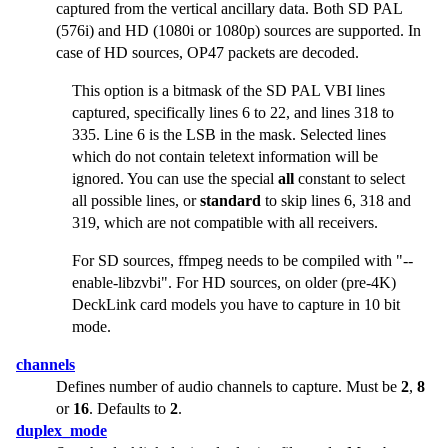
captured from the vertical ancillary data. Both SD PAL
(576i) and HD (1080i or 1080p) sources are supported. In
case of HD sources, OP47 packets are decoded.
This option is a bitmask of the SD PAL VBI lines
captured, specifically lines 6 to 22, and lines 318 to
335. Line 6 is the LSB in the mask. Selected lines
which do not contain teletext information will be
ignored. You can use the special
all
constant to select
all possible lines, or
standard
to skip lines 6, 318 and
319, which are not compatible with all receivers.
For SD sources, ffmpeg needs to be compiled with
"--
enable-libzvbi"
. For HD sources, on older (pre-4K)
DeckLink card models you have to capture in 10 bit
mode.
channels
Defines number of audio channels to capture. Must be
2
,
8
or
16
. Defaults to
2
.
duplex_mode