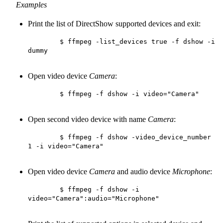
Examples
Print the list of DirectShow supported devices and exit:
        $ ffmpeg -list_devices true -f dshow -i 
dummy

Open video device
Camera
:
        $ ffmpeg -f dshow -i video="Camera"

Open second video device with name
Camera
:
        $ ffmpeg -f dshow -video_device_number 
1 -i video="Camera"

Open video device
Camera
and audio device
Microphone
:
        $ ffmpeg -f dshow -i 
video="Camera":audio="Microphone"
