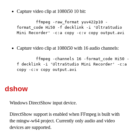
Capture video clip at 1080i50 10 bit:
        ffmpeg -raw_format yuv422p10 -
format_code Hi50 -f decklink -i 'UltraStudio 
Mini Recorder' -c:a copy -c:v copy output.avi

Capture video clip at 1080i50 with 16 audio channels:
        ffmpeg -channels 16 -format_code Hi50 -
f decklink -i 'UltraStudio Mini Recorder' -c:a 
copy -c:v copy output.avi

dshow
Windows DirectShow input device.
DirectShow support is enabled when FFmpeg is built with
the mingw-w64 project. Currently only audio and video
devices are supported.