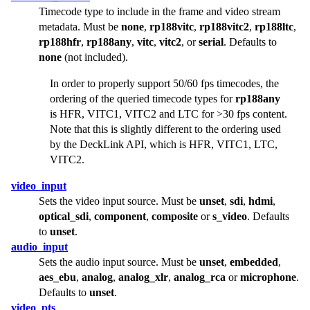
Timecode type to include in the frame and video stream
metadata. Must be
none
,
rp188vitc
,
rp188vitc2
,
rp188ltc
,
rp188hfr
,
rp188any
,
vitc
,
vitc2
, or
serial
. Defaults to
none
(not included).
In order to properly support 50/60 fps timecodes, the
ordering of the queried timecode types for
rp188any
is HFR, VITC1, VITC2 and LTC for >30 fps content.
Note that this is slightly different to the ordering used
by the DeckLink API, which is HFR, VITC1, LTC,
VITC2.
video_input
Sets the video input source. Must be
unset
,
sdi
,
hdmi
,
optical_sdi
,
component
,
composite
or
s_video
. Defaults
to
unset
.
audio_input
Sets the audio input source. Must be
unset
,
embedded
,
aes_ebu
,
analog
,
analog_xlr
,
analog_rca
or
microphone
.
Defaults to
unset
.
video_pts