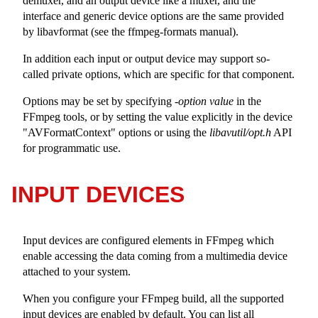
demuxer, and an output device like a muxer, and the
interface and generic device options are the same provided
by libavformat (see the ffmpeg-formats manual).
In addition each input or output device may support so-
called private options, which are specific for that component.
Options may be set by specifying -
option
value
in the
FFmpeg tools, or by setting the value explicitly in the device
"AVFormatContext"
options or using the
libavutil/opt.h
API
for programmatic use.
INPUT DEVICES
Input devices are configured elements in FFmpeg which
enable accessing the data coming from a multimedia device
attached to your system.
When you configure your FFmpeg build, all the supported
input devices are enabled by default. You can list all