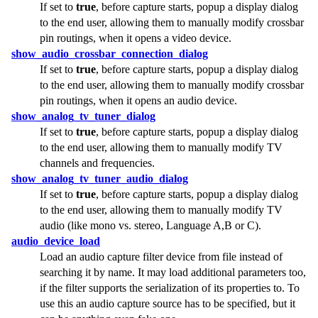
If set to
true
, before capture starts, popup a display dialog
to the end user, allowing them to manually modify crossbar
pin routings, when it opens a video device.
show_audio_crossbar_connection_dialog
If set to
true
, before capture starts, popup a display dialog
to the end user, allowing them to manually modify crossbar
pin routings, when it opens an audio device.
show_analog_tv_tuner_dialog
If set to
true
, before capture starts, popup a display dialog
to the end user, allowing them to manually modify TV
channels and frequencies.
show_analog_tv_tuner_audio_dialog
If set to
true
, before capture starts, popup a display dialog
to the end user, allowing them to manually modify TV
audio (like mono vs. stereo, Language A,B or C).
audio_device_load
Load an audio capture filter device from file instead of
searching it by name. It may load additional parameters too,
if the filter supports the serialization of its properties to. To
use this an audio capture source has to be specified, but it