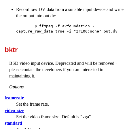
Record raw DV data from a suitable input device and write
the output into out.dv:
        $ ffmpeg -f avfoundation -
capture_raw_data true -i "zr100:none" out.dv

bktr
BSD video input device. Deprecated and will be removed -
please contact the developers if you are interested in
maintaining it.
Options
framerate
Set the frame rate.
video_size
Set the video frame size. Default is
"vga"
.
standard