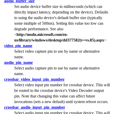
audio_buffer_size
Set audio device buffer size in milliseconds (which can
directly impact latency, depending on the device). Defaults
to using the audio device's default buffer size (typically
some multiple of 500ms). Setting this value too low can
degrade performance. See also
<
http://msdn.microsoft.com/en-
us/library/windows/desktop/dd377582(v=vs.85).aspx
>
video_pin_name
Select video capture pin to use by name or alternative
name.
audio_pin_name
Select audio capture pin to use by name or alternative
name.
crossbar_video_input_pin_number
Select video input pin number for crossbar device. This will
be routed to the crossbar device's Video Decoder output
pin. Note that changing this value can affect future
invocations (sets a new default) until system reboot occurs.
crossbar_audio_input_pin_number
Select audio input pin number for crossbar device. This will