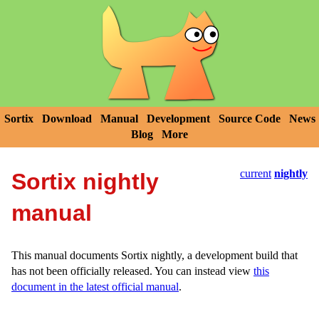
Sortix
Download
Manual
Development
Source Code
News
Blog
More
current
nightly
Sortix nightly
manual
This manual documents Sortix nightly, a development build that
has not been officially released. You can instead view
this
document in the latest official manual
.