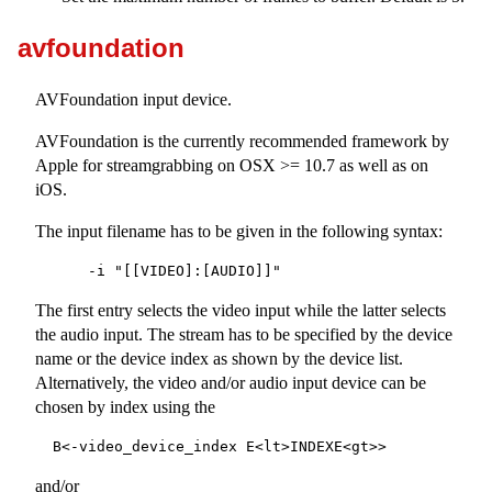
avfoundation
AVFoundation input device.
AVFoundation is the currently recommended framework by
Apple for streamgrabbing on OSX >= 10.7 as well as on
iOS.
The input filename has to be given in the following syntax:
The first entry selects the video input while the latter selects
the audio input. The stream has to be specified by the device
name or the device index as shown by the device list.
Alternatively, the video and/or audio input device can be
chosen by index using the
and/or