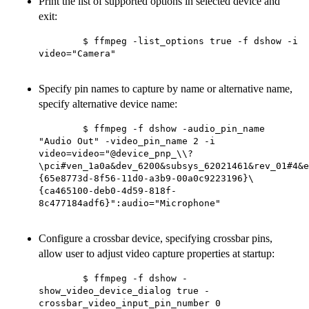
Print the list of supported options in selected device and
exit:
        $ ffmpeg -list_options true -f dshow -i 
video="Camera"

Specify pin names to capture by name or alternative name,
specify alternative device name:
        $ ffmpeg -f dshow -audio_pin_name 
"Audio Out" -video_pin_name 2 -i 
video=video="@device_pnp_\\?
\pci#ven_1a0a&dev_6200&subsys_62021461&rev_01#4&e
{65e8773d-8f56-11d0-a3b9-00a0c9223196}\
{ca465100-deb0-4d59-818f-
8c477184adf6}":audio="Microphone"

Configure a crossbar device, specifying crossbar pins,
allow user to adjust video capture properties at startup:
        $ ffmpeg -f dshow -
show_video_device_dialog true -
crossbar_video_input_pin_number 0
