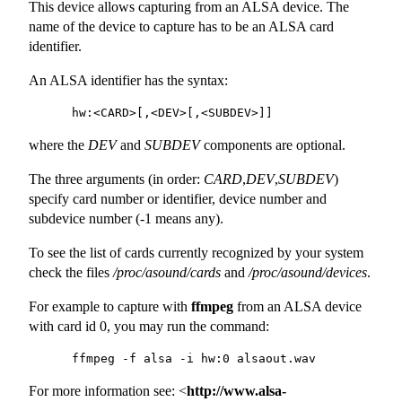
This device allows capturing from an ALSA device. The
name of the device to capture has to be an ALSA card
identifier.
An ALSA identifier has the syntax:
where the
DEV
and
SUBDEV
components are optional.
The three arguments (in order:
CARD
,
DEV
,
SUBDEV
)
specify card number or identifier, device number and
subdevice number (-1 means any).
To see the list of cards currently recognized by your system
check the files
/proc/asound/cards
and
/proc/asound/devices
.
For example to capture with
ffmpeg
from an ALSA device
with card id 0, you may run the command:
For more information see: <
http://www.alsa-