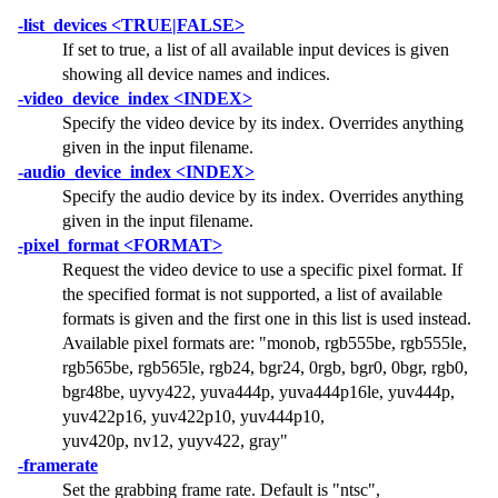
-list_devices <TRUE|FALSE>
If set to true, a list of all available input devices is given
showing all device names and indices.
-video_device_index <INDEX>
Specify the video device by its index. Overrides anything
given in the input filename.
-audio_device_index <INDEX>
Specify the audio device by its index. Overrides anything
given in the input filename.
-pixel_format <FORMAT>
Request the video device to use a specific pixel format. If
the specified format is not supported, a list of available
formats is given and the first one in this list is used instead.
Available pixel formats are:
"monob, rgb555be, rgb555le,
rgb565be, rgb565le, rgb24, bgr24, 0rgb, bgr0, 0bgr, rgb0,
bgr48be, uyvy422, yuva444p, yuva444p16le, yuv444p,
yuv422p16, yuv422p10, yuv444p10,
yuv420p, nv12, yuyv422, gray"
-framerate
Set the grabbing frame rate. Default is
"ntsc"
,