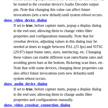
be routed to the crossbar device's Audio Decoder output
pin. Note that changing this value can affect future
invocations (sets a new default) until system reboot occurs.
show_video_device_dialog
If set to
true
, before capture starts, popup a display dialog
to the end user, allowing them to change video filter
properties and configurations manually. Note that for
crossbar devices, adjusting values in this dialog may be
needed at times to toggle between PAL (25 fps) and NTSC
(29.97) input frame rates, sizes, interlacing, etc. Changing
these values can enable different scan rates/frame rates and
avoiding green bars at the bottom, flickering scan lines, etc.
Note that with some devices, changing these properties can
also affect future invocations (sets new defaults) until
system reboot occurs.
show_audio_device_dialog
If set to
true
, before capture starts, popup a display dialog
to the end user, allowing them to change audio filter
properties and configurations manually.
show_video_crossbar_connection_dialog