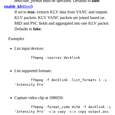
timecode_format
must be specified. Defaults to
false
.
enable_klv(
bool
)
If set to
true
, extracts KLV data from VANC and outputs
KLV packets. KLV VANC packets are joined based on
MID and PSC fields and aggregated into one KLV packet.
Defaults to
false
.
Examples
List input devices:
        ffmpeg -sources decklink

List supported formats:
        ffmpeg -f decklink -list_formats 1 -i 
'Intensity Pro'

Capture video clip at 1080i50:
        ffmpeg -format_code Hi50 -f decklink -i 
'Intensity Pro' -c:a copy -c:v copy output.avi
