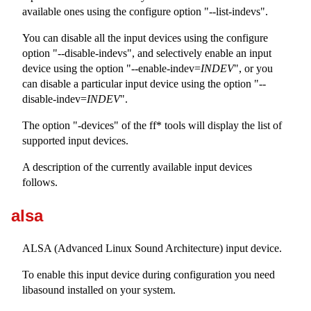
available ones using the configure option "--list-indevs".
You can disable all the input devices using the configure
option "--disable-indevs", and selectively enable an input
device using the option "--enable-indev=
INDEV
", or you
can disable a particular input device using the option "--
disable-indev=
INDEV
".
The option "-devices" of the ff* tools will display the list of
supported input devices.
A description of the currently available input devices
follows.
alsa
ALSA (Advanced Linux Sound Architecture) input device.
To enable this input device during configuration you need
libasound installed on your system.