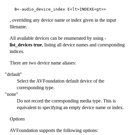
, overriding any device name or index given in the input
filename.
All available devices can be enumerated by using
-
list_devices true
, listing all device names and corresponding
indices.
There are two device name aliases:
"default"
Select the AVFoundation default device of the
corresponding type.
"none"
Do not record the corresponding media type. This is
equivalent to specifying an empty device name or index.
Options
AVFoundation supports the following options: