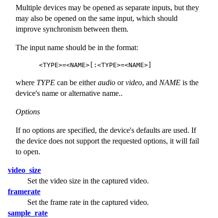
Multiple devices may be opened as separate inputs, but they
may also be opened on the same input, which should
improve synchronism between them.
The input name should be in the format:
where
TYPE
can be either
audio
or
video
, and
NAME
is the
device's name or alternative name..
Options
If no options are specified, the device's defaults are used. If
the device does not support the requested options, it will fail
to open.
video_size
Set the video size in the captured video.
framerate
Set the frame rate in the captured video.
sample_rate