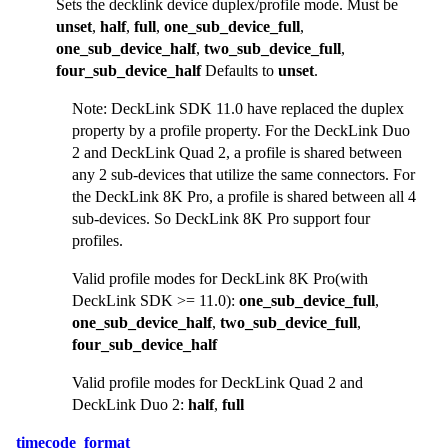
Sets the decklink device duplex/profile mode. Must be
unset
,
half
,
full
,
one_sub_device_full
,
one_sub_device_half
,
two_sub_device_full
,
four_sub_device_half
Defaults to
unset
.
Note: DeckLink SDK 11.0 have replaced the duplex
property by a profile property. For the DeckLink Duo
2 and DeckLink Quad 2, a profile is shared between
any 2 sub-devices that utilize the same connectors. For
the DeckLink 8K Pro, a profile is shared between all 4
sub-devices. So DeckLink 8K Pro support four
profiles.
Valid profile modes for DeckLink 8K Pro(with
DeckLink SDK >= 11.0):
one_sub_device_full
,
one_sub_device_half
,
two_sub_device_full
,
four_sub_device_half
Valid profile modes for DeckLink Quad 2 and
DeckLink Duo 2:
half
,
full
timecode_format