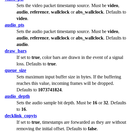
Sets the video packet timestamp source. Must be
video
,
audio
,
reference
,
wallclock
or
abs_wallclock
. Defaults to
video
.
audio_pts
Sets the audio packet timestamp source. Must be
video
,
audio
,
reference
,
wallclock
or
abs_wallclock
. Defaults to
audio
.
draw_bars
If set to
true
, color bars are drawn in the event of a signal
loss. Defaults to
true
.
queue_size
Sets maximum input buffer size in bytes. If the buffering
reaches this value, incoming frames will be dropped.
Defaults to
1073741824
.
audio_depth
Sets the audio sample bit depth. Must be
16
or
32
. Defaults
to
16
.
decklink_copyts
If set to
true
, timestamps are forwarded as they are without
removing the initial offset. Defaults to
false
.