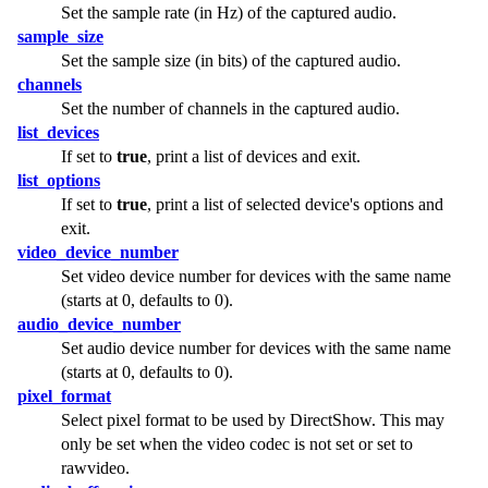
Set the sample rate (in Hz) of the captured audio.
sample_size
Set the sample size (in bits) of the captured audio.
channels
Set the number of channels in the captured audio.
list_devices
If set to
true
, print a list of devices and exit.
list_options
If set to
true
, print a list of selected device's options and
exit.
video_device_number
Set video device number for devices with the same name
(starts at 0, defaults to 0).
audio_device_number
Set audio device number for devices with the same name
(starts at 0, defaults to 0).
pixel_format
Select pixel format to be used by DirectShow. This may
only be set when the video codec is not set or set to
rawvideo.