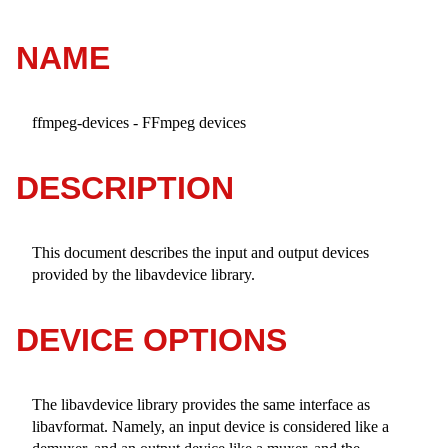
NAME
ffmpeg-devices - FFmpeg devices
DESCRIPTION
This document describes the input and output devices
provided by the libavdevice library.
DEVICE OPTIONS
The libavdevice library provides the same interface as
libavformat. Namely, an input device is considered like a