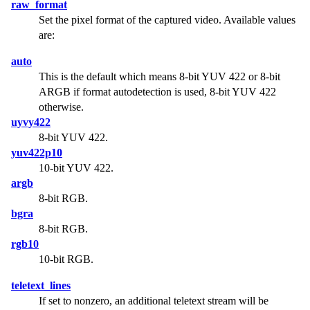
raw_format
Set the pixel format of the captured video. Available values
are:
auto
This is the default which means 8-bit YUV 422 or 8-bit
ARGB if format autodetection is used, 8-bit YUV 422
otherwise.
uyvy422
8-bit YUV 422.
yuv422p10
10-bit YUV 422.
argb
8-bit RGB.
bgra
8-bit RGB.
rgb10
10-bit RGB.
teletext_lines
If set to nonzero, an additional teletext stream will be