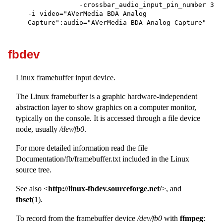
             -crossbar_audio_input_pin_number 3 
-i video="AVerMedia BDA Analog 
Capture":audio="AVerMedia BDA Analog Capture"

fbdev
Linux framebuffer input device.
The Linux framebuffer is a graphic hardware-independent
abstraction layer to show graphics on a computer monitor,
typically on the console. It is accessed through a file device
node, usually
/dev/fb0
.
For more detailed information read the file
Documentation/fb/framebuffer.txt included in the Linux
source tree.
See also <
http://linux-fbdev.sourceforge.net/
>, and
fbset
(1).
To record from the framebuffer device
/dev/fb0
with
ffmpeg
: