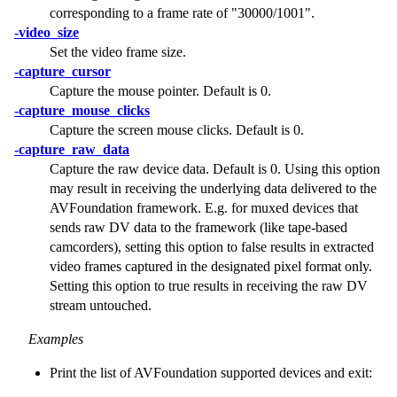
corresponding to a frame rate of
"30000/1001"
.
-video_size
Set the video frame size.
-capture_cursor
Capture the mouse pointer. Default is 0.
-capture_mouse_clicks
Capture the screen mouse clicks. Default is 0.
-capture_raw_data
Capture the raw device data. Default is 0. Using this option
may result in receiving the underlying data delivered to the
AVFoundation framework. E.g. for muxed devices that
sends raw DV data to the framework (like tape-based
camcorders), setting this option to false results in extracted
video frames captured in the designated pixel format only.
Setting this option to true results in receiving the raw DV
stream untouched.
Examples
Print the list of AVFoundation supported devices and exit: