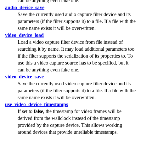
can be anything even fake one.
audio_device_save
Save the currently used audio capture filter device and its
parameters (if the filter supports it) to a file. If a file with the
same name exists it will be overwritten.
video_device_load
Load a video capture filter device from file instead of
searching it by name. It may load additional parameters too,
if the filter supports the serialization of its properties to. To
use this a video capture source has to be specified, but it
can be anything even fake one.
video_device_save
Save the currently used video capture filter device and its
parameters (if the filter supports it) to a file. If a file with the
same name exists it will be overwritten.
use_video_device_timestamps
If set to
false
, the timestamp for video frames will be
derived from the wallclock instead of the timestamp
provided by the capture device. This allows working
around devices that provide unreliable timestamps.