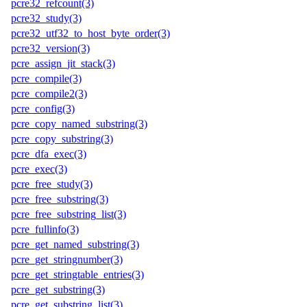
pcre32_refcount(3)
pcre32_study(3)
pcre32_utf32_to_host_byte_order(3)
pcre32_version(3)
pcre_assign_jit_stack(3)
pcre_compile(3)
pcre_compile2(3)
pcre_config(3)
pcre_copy_named_substring(3)
pcre_copy_substring(3)
pcre_dfa_exec(3)
pcre_exec(3)
pcre_free_study(3)
pcre_free_substring(3)
pcre_free_substring_list(3)
pcre_fullinfo(3)
pcre_get_named_substring(3)
pcre_get_stringnumber(3)
pcre_get_stringtable_entries(3)
pcre_get_substring(3)
pcre_get_substring_list(3)