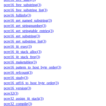
pcre16_free_substring(3)
pcre16_free_substring_list(3)
pcre16_fullinfo(3)
pcre16_get_named_substring(3)
pcre16_get_stringnumber(3)
pcre16_get_stringtable_entries(3)
pcre16_get_substring(3)
pcre16_get_substring_list(3)
pcre16_jit_exec(3)
pcre16_jit_stack_alloc(3)
pcre16_jit_stack_free(3)
pcre16_maketables(3)
pcre16_pattern_to_host_byte_order(3)
pcre16_refcount(3)
pcre16_study(3)
pcre16_utf16_to_host_byte_order(3)
pcre16_version(3)
pcre32(3)
pcre32_assign_jit_stack(3)
pcre32_compile(3)