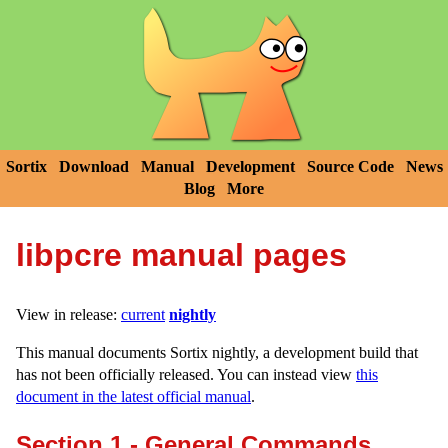
Sortix
Download
Manual
Development
Source Code
News
Blog
More
libpcre manual pages
View in release:
current
nightly
This manual documents Sortix nightly, a development build that
has not been officially released. You can instead view
this
document in the latest official manual
.
Section 1 - General Commands