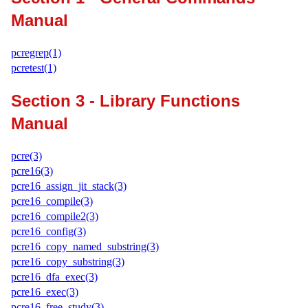
Manual
pcregrep(1)
pcretest(1)
Section 3 - Library Functions
Manual
pcre(3)
pcre16(3)
pcre16_assign_jit_stack(3)
pcre16_compile(3)
pcre16_compile2(3)
pcre16_config(3)
pcre16_copy_named_substring(3)
pcre16_copy_substring(3)
pcre16_dfa_exec(3)
pcre16_exec(3)
pcre16_free_study(3)