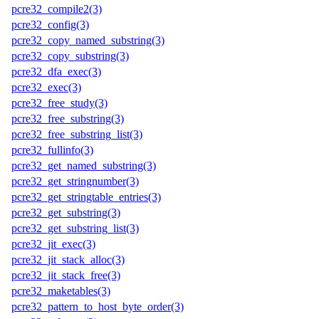
pcre32_compile2(3)
pcre32_config(3)
pcre32_copy_named_substring(3)
pcre32_copy_substring(3)
pcre32_dfa_exec(3)
pcre32_exec(3)
pcre32_free_study(3)
pcre32_free_substring(3)
pcre32_free_substring_list(3)
pcre32_fullinfo(3)
pcre32_get_named_substring(3)
pcre32_get_stringnumber(3)
pcre32_get_stringtable_entries(3)
pcre32_get_substring(3)
pcre32_get_substring_list(3)
pcre32_jit_exec(3)
pcre32_jit_stack_alloc(3)
pcre32_jit_stack_free(3)
pcre32_maketables(3)
pcre32_pattern_to_host_byte_order(3)