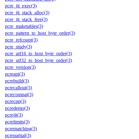
pcre_jit_exec(3)
pcre_jit_stack_alloc(3)
pcre_jit_stack_free(3)
pcre_maketables(3)
pcre_pattern_to_host_byte_order(3)
pcre_refcount(3)
pcre_study(3)
pcre_utf16_to_host_byte_order(3)
pcre_utf32_to_host_byte_order(3)
pcre_version(3)
pcreapi(3)
pcrebuild(3)
pcrecallout(3)
pcrecompat(3)
pcrecpp(3)
pcredemo(3)
pcrejit(3)
pcrelimits(3)
pcrematching(3)
pcrepartial(3)