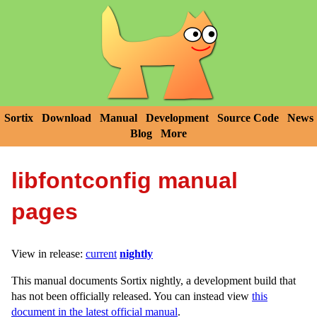
Sortix
Download
Manual
Development
Source Code
News
Blog
More
libfontconfig manual
pages
View in release:
current
nightly
This manual documents Sortix nightly, a development build that
has not been officially released. You can instead view
this
document in the latest official manual
.