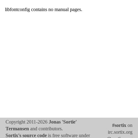
libfontconfig contains no manual pages.
Copyright 2011-2026
Jonas 'Sortie'
#sortix
on
Termansen
and contributors.
irc.sortix.org
Sortix's source code
is free software under