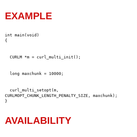
EXAMPLE
int main(void)

  curl_multi_setopt(m, 
CURLMOPT_CHUNK_LENGTH_PENALTY_SIZE, maxchunk);

}
AVAILABILITY