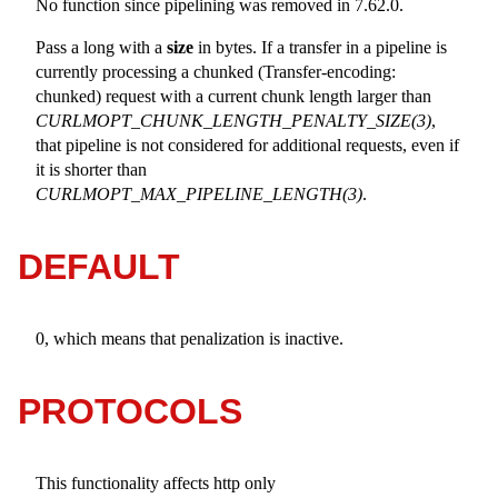
No function since pipelining was removed in 7.62.0.
Pass a long with a
size
in bytes. If a transfer in a pipeline is
currently processing a chunked (Transfer-encoding:
chunked) request with a current chunk length larger than
CURLMOPT_CHUNK_LENGTH_PENALTY_SIZE(3)
,
that pipeline is not considered for additional requests, even if
it is shorter than
CURLMOPT_MAX_PIPELINE_LENGTH(3)
.
DEFAULT
0, which means that penalization is inactive.
PROTOCOLS
This functionality affects http only