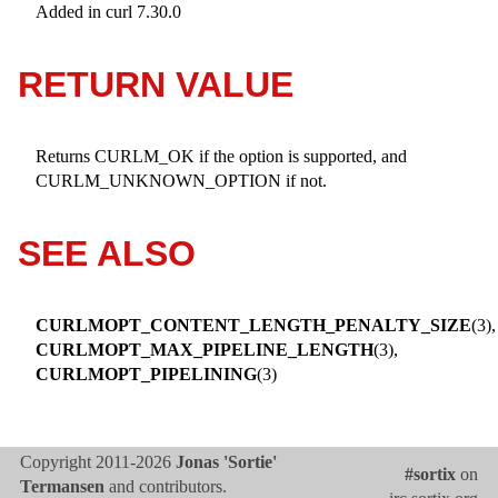
Added in curl 7.30.0
RETURN VALUE
Returns CURLM_OK if the option is supported, and
CURLM_UNKNOWN_OPTION if not.
SEE ALSO
CURLMOPT_CONTENT_LENGTH_PENALTY_SIZE
(3),
CURLMOPT_MAX_PIPELINE_LENGTH
(3),
CURLMOPT_PIPELINING
(3)
Copyright 2011-2026
Jonas 'Sortie'
#sortix
on
Termansen
and contributors.