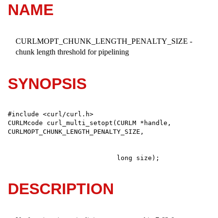
NAME
CURLMOPT_CHUNK_LENGTH_PENALTY_SIZE -
chunk length threshold for pipelining
SYNOPSIS
#include <curl/curl.h>

CURLMcode curl_multi_setopt(CURLM *handle, 
                            long size);
DESCRIPTION