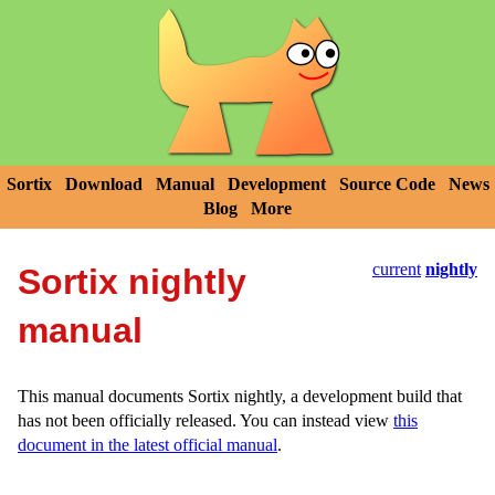
Sortix
Download
Manual
Development
Source Code
News
Blog
More
current
nightly
Sortix nightly
manual
This manual documents Sortix nightly, a development build that
has not been officially released. You can instead view
this
document in the latest official manual
.