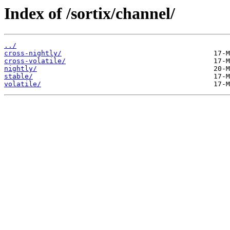
Index of /sortix/channel/
../
cross-nightly/
cross-volatile/
nightly/
stable/
volatile/